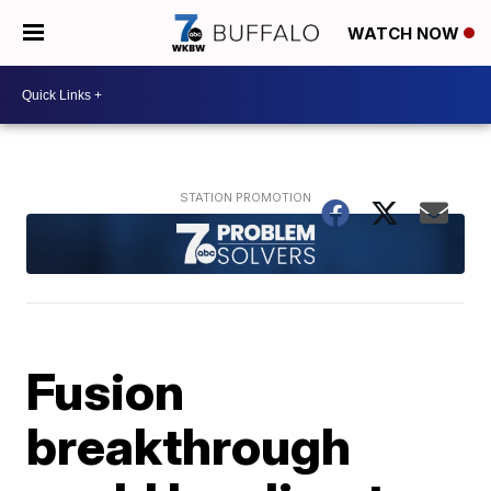
WATCH NOW
Fusion
breakthrough