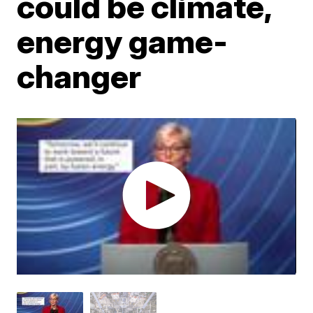
could be climate,
energy game-
changer