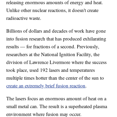
releasing enormous amounts of energy and heat.
Unlike other nuclear reactions, it doesn't create
radioactive waste.
Billions of dollars and decades of work have gone
into fusion research that has produced exhilarating
results — for fractions of a second. Previously,
researchers at the National Ignition Facility, the
division of Lawrence Livermore where the success
took place, used 192 lasers and temperatures
multiple times hotter than the center of the sun to
create an extremely brief fusion reaction
.
The lasers focus an enormous amount of heat on a
small metal can. The result is a superheated plasma
environment where fusion may occur.