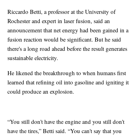
Riccardo Betti, a professor at the University of
Rochester and expert in laser fusion, said an
announcement that net energy had been gained in a
fusion reaction would be significant. But he said
there's a long road ahead before the result generates
sustainable electricity.
He likened the breakthrough to when humans first
learned that refining oil into gasoline and igniting it
could produce an explosion.
“You still don't have the engine and you still don't
have the tires,” Betti said. “You can't say that you