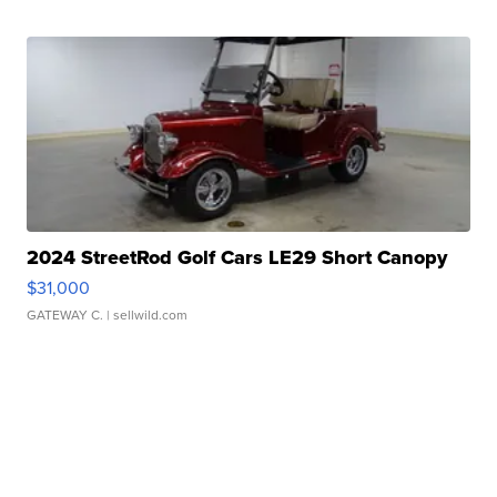
2024 StreetRod Golf Cars LE29 Short Canopy
$31,000
GATEWAY C.
| sellwild.com