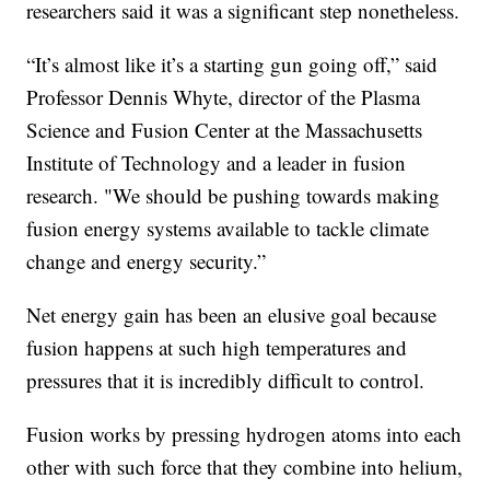
researchers said it was a significant step nonetheless.
“It’s almost like it’s a starting gun going off,” said
Professor Dennis Whyte, director of the Plasma
Science and Fusion Center at the Massachusetts
Institute of Technology and a leader in fusion
research. "We should be pushing towards making
fusion energy systems available to tackle climate
change and energy security.”
Net energy gain has been an elusive goal because
fusion happens at such high temperatures and
pressures that it is incredibly difficult to control.
Fusion works by pressing hydrogen atoms into each
other with such force that they combine into helium,