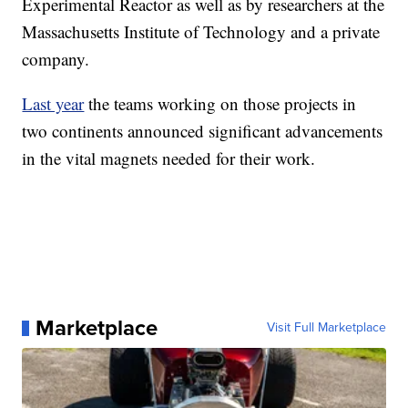
Experimental Reactor as well as by researchers at the
Massachusetts Institute of Technology and a private
company.
Last year
the teams working on those projects in
two continents announced significant advancements
in the vital magnets needed for their work.
Marketplace
Visit Full Marketplace