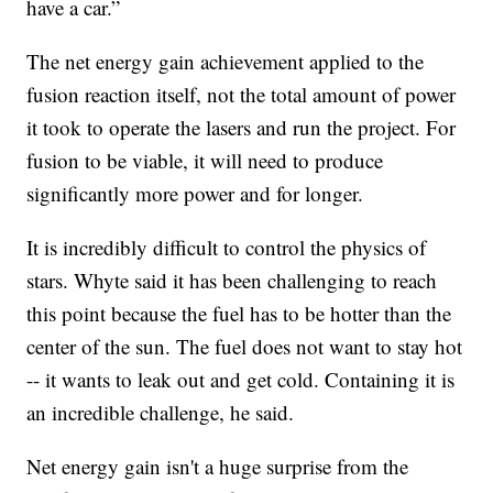
have a car.”
The net energy gain achievement applied to the
fusion reaction itself, not the total amount of power
it took to operate the lasers and run the project. For
fusion to be viable, it will need to produce
significantly more power and for longer.
It is incredibly difficult to control the physics of
stars. Whyte said it has been challenging to reach
this point because the fuel has to be hotter than the
center of the sun. The fuel does not want to stay hot
-- it wants to leak out and get cold. Containing it is
an incredible challenge, he said.
Net energy gain isn't a huge surprise from the