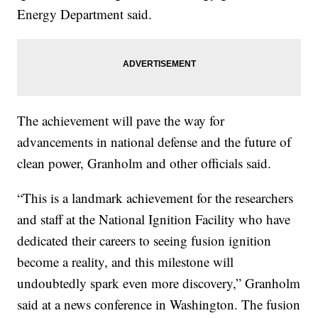
Energy Department said.
The achievement will pave the way for
advancements in national defense and the future of
clean power, Granholm and other officials said.
“This is a landmark achievement for the researchers
and staff at the National Ignition Facility who have
dedicated their careers to seeing fusion ignition
become a reality, and this milestone will
undoubtedly spark even more discovery,” Granholm
said at a news conference in Washington. The fusion