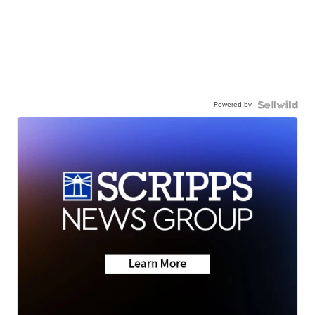
Powered by