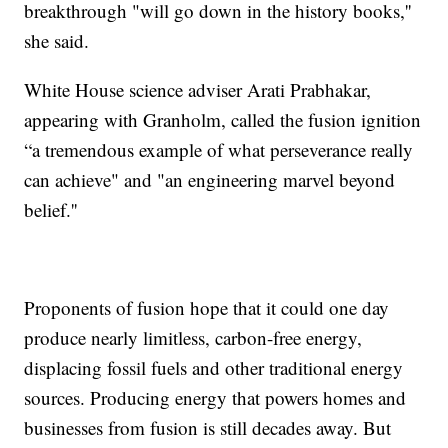
breakthrough "will go down in the history books,''
she said.
White House science adviser Arati Prabhakar,
appearing with Granholm, called the fusion ignition
“a tremendous example of what perseverance really
can achieve" and "an engineering marvel beyond
belief.''
Proponents of fusion hope that it could one day
produce nearly limitless, carbon-free energy,
displacing fossil fuels and other traditional energy
sources. Producing energy that powers homes and
businesses from fusion is still decades away. But