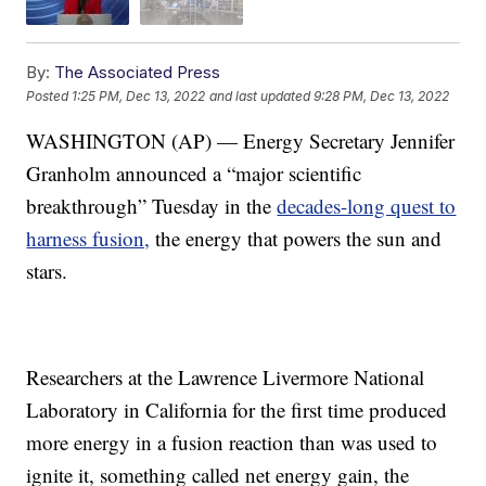
By:
The Associated Press
Posted
1:25 PM, Dec 13, 2022
and last updated
9:28 PM, Dec 13, 2022
WASHINGTON (AP) — Energy Secretary Jennifer
Granholm announced a “major scientific
breakthrough” Tuesday in the
decades-long quest to
harness fusion,
the energy that powers the sun and
stars.
Researchers at the Lawrence Livermore National
Laboratory in California for the first time produced
more energy in a fusion reaction than was used to
ignite it, something called net energy gain, the