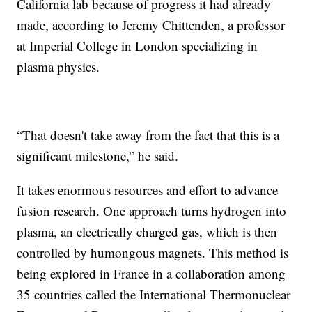
California lab because of progress it had already
made, according to Jeremy Chittenden, a professor
at Imperial College in London specializing in
plasma physics.
“That doesn't take away from the fact that this is a
significant milestone,” he said.
It takes enormous resources and effort to advance
fusion research. One approach turns hydrogen into
plasma, an electrically charged gas, which is then
controlled by humongous magnets. This method is
being explored in France in a collaboration among
35 countries called the International Thermonuclear