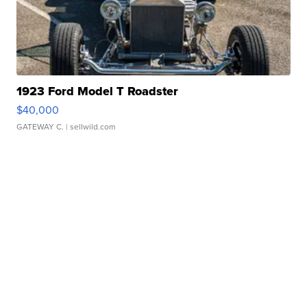
1923 Ford Model T Roadster
$40,000
GATEWAY C.
| sellwild.com