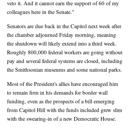
veto it. And it cannot earn the support of 60 of my
colleagues here in the Senate."
Senators are due back in the Capitol next week after
the chamber adjourned Friday morning, meaning
the shutdown will likely extend into a third week.
Roughly 800,000 federal workers are going without
pay and several federal systems are closed, including
the Smithsonian museums and some national parks.
Most of the President's allies have encouraged him
to remain firm in his demands for border wall
funding, even as the prospects of a bill emerging
from Capitol Hill with the funds included grew slim
with the swearing-in of a new Democratic House.