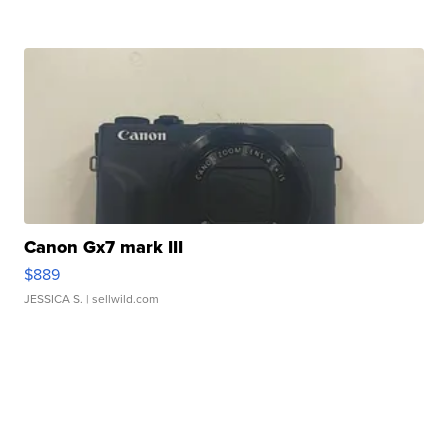
Canon Gx7 mark III
$889
JESSICA S.
| sellwild.com