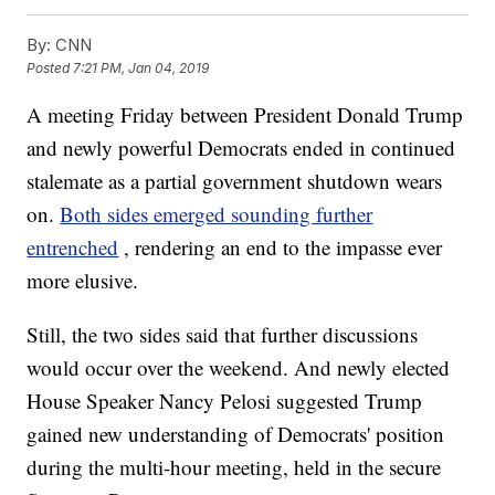
By:
CNN
Posted
7:21 PM, Jan 04, 2019
A meeting Friday between President Donald Trump
and newly powerful Democrats ended in continued
stalemate as a partial government shutdown wears
on.
Both sides emerged sounding further
entrenched
, rendering an end to the impasse ever
more elusive.
Still, the two sides said that further discussions
would occur over the weekend. And newly elected
House Speaker Nancy Pelosi suggested Trump
gained new understanding of Democrats' position
during the multi-hour meeting, held in the secure