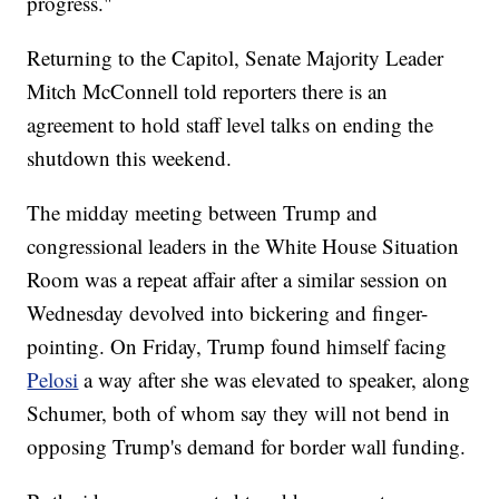
progress."
Returning to the Capitol, Senate Majority Leader
Mitch McConnell told reporters there is an
agreement to hold staff level talks on ending the
shutdown this weekend.
The midday meeting between Trump and
congressional leaders in the White House Situation
Room was a repeat affair after a similar session on
Wednesday devolved into bickering and finger-
pointing. On Friday, Trump found himself facing
Pelosi
a way after she was elevated to speaker, along
Schumer, both of whom say they will not bend in
opposing Trump's demand for border wall funding.