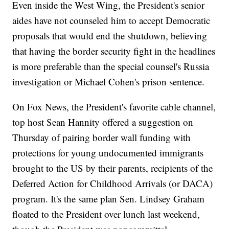
Even inside the West Wing, the President's senior
aides have not counseled him to accept Democratic
proposals that would end the shutdown, believing
that having the border security fight in the headlines
is more preferable than the special counsel's Russia
investigation or Michael Cohen's prison sentence.
On Fox News, the President's favorite cable channel,
top host Sean Hannity offered a suggestion on
Thursday of pairing border wall funding with
protections for young undocumented immigrants
brought to the US by their parents, recipients of the
Deferred Action for Childhood Arrivals (or DACA)
program. It's the same plan Sen. Lindsey Graham
floated to the President over lunch last weekend,