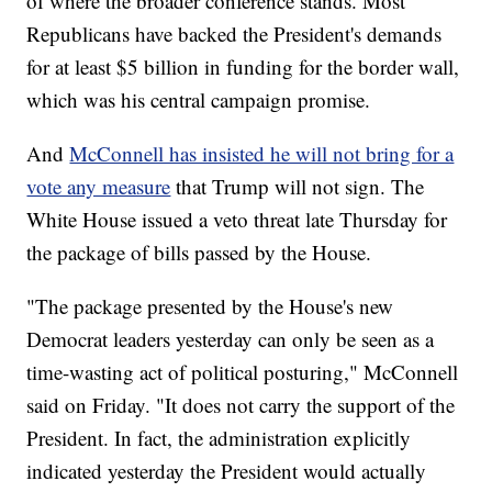
of where the broader conference stands. Most
Republicans have backed the President's demands
for at least $5 billion in funding for the border wall,
which was his central campaign promise.
And
McConnell has insisted he will not bring for a
vote any measure
that Trump will not sign. The
White House issued a veto threat late Thursday for
the package of bills passed by the House.
"The package presented by the House's new
Democrat leaders yesterday can only be seen as a
time-wasting act of political posturing," McConnell
said on Friday. "It does not carry the support of the
President. In fact, the administration explicitly
indicated yesterday the President would actually