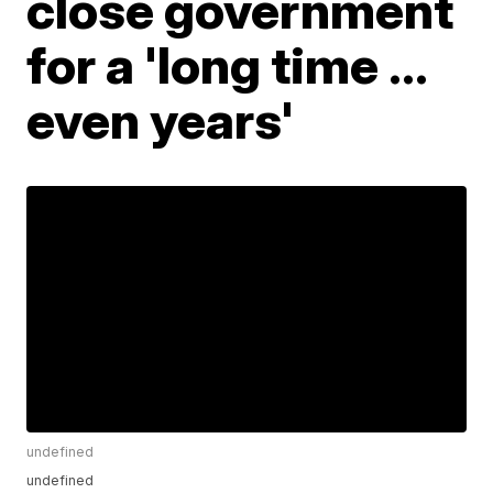
close government
for a 'long time ...
even years'
undefined
undefined