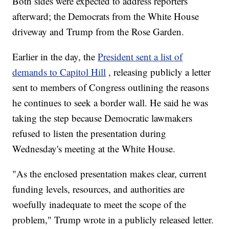
Both sides were expected to address reporters
afterward; the Democrats from the White House
driveway and Trump from the Rose Garden.
Earlier in the day, the
President sent a list of
demands to Capitol Hill
, releasing publicly a letter
sent to members of Congress outlining the reasons
he continues to seek a border wall. He said he was
taking the step because Democratic lawmakers
refused to listen the presentation during
Wednesday's meeting at the White House.
"As the enclosed presentation makes clear, current
funding levels, resources, and authorities are
woefully inadequate to meet the scope of the
problem," Trump wrote in a publicly released letter.