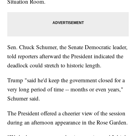
Situation Room.
Sen. Chuck Schumer, the Senate Democratic leader,
told reporters afterward the President indicated the
deadlock could stretch to historic length.
Trump "said he'd keep the government closed for a
very long period of time -- months or even years,"
Schumer said.
The President offered a cheerier view of the session
during an afternoon appearance in the Rose Garden.