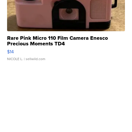
Rare Pink Micro 110 Film Camera Enesco
Precious Moments TD4
$14
NICOLE L.
| sellwild.com