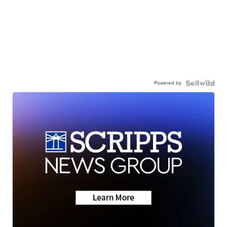
Powered by