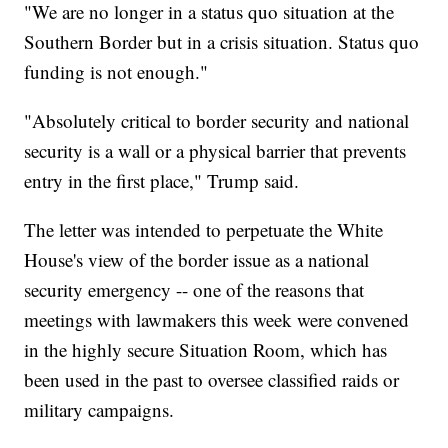
"We are no longer in a status quo situation at the
Southern Border but in a crisis situation. Status quo
funding is not enough."
"Absolutely critical to border security and national
security is a wall or a physical barrier that prevents
entry in the first place," Trump said.
The letter was intended to perpetuate the White
House's view of the border issue as a national
security emergency -- one of the reasons that
meetings with lawmakers this week were convened
in the highly secure Situation Room, which has
been used in the past to oversee classified raids or
military campaigns.