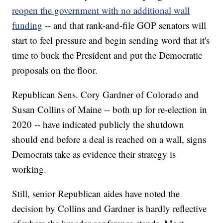
reopen the government with no additional wall
funding
-- and that rank-and-file GOP senators will
start to feel pressure and begin sending word that it's
time to buck the President and put the Democratic
proposals on the floor.
Republican Sens. Cory Gardner of Colorado and
Susan Collins of Maine -- both up for re-election in
2020 -- have indicated publicly the shutdown
should end before a deal is reached on a wall, signs
Democrats take as evidence their strategy is
working.
Still, senior Republican aides have noted the
decision by Collins and Gardner is hardly reflective