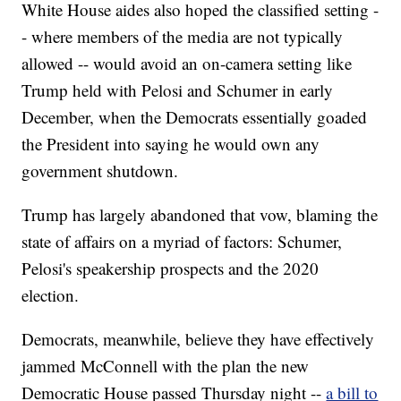
White House aides also hoped the classified setting -
- where members of the media are not typically
allowed -- would avoid an on-camera setting like
Trump held with Pelosi and Schumer in early
December, when the Democrats essentially goaded
the President into saying he would own any
government shutdown.
Trump has largely abandoned that vow, blaming the
state of affairs on a myriad of factors: Schumer,
Pelosi's speakership prospects and the 2020
election.
Democrats, meanwhile, believe they have effectively
jammed McConnell with the plan the new
Democratic House passed Thursday night --
a bill to