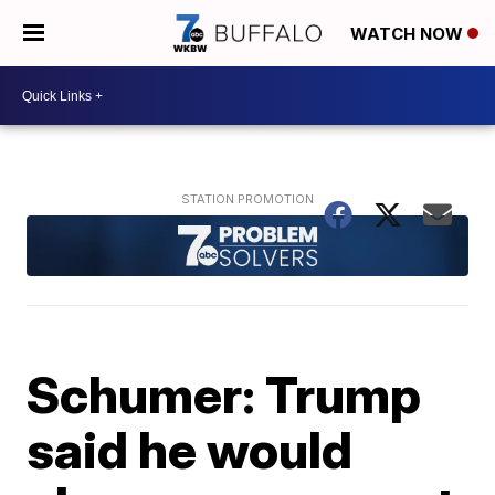
WATCH NOW
Schumer: Trump
said he would