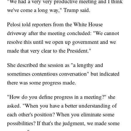
"We had a very very productive meeting and I think
we've come a long way," Trump said.
Pelosi told reporters from the White House
driveway after the meeting concluded: "We cannot
resolve this until we open up government and we
made that very clear to the President."
She described the session as "a lengthy and
sometimes contentious conversation" but indicated
there was some progress made.
"How do you define progress in a meeting?" she
asked. "When you have a better understanding of
each other's position? When you eliminate some
possibilities? If that's the judgment, we made some