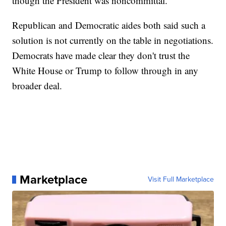
though the President was noncommittal.
Republican and Democratic aides both said such a
solution is not currently on the table in negotiations.
Democrats have made clear they don't trust the
White House or Trump to follow through in any
broader deal.
Marketplace
Visit Full Marketplace