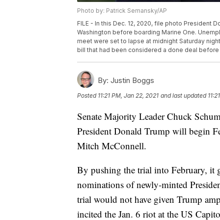
Photo by: Patrick Semansky/AP
FILE - In this Dec. 12, 2020, file photo Presiden
Washington before boarding Marine One. Unemplo
meet were set to lapse at midnight Saturday nig
bill that had been considered a done deal before
By:
Justin Boggs
Posted
11:21 PM, Jan 22, 2021
and last updated
11:2
Senate Majority Leader Chuck Schume
President Donald Trump will begin Feb
Mitch McConnell.
By pushing the trial into February, it
nominations of newly-minted Presiden
trial would not have given Trump ampl
incited the Jan. 6 riot at the US Capito