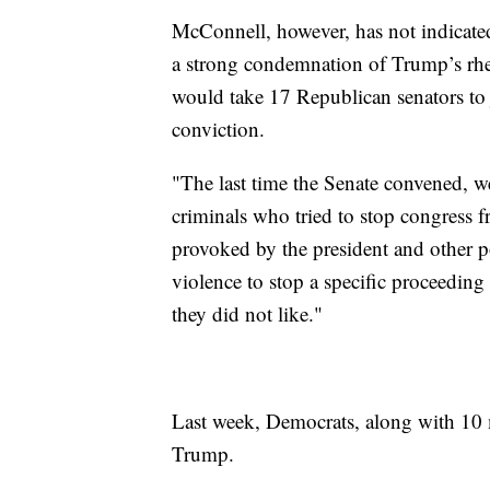
McConnell, however, has not indicate
a strong condemnation of Trump’s rheto
would take 17 Republican senators to 
conviction.
"The last time the Senate convened, we
criminals who tried to stop congress 
provoked by the president and other p
violence to stop a specific proceeding
they did not like."
Last week, Democrats, along with 10
Trump.