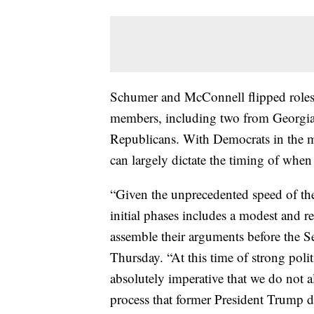
Schumer and McConnell flipped roles
members, including two from Georgia.
Republicans. With Democrats in the m
can largely dictate the timing of whe
“Given the unprecedented speed of the
initial phases includes a modest and r
assemble their arguments before the 
Thursday. “At this time of strong polit
absolutely imperative that we do not a
process that former President Trump d