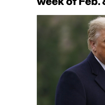
week of Feb. 