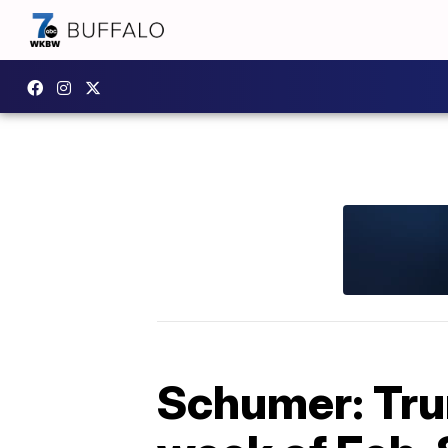
Schumer: Tru