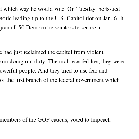
d which way he would vote. On Tuesday, he issued
ric leading up to the U.S. Capitol riot on Jan. 6. It
join all 50 Democratic senators to secure a
 had just reclaimed the capitol from violent
from doing out duty. The mob was fed lies, they were
owerful people. And they tried to use fear and
 of the first branch of the federal government which
 members of the GOP caucus, voted to impeach