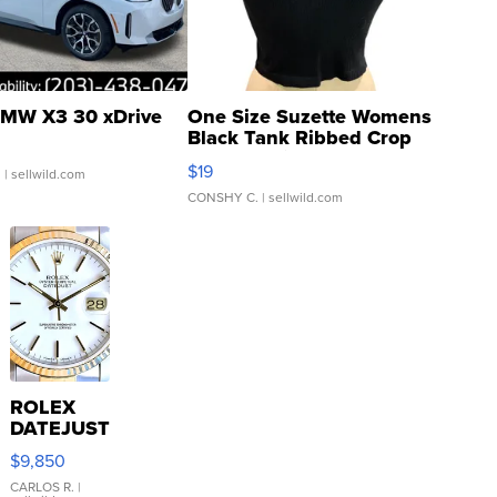
MW X3 30 xDrive
One Size Suzette Womens
Black Tank Ribbed Crop
Asymmetrical ...
$19
.
| sellwild.com
CONSHY C.
| sellwild.com
ROLEX
DATEJUST
16233
$9,850
WHITE
DIAL
CARLOS R.
|