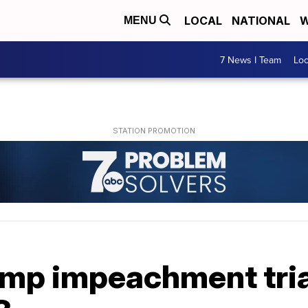
LOCAL
NATIONAL
W
MENU
7 News I Team
Lo
mp impeachment trial