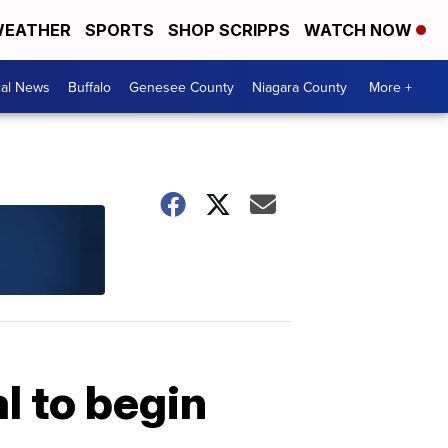
EATHER
SPORTS
SHOP SCRIPPS
WATCH NOW
cal News
Buffalo
Genesee County
Niagara County
More +
 to begin