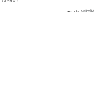
sellwild.com
FLUTED
BEZEL
TWO-
Powered by
TONE
JUBILE...