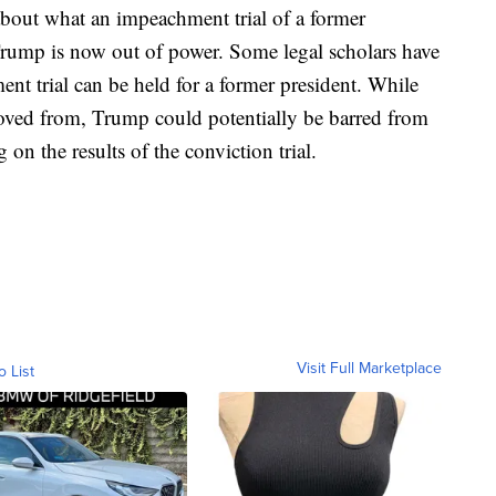
 about what an impeachment trial of a former
Trump is now out of power. Some legal scholars have
t trial can be held for a former president. While
moved from, Trump could potentially be barred from
 on the results of the conviction trial.
Visit Full Marketplace
o List