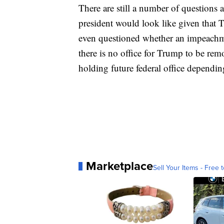
There are still a number of questions
president would look like given that 
even questioned whether an impeachmen
there is no office for Trump to be re
holding future federal office depending
Marketplace
Sell Your Items - Free t