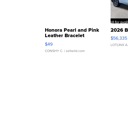
Honora Pearl and Pink
2026 B
Leather Bracelet
$56,335
Adjustable Buckle Clo...
$49
LOTLINX A
CONSHY C.
| sellwild.com