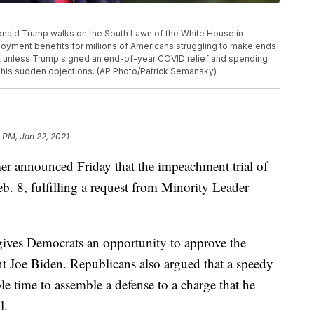
t Donald Trump walks on the South Lawn of the White House in
yment benefits for millions of Americans struggling to make ends
ht unless Trump signed an end-of-year COVID relief and spending
 his sudden objections. (AP Photo/Patrick Semansky)
1 PM, Jan 22, 2021
r announced Friday that the impeachment trial of
. 8, fulfilling a request from Minority Leader
 gives Democrats an opportunity to approve the
t Joe Biden. Republicans also argued that a speedy
e time to assemble a defense to a charge that he
l.