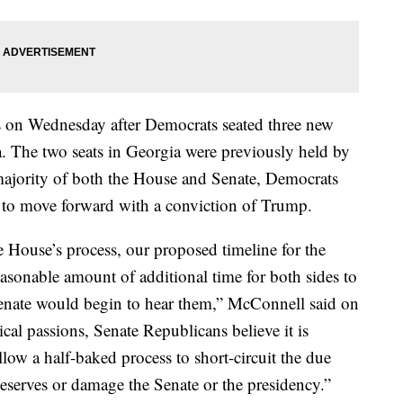
 on Wednesday after Democrats seated three new
 The two seats in Georgia were previously held by
ajority of both the House and Senate, Democrats
n to move forward with a conviction of Trump.
 House’s process, our proposed timeline for the
easonable amount of additional time for both sides to
Senate would begin to hear them,” McConnell said on
ical passions, Senate Republicans believe it is
llow a half-baked process to short-circuit the due
eserves or damage the Senate or the presidency.”