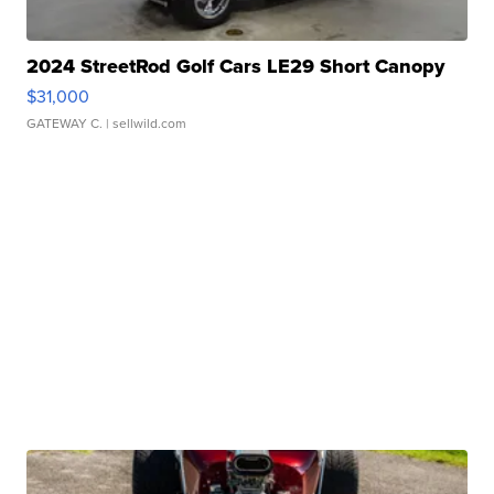
2024 StreetRod Golf Cars LE29 Short Canopy
$31,000
GATEWAY C.
| sellwild.com