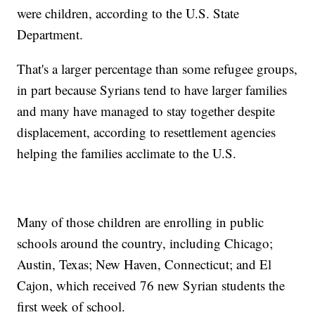
were children, according to the U.S. State
Department.
That's a larger percentage than some refugee groups,
in part because Syrians tend to have larger families
and many have managed to stay together despite
displacement, according to resettlement agencies
helping the families acclimate to the U.S.
Many of those children are enrolling in public
schools around the country, including Chicago;
Austin, Texas; New Haven, Connecticut; and El
Cajon, which received 76 new Syrian students the
first week of school.