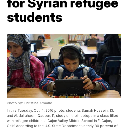
for Syrian refugee
students
Photo by: Christine Armario
In this Tuesday, Oct. 4, 2016 photo, students Samah Hussein, 13,
and Abdulraheem Qadour, 11, study on their laptops in a class filled
with refugee children at Cajon Valley Middle School in El Cajon,
Calif. According to the U.S. State Department, nearly 80 percent of