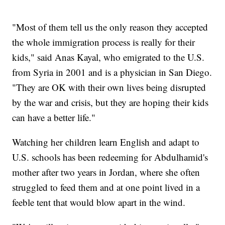
"Most of them tell us the only reason they accepted
the whole immigration process is really for their
kids," said Anas Kayal, who emigrated to the U.S.
from Syria in 2001 and is a physician in San Diego.
"They are OK with their own lives being disrupted
by the war and crisis, but they are hoping their kids
can have a better life."
Watching her children learn English and adapt to
U.S. schools has been redeeming for Abdulhamid's
mother after two years in Jordan, where she often
struggled to feed them and at one point lived in a
feeble tent that would blow apart in the wind.