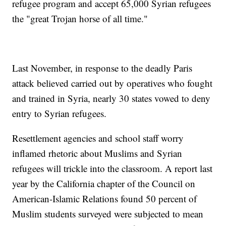
refugee program and accept 65,000 Syrian refugees
the "great Trojan horse of all time."
Last November, in response to the deadly Paris
attack believed carried out by operatives who fought
and trained in Syria, nearly 30 states vowed to deny
entry to Syrian refugees.
Resettlement agencies and school staff worry
inflamed rhetoric about Muslims and Syrian
refugees will trickle into the classroom. A report last
year by the California chapter of the Council on
American-Islamic Relations found 50 percent of
Muslim students surveyed were subjected to mean