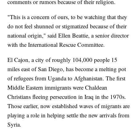
comments or rumors because of their religion.
"This is a concern of ours, to be watching that they
do not feel shunned or stigmatized because of their
national origin," said Ellen Beattie, a senior director
with the International Rescue Committee.
El Cajon, a city of roughly 104,000 people 15
miles east of San Diego, has become a melting pot
of refugees from Uganda to Afghanistan. The first
Middle Eastern immigrants were Chaldean
Christians fleeing persecution in Iraq in the 1970s.
Those earlier, now established waves of migrants are
playing a role in helping settle the new arrivals from
Syria.