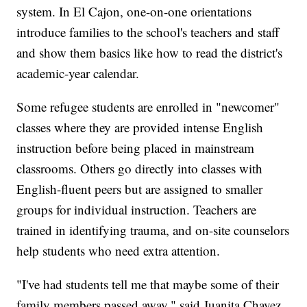
system. In El Cajon, one-on-one orientations
introduce families to the school's teachers and staff
and show them basics like how to read the district's
academic-year calendar.
Some refugee students are enrolled in "newcomer"
classes where they are provided intense English
instruction before being placed in mainstream
classrooms. Others go directly into classes with
English-fluent peers but are assigned to smaller
groups for individual instruction. Teachers are
trained in identifying trauma, and on-site counselors
help students who need extra attention.
"I've had students tell me that maybe some of their
family members passed away," said Juanita Chavez,