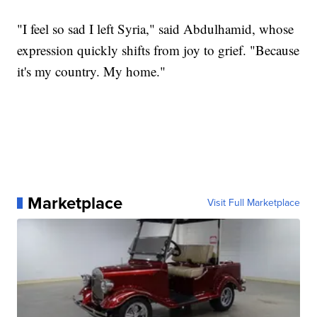
"I feel so sad I left Syria," said Abdulhamid, whose
expression quickly shifts from joy to grief. "Because
it's my country. My home."
Marketplace
Visit Full Marketplace