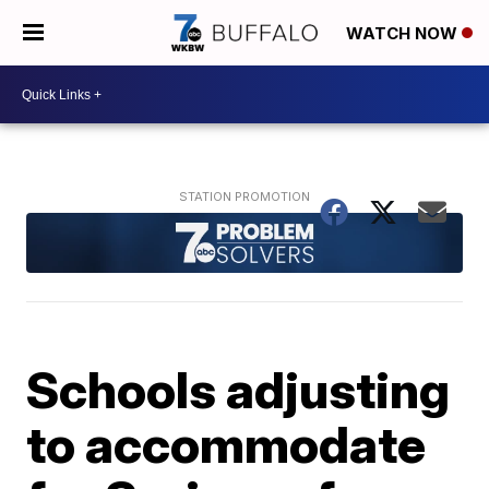
WATCH NOW
Schools adjusting
to accommodate