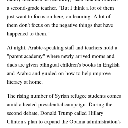
a second-grade teacher. "But I think a lot of them
just want to focus on here, on learning. A lot of
them don't focus on the negative things that have
happened to them."
At night, Arabic-speaking staff and teachers hold a
"parent academy" where newly arrived moms and
dads are given bilingual children's books in English
and Arabic and guided on how to help improve
literacy at home.
The rising number of Syrian refugee students comes
amid a heated presidential campaign. During the
second debate, Donald Trump called Hillary
Clinton's plan to expand the Obama administration's