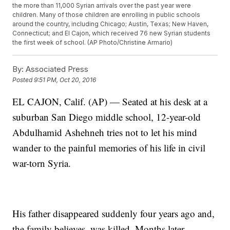
the more than 11,000 Syrian arrivals over the past year were
children. Many of those children are enrolling in public schools
around the country, including Chicago; Austin, Texas; New Haven,
Connecticut; and El Cajon, which received 76 new Syrian students
the first week of school. (AP Photo/Christine Armario)
By:
Associated Press
Posted
9:51 PM, Oct 20, 2016
EL CAJON, Calif. (AP) — Seated at his desk at a
suburban San Diego middle school, 12-year-old
Abdulhamid Ashehneh tries not to let his mind
wander to the painful memories of his life in civil
war-torn Syria.
His father disappeared suddenly four years ago and,
the family believes, was killed. Months later,