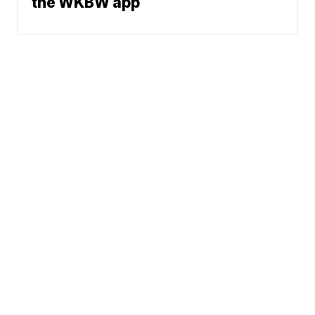
the WKBW app