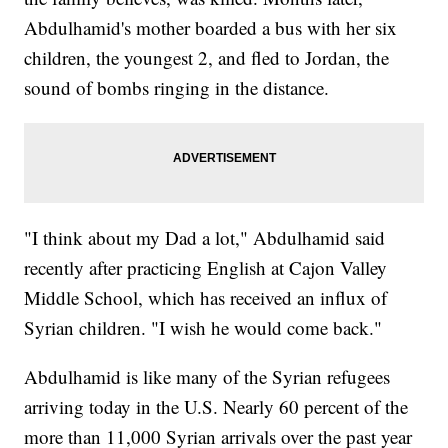
Abdulhamid's mother boarded a bus with her six
children, the youngest 2, and fled to Jordan, the
sound of bombs ringing in the distance.
"I think about my Dad a lot," Abdulhamid said
recently after practicing English at Cajon Valley
Middle School, which has received an influx of
Syrian children. "I wish he would come back."
Abdulhamid is like many of the Syrian refugees
arriving today in the U.S. Nearly 60 percent of the
more than 11,000 Syrian arrivals over the past year