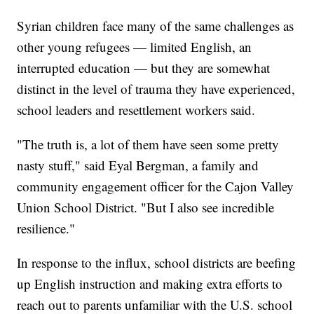
Syrian children face many of the same challenges as
other young refugees — limited English, an
interrupted education — but they are somewhat
distinct in the level of trauma they have experienced,
school leaders and resettlement workers said.
"The truth is, a lot of them have seen some pretty
nasty stuff," said Eyal Bergman, a family and
community engagement officer for the Cajon Valley
Union School District. "But I also see incredible
resilience."
In response to the influx, school districts are beefing
up English instruction and making extra efforts to
reach out to parents unfamiliar with the U.S. school