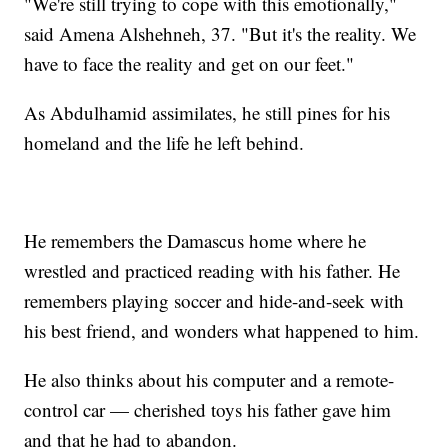
"We're still trying to cope with this emotionally,"
said Amena Alshehneh, 37. "But it's the reality. We
have to face the reality and get on our feet."
As Abdulhamid assimilates, he still pines for his
homeland and the life he left behind.
He remembers the Damascus home where he
wrestled and practiced reading with his father. He
remembers playing soccer and hide-and-seek with
his best friend, and wonders what happened to him.
He also thinks about his computer and a remote-
control car — cherished toys his father gave him
and that he had to abandon.