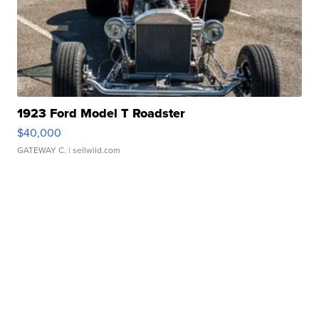
1923 Ford Model T Roadster
$40,000
GATEWAY C.
| sellwild.com