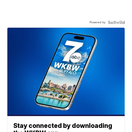
Powered by
Stay connected by downloading