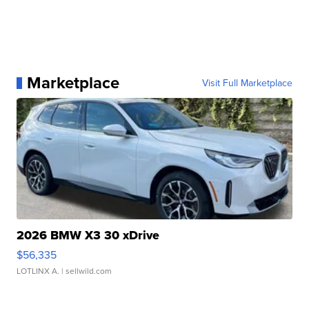
Marketplace
Visit Full Marketplace
2026 BMW X3 30 xDrive
$56,335
LOTLINX A.
| sellwild.com