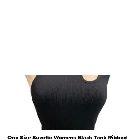
One Size Suzette Womens Black Tank Ribbed