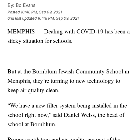
By:
Bo Evans
Posted
10:48 PM, Sep 09, 2021
and last updated
10:48 PM, Sep 09, 2021
MEMPHIS — Dealing with COVID-19 has been a
sticky situation for schools.
But at the Bornblum Jewish Community School in
Memphis, they’re turning to new technology to
keep air quality clean.
“We have a new filter system being installed in the
school right now,” said Daniel Weiss, the head of
school at Bornblum.
Proper ventilation and air quality are part of the