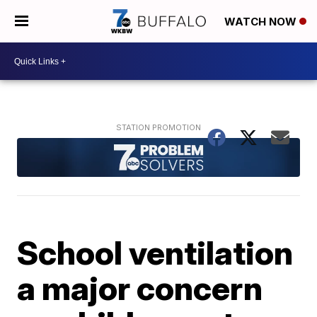
WATCH NOW
School ventilation
a major concern