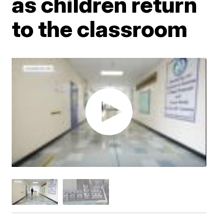
as children return
to the classroom