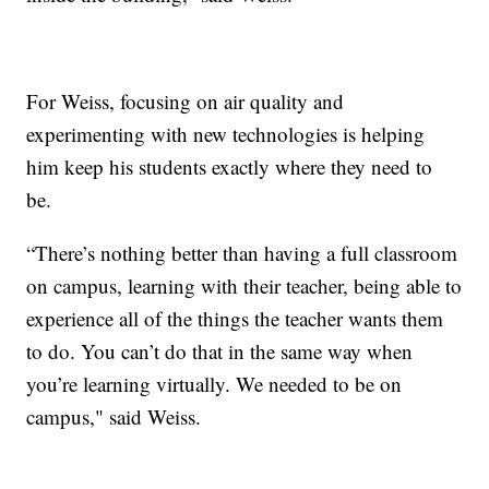
For Weiss, focusing on air quality and
experimenting with new technologies is helping
him keep his students exactly where they need to
be.
“There’s nothing better than having a full classroom
on campus, learning with their teacher, being able to
experience all of the things the teacher wants them
to do. You can’t do that in the same way when
you’re learning virtually. We needed to be on
campus," said Weiss.