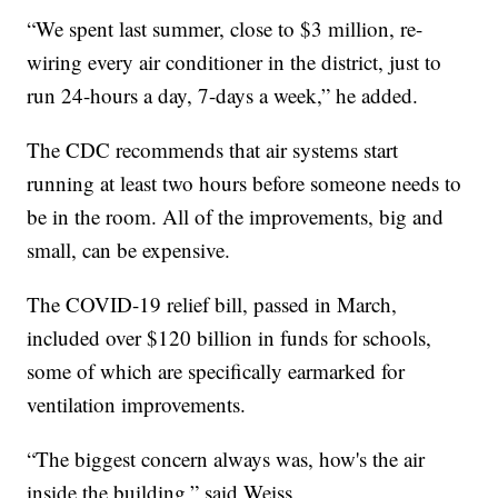
“We spent last summer, close to $3 million, re-
wiring every air conditioner in the district, just to
run 24-hours a day, 7-days a week,” he added.
The CDC recommends that air systems start
running at least two hours before someone needs to
be in the room. All of the improvements, big and
small, can be expensive.
The COVID-19 relief bill, passed in March,
included over $120 billion in funds for schools,
some of which are specifically earmarked for
ventilation improvements.
“The biggest concern always was, how's the air
inside the building,” said Weiss.