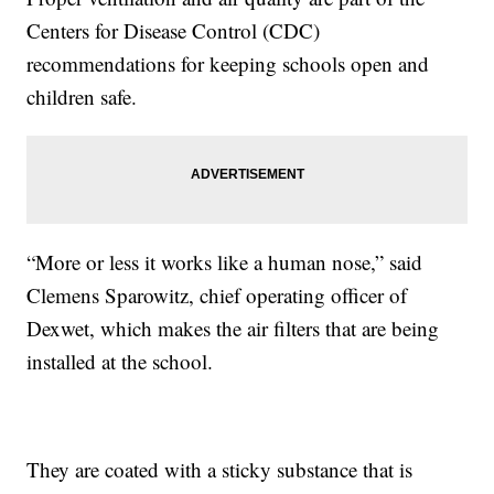
Centers for Disease Control (CDC)
recommendations for keeping schools open and
children safe.
“More or less it works like a human nose,” said
Clemens Sparowitz, chief operating officer of
Dexwet, which makes the air filters that are being
installed at the school.
They are coated with a sticky substance that is