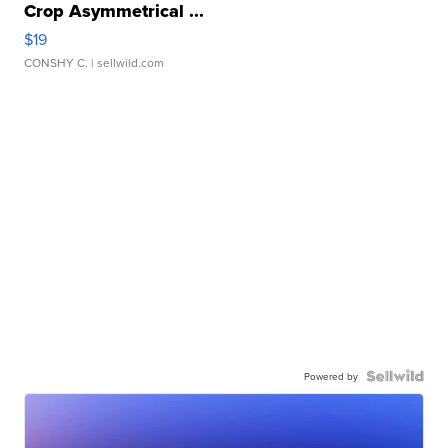
Crop Asymmetrical ...
$19
CONSHY C.
| sellwild.com
Powered by