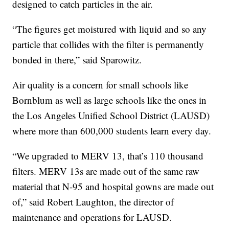
designed to catch particles in the air.
“The figures get moistured with liquid and so any
particle that collides with the filter is permanently
bonded in there,” said Sparowitz.
Air quality is a concern for small schools like
Bornblum as well as large schools like the ones in
the Los Angeles Unified School District (LAUSD)
where more than 600,000 students learn every day.
“We upgraded to MERV 13, that’s 110 thousand
filters. MERV 13s are made out of the same raw
material that N-95 and hospital gowns are made out
of,” said Robert Laughton, the director of
maintenance and operations for LAUSD.