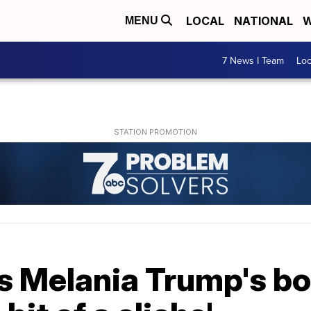
LOCAL
NATIONAL
W
MENU
7 News I Team
Lo
s Melania Trump's bo