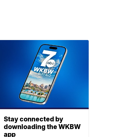
Stay connected by
downloading the WKBW
app