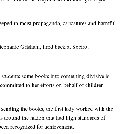
steeped in racist propaganda, caricatures and harmful
ephanie Grisham, fired back at Soeiro.
 students some books into something divisive is
 committed to her efforts on behalf of children
sending the books, the first lady worked with the
s around the nation that had high standards of
 been recognized for achievement.