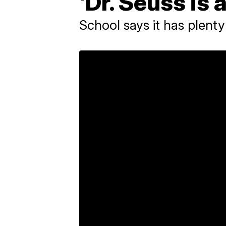
'Dr. Seuss is a
School says it has plenty