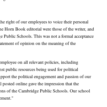
e right of our employees to voice their personal
he Horn Book editorial were those of the writer, and
e Public Schools. This was not a formal acceptance
statement of opinion on the meaning of the
mployee on all relevant policies, including
st public resources being used for political
upport the political engagement and passion of our
al posted online gave the impression that the
ctions of the Cambridge Public Schools. Our school
tement."