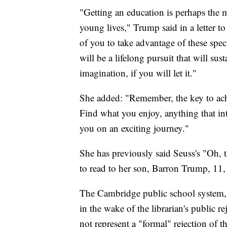
"Getting an education is perhaps the
young lives," Trump said in a letter t
of you to take advantage of these spec
will be a lifelong pursuit that will su
imagination, if you will let it."
She added: "Remember, the key to ach
Find what you enjoy, anything that int
you on an exciting journey."
She has previously said Seuss's "Oh, 
to read to her son, Barron Trump, 11
The Cambridge public school system,
in the wake of the librarian's public re
not represent a "formal" rejection of th