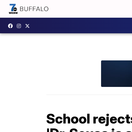
School reject