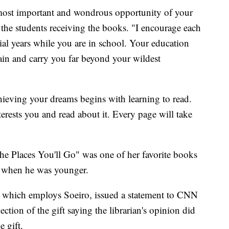
 most important and wondrous opportunity of your
o the students receiving the books. "I encourage each
ial years while you are in school. Your education
stain and carry you far beyond your wildest
ieving your dreams begins with learning to read.
erests you and read about it. Every page will take
the Places You'll Go" was one of her favorite books
, when he was younger.
 which employs Soeiro, issued a statement to CNN
jection of the gift saying the librarian's opinion did
e gift.