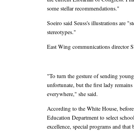
some stellar recommendations."
Soeiro said Seuss's illustrations are "
stereotypes."
East Wing communications director St
"To turn the gesture of sending young
unfortunate, but the first lady remains
everywhere," she said.
According to the White House, before 
Education Department to select school
excellence, special programs and that