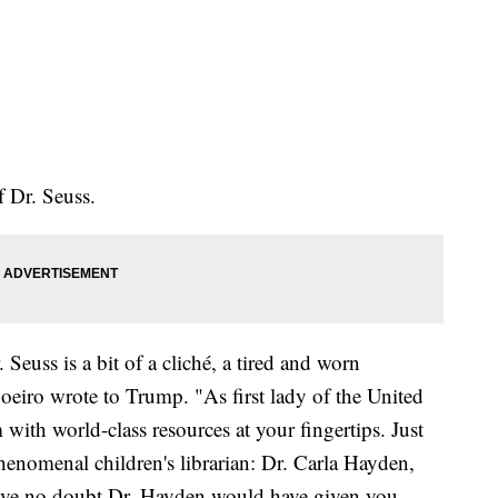
f Dr. Seuss.
Seuss is a bit of a cliché, a tired and worn
 Soeiro wrote to Trump. "As first lady of the United
 with world-class resources at your fingertips. Just
henomenal children's librarian: Dr. Carla Hayden,
 have no doubt Dr. Hayden would have given you