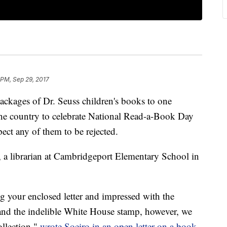
 PM, Sep 29, 2017
ackages of Dr. Seuss children's books to one
 the country to celebrate National Read-a-Book Day
xpect any of them to be rejected.
o, a librarian at Cambridgeport Elementary School in
g your enclosed letter and impressed with the
and the indelible White House stamp, however, we
ollection,"
wrote Soeiro in an open letter on a book