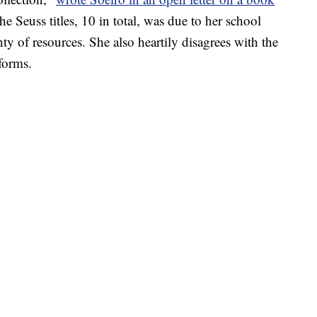
the Seuss titles, 10 in total, was due to her school
enty of resources. She also heartily disagrees with the
forms.