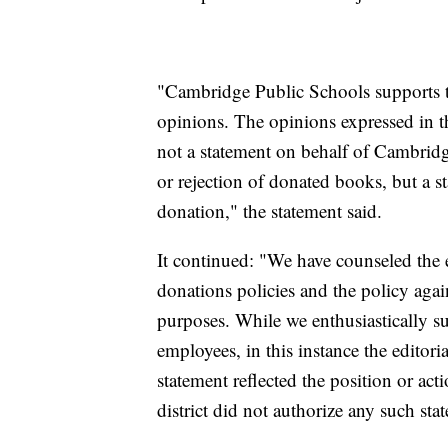
"Cambridge Public Schools supports th
opinions. The opinions expressed in t
not a statement on behalf of Cambridg
or rejection of donated books, but a 
donation," the statement said.
It continued: "We have counseled the e
donations policies and the policy again
purposes. While we enthusiastically s
employees, in this instance the editori
statement reflected the position or a
district did not authorize any such sta