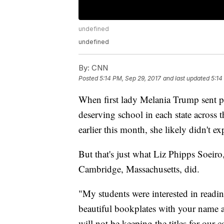
undefined
undefined
By:
CNN
Posted
5:14 PM, Sep 29, 2017
and last updated
5:14
When first lady Melania Trump sent p
deserving school in each state across
earlier this month, she likely didn't e
But that's just what Liz Phipps Soeir
Cambridge, Massachusetts, did.
"My students were interested in readin
beautiful bookplates with your name 
will not be keeping the titles for our c