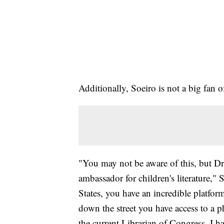
Additionally, Soeiro is not a big fan o
"You may not be aware of this, but Dr. 
ambassador for children's literature,"
States, you have an incredible platform
down the street you have access to a p
the current Librarian of Congress. I