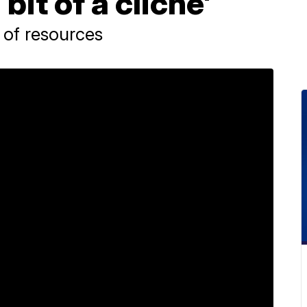
 bit of a cliche'
 of resources