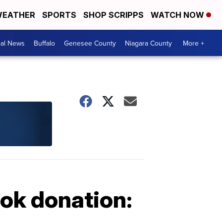
EATHER
SPORTS
SHOP SCRIPPS
WATCH NOW
cal News
Buffalo
Genesee County
Niagara County
More +
ok donation: