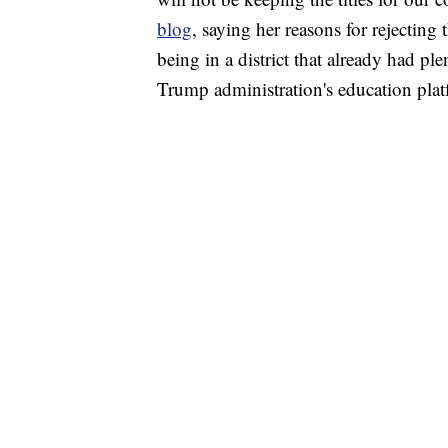
blog
, saying her reasons for rejecting 
being in a district that already had pl
Trump administration's education plat