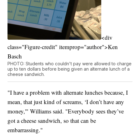
<div
class="Figure-credit" itemprop="author">Ken
Basch
PHOTO: Students who couldn't pay were allowed to charge
up to ten dollars before being given an alternate lunch of a
cheese sandwich.
"I have a problem with alternate lunches because, I
mean, that just kind of screams, ‘I don’t have any
money,'" Williams said. "Everybody sees they’ve
got a cheese sandwich, so that can be
embarrassing."