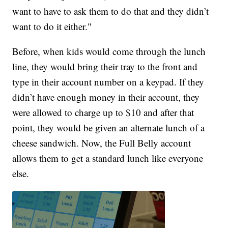
want to have to ask them to do that and they didn’t
want to do it either."
Before, when kids would come through the lunch
line, they would bring their tray to the front and
type in their account number on a keypad. If they
didn’t have enough money in their account, they
were allowed to charge up to $10 and after that
point, they would be given an alternate lunch of a
cheese sandwich. Now, the Full Belly account
allows them to get a standard lunch like everyone
else.