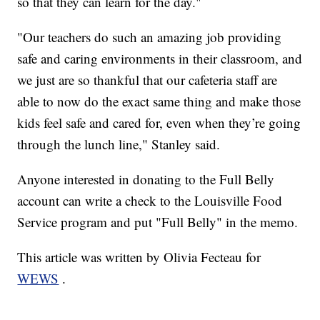
so that they can learn for the day."
"Our teachers do such an amazing job providing
safe and caring environments in their classroom, and
we just are so thankful that our cafeteria staff are
able to now do the exact same thing and make those
kids feel safe and cared for, even when they’re going
through the lunch line," Stanley said.
Anyone interested in donating to the Full Belly
account can write a check to the Louisville Food
Service program and put "Full Belly" in the memo.
This article was written by Olivia Fecteau for
WEWS
.