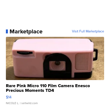
Marketplace
Visit Full Marketplace
Rare Pink Micro 110 Film Camera Enesco
Precious Moments TD4
$14
NICOLE L.
| sellwild.com