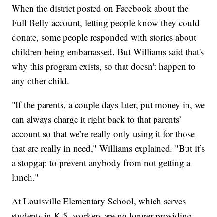
When the district posted on Facebook about the
Full Belly account, letting people know they could
donate, some people responded with stories about
children being embarrassed. But Williams said that's
why this program exists, so that doesn't happen to
any other child.
"If the parents, a couple days later, put money in, we
can always charge it right back to that parents’
account so that we’re really only using it for those
that are really in need," Williams explained. "But it’s
a stopgap to prevent anybody from not getting a
lunch."
At Louisville Elementary School, which serves
students in K-5, workers are no longer providing