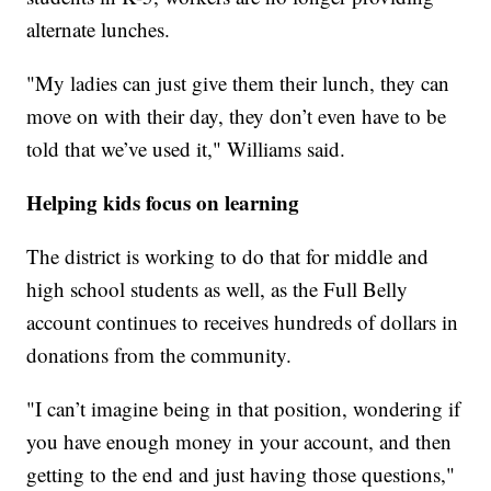
alternate lunches.
"My ladies can just give them their lunch, they can
move on with their day, they don’t even have to be
told that we’ve used it," Williams said.
Helping kids focus on learning
The district is working to do that for middle and
high school students as well, as the Full Belly
account continues to receives hundreds of dollars in
donations from the community.
"I can’t imagine being in that position, wondering if
you have enough money in your account, and then
getting to the end and just having those questions,"