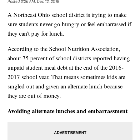
Posted
3:26 AM, Dec 12, 2019
A Northeast Ohio school district is trying to make
sure students never go hungry or feel embarrassed if
they can't pay for lunch.
According to the School Nutrition Association,
about 75 percent of school districts reported having
unpaid student meal debt at the end of the 2016-
2017 school year. That means sometimes kids are
singled out and given an alternate lunch because
they are out of money.
Avoiding alternate lunches and embarrassment