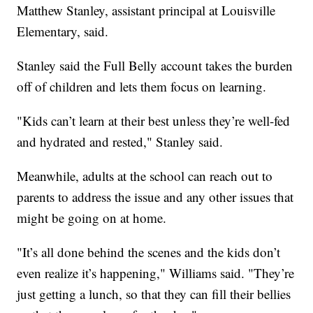
Matthew Stanley, assistant principal at Louisville
Elementary, said.
Stanley said the Full Belly account takes the burden
off of children and lets them focus on learning.
"Kids can’t learn at their best unless they’re well-fed
and hydrated and rested," Stanley said.
Meanwhile, adults at the school can reach out to
parents to address the issue and any other issues that
might be going on at home.
"It’s all done behind the scenes and the kids don’t
even realize it’s happening," Williams said. "They’re
just getting a lunch, so that they can fill their bellies