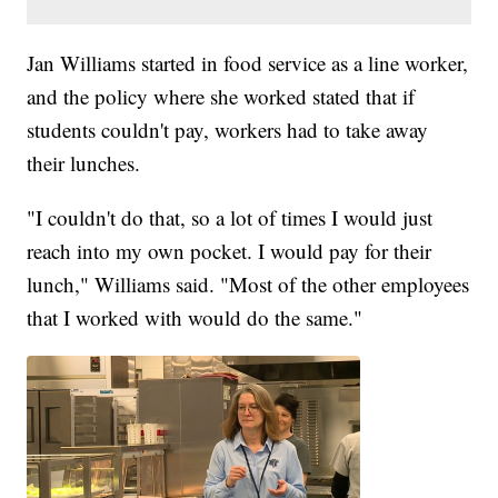
Jan Williams started in food service as a line worker,
and the policy where she worked stated that if
students couldn't pay, workers had to take away
their lunches.
"I couldn't do that, so a lot of times I would just
reach into my own pocket. I would pay for their
lunch," Williams said. "Most of the other employees
that I worked with would do the same."