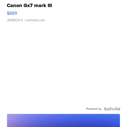
Canon Gx7 mark III
$889
JESSICA S.
| sellwild.com
Powered by