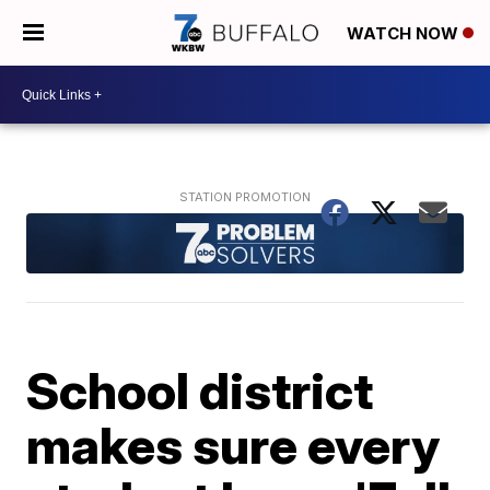
WATCH NOW
School district
makes sure every