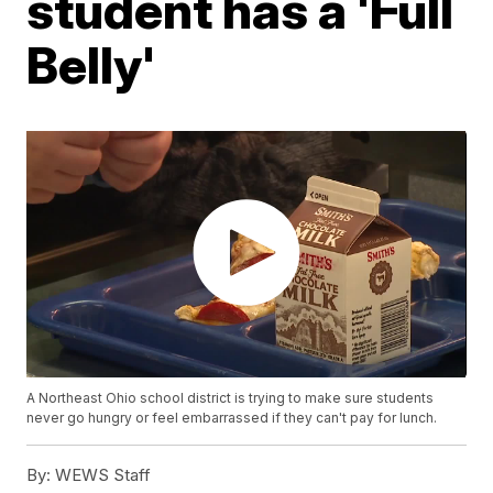
student has a 'Full
Belly'
A Northeast Ohio school district is trying to make sure students
never go hungry or feel embarrassed if they can't pay for lunch.
By:
WEWS Staff