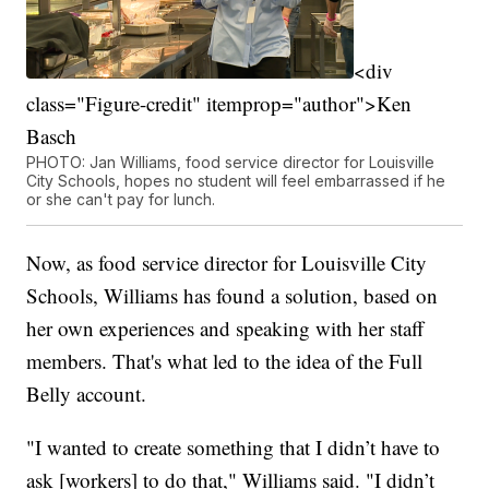
<div
class="Figure-credit" itemprop="author">Ken
Basch
PHOTO: Jan Williams, food service director for Louisville
City Schools, hopes no student will feel embarrassed if he
or she can't pay for lunch.
Now, as food service director for Louisville City
Schools, Williams has found a solution, based on
her own experiences and speaking with her staff
members. That's what led to the idea of the Full
Belly account.
"I wanted to create something that I didn’t have to
ask [workers] to do that," Williams said. "I didn’t