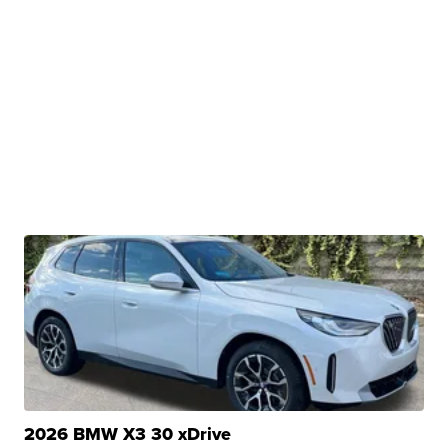
2026 BMW X3 30 xDrive