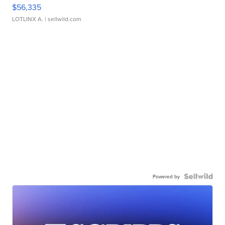
$56,335
LOTLINX A.
| sellwild.com
Powered by