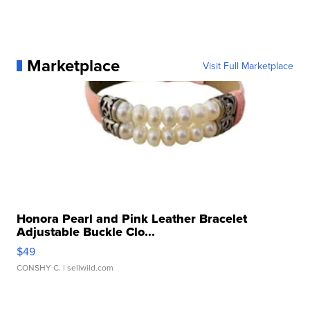
Marketplace
Visit Full Marketplace
Honora Pearl and Pink Leather Bracelet
Adjustable Buckle Clo...
$49
CONSHY C.
| sellwild.com