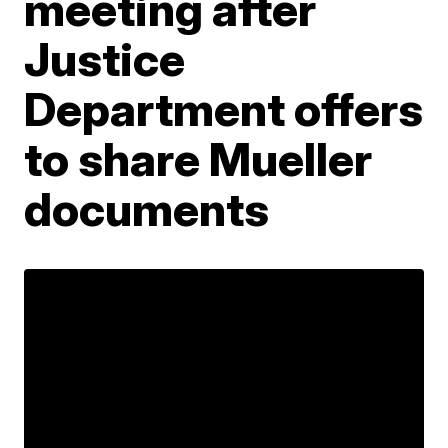
meeting after
Justice
Department offers
to share Mueller
documents