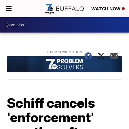
WATCH NOW
Schiff cancels
'enforcement'