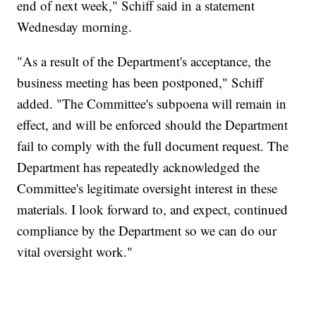
end of next week," Schiff said in a statement
Wednesday morning.
"As a result of the Department's acceptance, the
business meeting has been postponed," Schiff
added. "The Committee's subpoena will remain in
effect, and will be enforced should the Department
fail to comply with the full document request. The
Department has repeatedly acknowledged the
Committee's legitimate oversight interest in these
materials. I look forward to, and expect, continued
compliance by the Department so we can do our
vital oversight work."