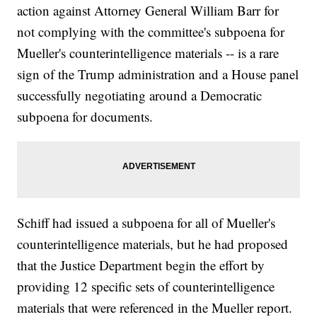
action against Attorney General William Barr for
not complying with the committee's subpoena for
Mueller's counterintelligence materials -- is a rare
sign of the Trump administration and a House panel
successfully negotiating around a Democratic
subpoena for documents.
Schiff had issued a subpoena for all of Mueller's
counterintelligence materials, but he had proposed
that the Justice Department begin the effort by
providing 12 specific sets of counterintelligence
materials that were referenced in the Mueller report.