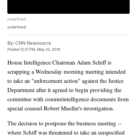
undefined
undefined
By:
CNN Newsource
Posted
12:21 PM, May 22, 2019
House Intelligence Chairman Adam Schiff is
scrapping a Wednesday morning meeting intended
to take an "enforcement action" against the Justice
Department after it agreed to begin providing the
committee with counterintelligence documents from
special counsel Robert Mueller's investigation.
The decision to postpone the business meeting --
where Schiff was threatened to take an unspecified