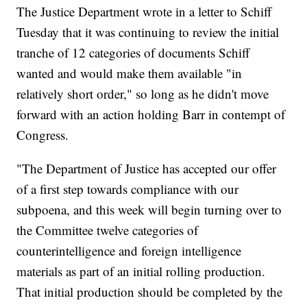
The Justice Department wrote in a letter to Schiff
Tuesday that it was continuing to review the initial
tranche of 12 categories of documents Schiff
wanted and would make them available "in
relatively short order," so long as he didn't move
forward with an action holding Barr in contempt of
Congress.
"The Department of Justice has accepted our offer
of a first step towards compliance with our
subpoena, and this week will begin turning over to
the Committee twelve categories of
counterintelligence and foreign intelligence
materials as part of an initial rolling production.
That initial production should be completed by the