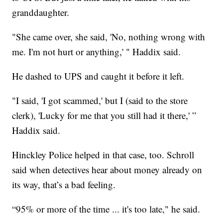
granddaughter.
"She came over, she said, 'No, nothing wrong with
me. I'm not hurt or anything,' " Haddix said.
He dashed to UPS and caught it before it left.
"I said, 'I got scammed,' but I (said to the store
clerk), 'Lucky for me that you still had it there,' ”
Haddix said.
Hinckley Police helped in that case, too. Schroll
said when detectives hear about money already on
its way, that’s a bad feeling.
“95% or more of the time ... it's too late," he said.