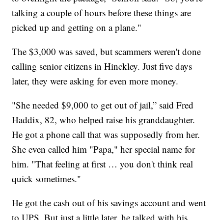
talking a couple of hours before these things are
picked up and getting on a plane."
The $3,000 was saved, but scammers weren't done
calling senior citizens in Hinckley. Just five days
later, they were asking for even more money.
"She needed $9,000 to get out of jail,” said Fred
Haddix, 82, who helped raise his granddaughter.
He got a phone call that was supposedly from her.
She even called him "Papa," her special name for
him. "That feeling at first … you don't think real
quick sometimes."
He got the cash out of his savings account and went
to UPS. But just a little later, he talked with his