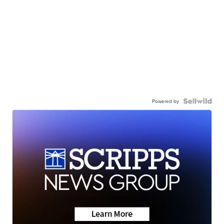
Powered by