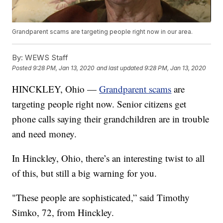
Grandparent scams are targeting people right now in our area.
By:
WEWS Staff
Posted
9:28 PM, Jan 13, 2020
and last updated
9:28 PM, Jan 13, 2020
HINCKLEY, Ohio —
Grandparent scams
are
targeting people right now. Senior citizens get
phone calls saying their grandchildren are in trouble
and need money.
In Hinckley, Ohio, there’s an interesting twist to all
of this, but still a big warning for you.
"These people are sophisticated,” said Timothy
Simko, 72, from Hinckley.