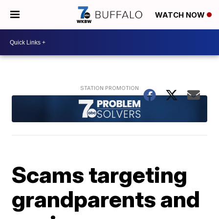
WATCH NOW
Scams targeting
grandparents and