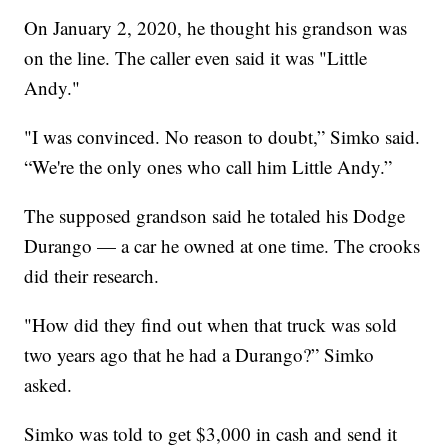
On January 2, 2020, he thought his grandson was
on the line. The caller even said it was "Little
Andy."
"I was convinced. No reason to doubt,” Simko said.
“We're the only ones who call him Little Andy.”
The supposed grandson said he totaled his Dodge
Durango — a car he owned at one time. The crooks
did their research.
"How did they find out when that truck was sold
two years ago that he had a Durango?” Simko
asked.
Simko was told to get $3,000 in cash and send it