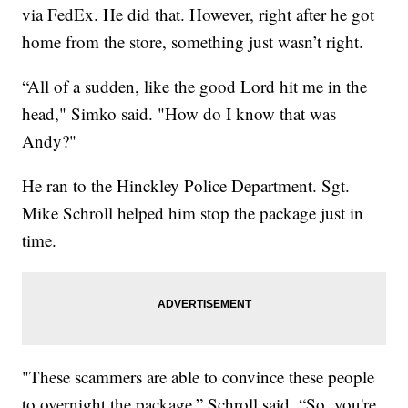
via FedEx. He did that. However, right after he got
home from the store, something just wasn’t right.
“All of a sudden, like the good Lord hit me in the
head," Simko said. "How do I know that was
Andy?"
He ran to the Hinckley Police Department. Sgt.
Mike Schroll helped him stop the package just in
time.
"These scammers are able to convince these people
to overnight the package,” Schroll said. “So, you're