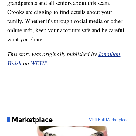
grandparents and all seniors about this scam.
Crooks are digging to find details about your
family. Whether it’s through social media or other
online info, keep your accounts safe and be careful
what you share.
This story was originally published by
Jonathan
Walsh
on
WEWS.
Marketplace
Visit Full Marketplace