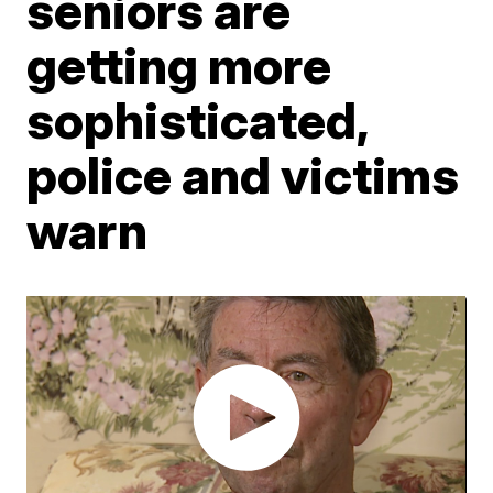
seniors are
getting more
sophisticated,
police and victims
warn