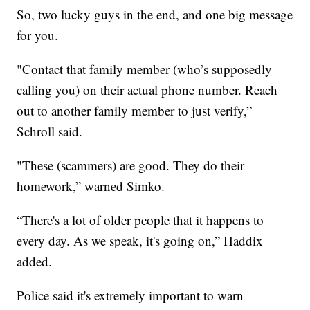
So, two lucky guys in the end, and one big message
for you.
"Contact that family member (who’s supposedly
calling you) on their actual phone number. Reach
out to another family member to just verify,”
Schroll said.
"These (scammers) are good. They do their
homework,” warned Simko.
“There's a lot of older people that it happens to
every day. As we speak, it's going on,” Haddix
added.
Police said it's extremely important to warn