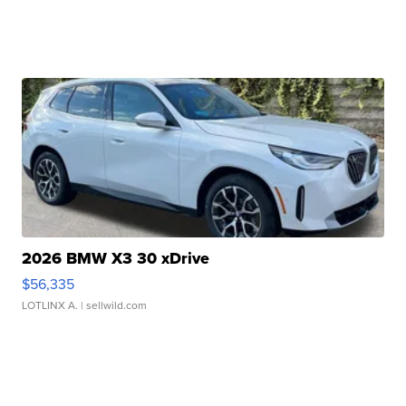
2026 BMW X3 30 xDrive
$56,335
LOTLINX A.
| sellwild.com