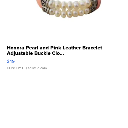
Honora Pearl and Pink Leather Bracelet
Adjustable Buckle Clo...
$49
CONSHY C.
| sellwild.com