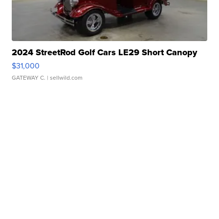
2024 StreetRod Golf Cars LE29 Short Canopy
$31,000
GATEWAY C.
| sellwild.com