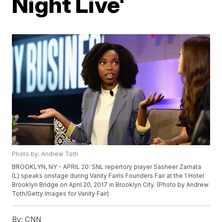
Night Live'
Photo by: Andrew Toth
BROOKLYN, NY - APRIL 20: SNL repertory player Sasheer Zamata
(L) speaks onstage during Vanity Fairís Founders Fair at the 1 Hotel
Brooklyn Bridge on April 20, 2017 in Brooklyn City. (Photo by Andrew
Toth/Getty Images for Vanity Fair)
By:
CNN