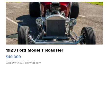
1923 Ford Model T Roadster
$40,000
GATEWAY C.
| sellwild.com