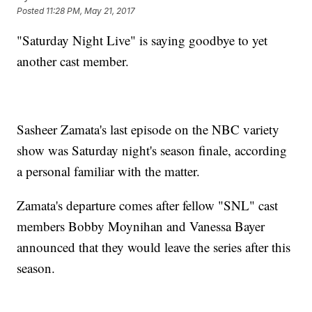
Posted
11:28 PM, May 21, 2017
"Saturday Night Live" is saying goodbye to yet
another cast member.
Sasheer Zamata's last episode on the NBC variety
show was Saturday night's season finale, according
a personal familiar with the matter.
Zamata's departure comes after fellow "SNL" cast
members Bobby Moynihan and Vanessa Bayer
announced that they would leave the series after this
season.