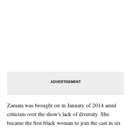
Zamata was brought on in January of 2014 amid
criticism over the show's lack of diversity. She
became the first black woman to join the cast in six