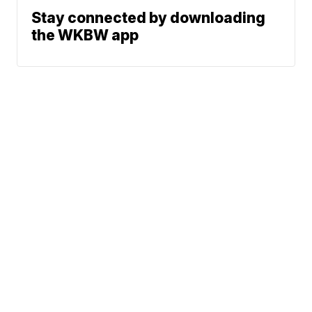
Stay connected by downloading
the WKBW app