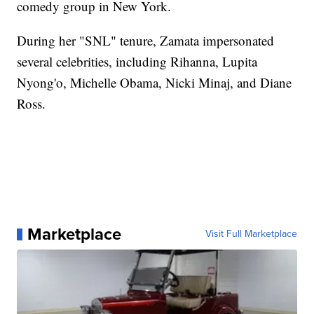
comedy group in New York.
During her "SNL" tenure, Zamata impersonated
several celebrities, including Rihanna, Lupita
Nyong'o, Michelle Obama, Nicki Minaj, and Diane
Ross.
Marketplace
Visit Full Marketplace