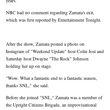
years.
NBC had no comment regarding Zamata's exit,
which was first reported by Entertainment Tonight.
After the show, Zamata posted a photo on
Instagram of "Weekend Update" host Colin Jost and
Saturday host Dwayne "The Rock" Johnson
holding her up on stage.
"Wow. What a fantastic end to a fantastic season,
thanks SNL," she said.
Before she joined "SNL," Zamata was a member of
the Upright Citizens Brigade, an improvisational