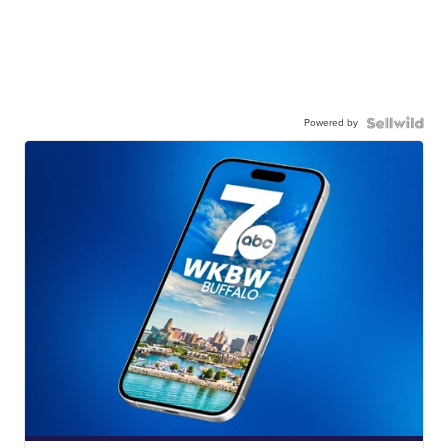
Powered by