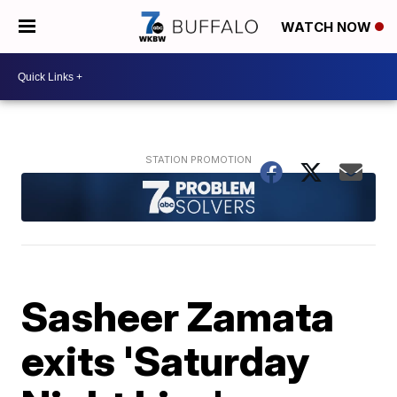
WATCH NOW
Sasheer Zamata
exits 'Saturday