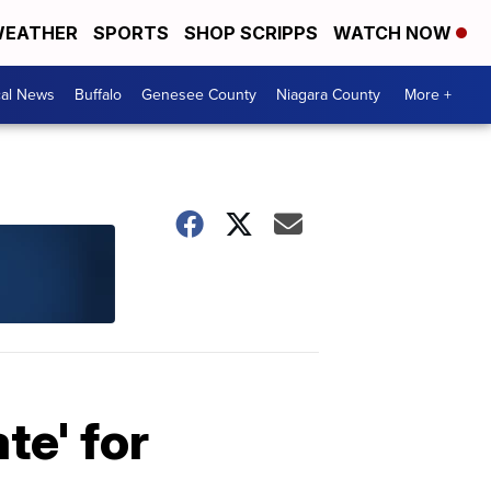
EATHER
SPORTS
SHOP SCRIPPS
WATCH NOW
cal News
Buffalo
Genesee County
Niagara County
More +
te' for