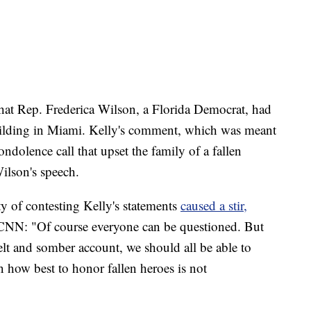
hat Rep. Frederica Wilson, a Florida Democrat, had
uilding in Miami. Kelly's comment, which was meant
dolence call that upset the family of a fallen
ilson's speech.
y of contesting Kelly's statements
caused a stir,
 CNN: "Of course everyone can be questioned. But
felt and somber account, we should all be able to
n how best to honor fallen heroes is not