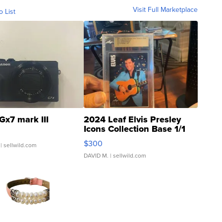
Visit Full Marketplace
o List
Gx7 mark III
2024 Leaf Elvis Presley
Icons Collection Base 1/1
SSP Clear ...
$300
| sellwild.com
DAVID M.
| sellwild.com