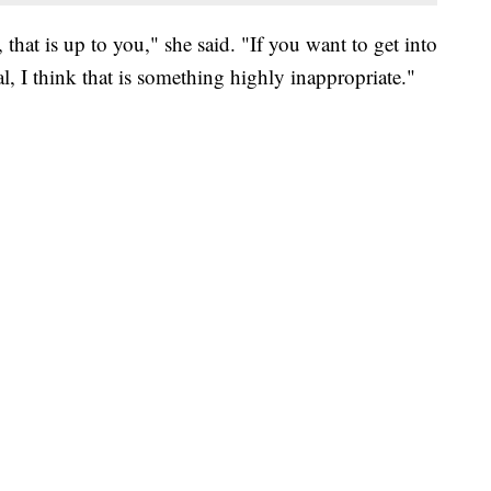
 that is up to you," she said. "If you want to get into
l, I think that is something highly inappropriate."