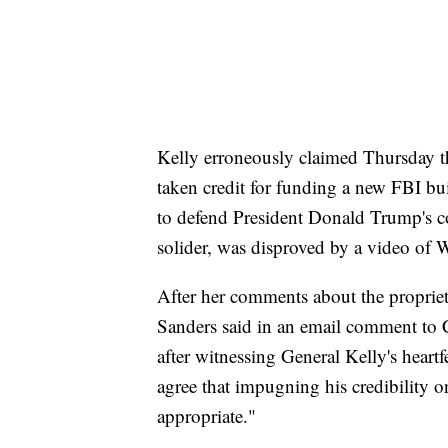
Kelly erroneously claimed Thursday t
taken credit for funding a new FBI b
to defend President Donald Trump's con
solider, was disproved by a video of W
After her comments about the propriet
Sanders said in an email comment to
after witnessing General Kelly's heart
agree that impugning his credibility o
appropriate."