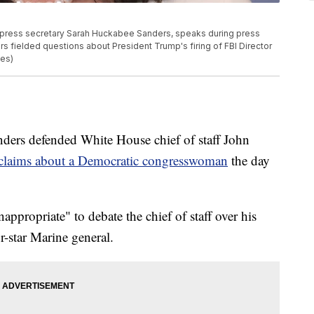
ress secretary Sarah Huckabee Sanders, speaks during press
rs fielded questions about President Trump's firing of FBI Director
es)
nders defended White House chief of staff John
claims about a Democratic congresswoman
the day
nappropriate" to debate the chief of staff over his
ur-star Marine general.