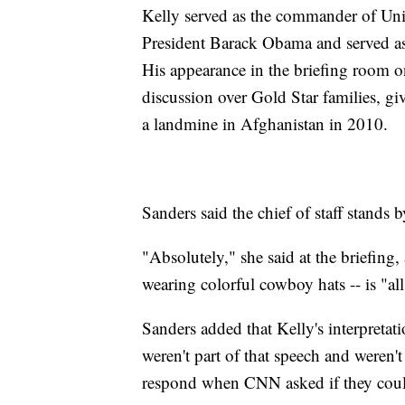
Kelly served as the commander of Uni
President Barack Obama and served a
His appearance in the briefing room o
discussion over Gold Star families, g
a landmine in Afghanistan in 2010.
Sanders said the chief of staff stands
"Absolutely," she said at the briefing
wearing colorful cowboy hats -- is "all 
Sanders added that Kelly's interpreta
weren't part of that speech and weren'
respond when CNN asked if they coul