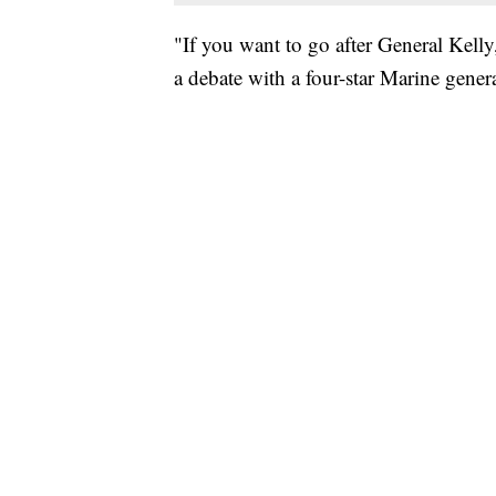
"If you want to go after General Kelly,
a debate with a four-star Marine genera