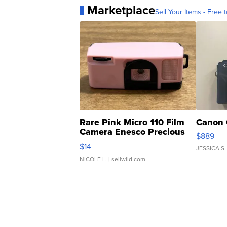
Marketplace
Sell Your Items - Free t
Rare Pink Micro 110 Film
Canon 
Camera Enesco Precious
$889
Moments TD4
$14
JESSICA S.
NICOLE L.
| sellwild.com