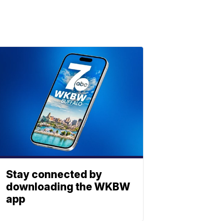
Stay connected by
downloading the WKBW
app