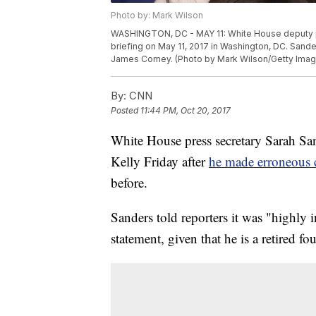
Photo by: Mark Wilson
WASHINGTON, DC - MAY 11: White House deputy p
briefing on May 11, 2017 in Washington, DC. Sande
James Comey. (Photo by Mark Wilson/Getty Imag
By:
CNN
Posted
11:44 PM, Oct 20, 2017
White House press secretary Sarah Sa
Kelly Friday after
he made erroneous 
before.
Sanders told reporters it was "highly i
statement, given that he is a retired fo