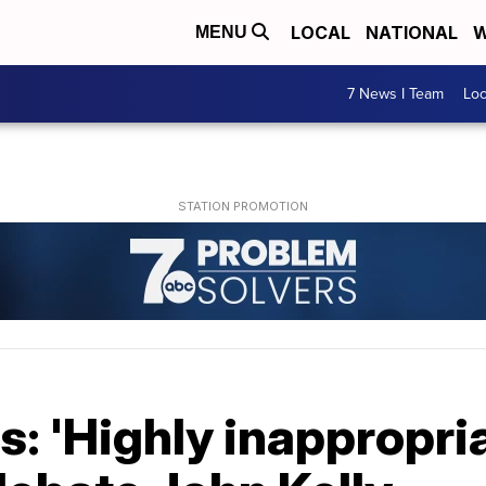
LOCAL
NATIONAL
W
MENU
7 News I Team
Lo
: 'Highly inappropria