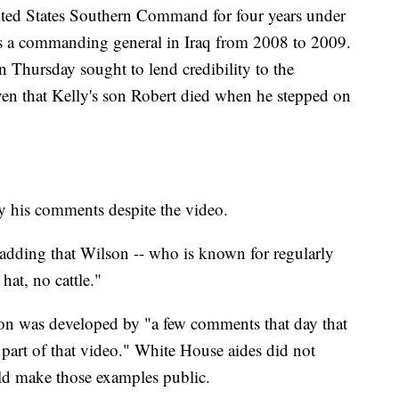
ted States Southern Command for four years under
s a commanding general in Iraq from 2008 to 2009.
n Thursday sought to lend credibility to the
iven that Kelly's son Robert died when he stepped on
 by his comments despite the video.
, adding that Wilson -- who is known for regularly
hat, no cattle."
tion was developed by "a few comments that day that
t part of that video." White House aides did not
d make those examples public.