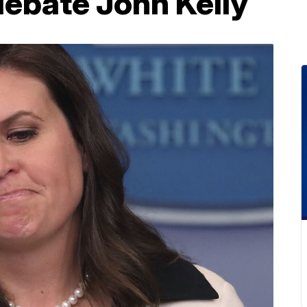
 debate John Kelly