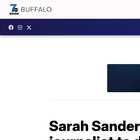
Sarah Sanders