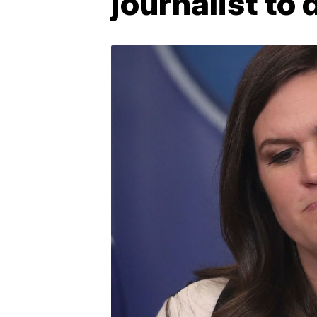
journalist to