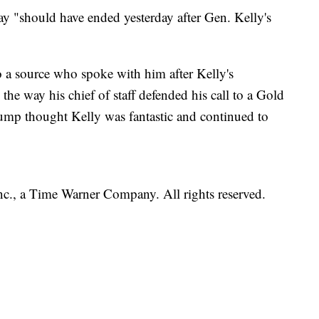
ay "should have ended yesterday after Gen. Kelly's
o a source who spoke with him after Kelly's
the way his chief of staff defended his call to a Gold
ump thought Kelly was fantastic and continued to
, a Time Warner Company. All rights reserved.