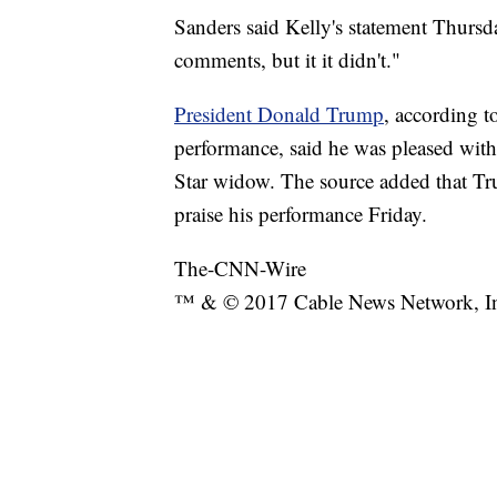
Sanders said Kelly's statement Thursd
comments, but it it didn't."
President Donald Trump
, according t
performance, said he was pleased with 
Star widow. The source added that Tr
praise his performance Friday.
The-CNN-Wire
™ & © 2017 Cable News Network, Inc.