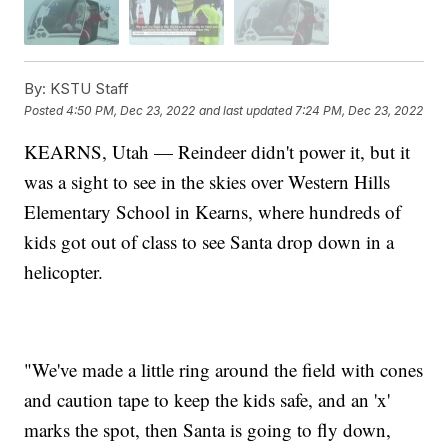
By:
KSTU Staff
Posted
4:50 PM, Dec 23, 2022
and last updated
7:24 PM, Dec 23, 2022
KEARNS, Utah — Reindeer didn't power it, but it
was a sight to see in the skies over Western Hills
Elementary School in Kearns, where hundreds of
kids got out of class to see Santa drop down in a
helicopter.
"We've made a little ring around the field with cones
and caution tape to keep the kids safe, and an 'x'
marks the spot, then Santa is going to fly down,