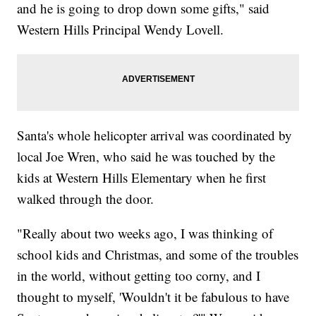
and he is going to drop down some gifts," said
Western Hills Principal Wendy Lovell.
Santa's whole helicopter arrival was coordinated by
local Joe Wren, who said he was touched by the
kids at Western Hills Elementary when he first
walked through the door.
"Really about two weeks ago, I was thinking of
school kids and Christmas, and some of the troubles
in the world, without getting too corny, and I
thought to myself, 'Wouldn't it be fabulous to have