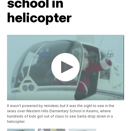
school in
helicopter
It wasn't powered by reindeer, but it was the sight to see in the
skies over Western Hills Elementary School in Kearns, where
hundreds of kids got out of class to see Santa drop down in a
helicopter.