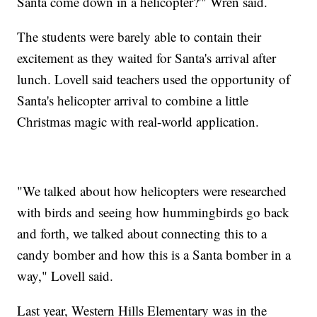
Santa come down in a helicopter?'" Wren said.
The students were barely able to contain their
excitement as they waited for Santa's arrival after
lunch. Lovell said teachers used the opportunity of
Santa's helicopter arrival to combine a little
Christmas magic with real-world application.
"We talked about how helicopters were researched
with birds and seeing how hummingbirds go back
and forth, we talked about connecting this to a
candy bomber and how this is a Santa bomber in a
way," Lovell said.
Last year, Western Hills Elementary was in the