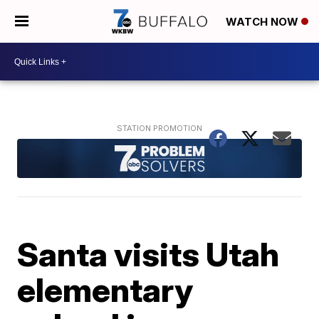
WATCH NOW
Santa visits Utah
elementary