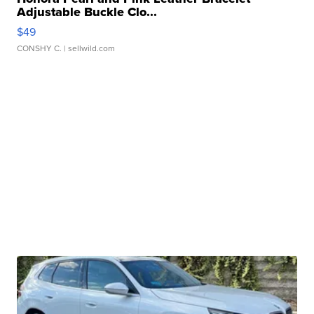
Adjustable Buckle Clo...
$49
CONSHY C.
| sellwild.com