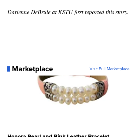
Darienne DeBrule at KSTU first reported this story.
Marketplace
Visit Full Marketplace
Honora Pearl and Pink Leather Bracelet