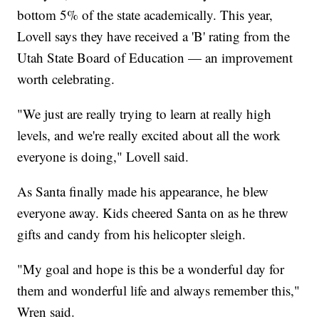
bottom 5% of the state academically. This year,
Lovell says they have received a 'B' rating from the
Utah State Board of Education — an improvement
worth celebrating.
"We just are really trying to learn at really high
levels, and we're really excited about all the work
everyone is doing," Lovell said.
As Santa finally made his appearance, he blew
everyone away. Kids cheered Santa on as he threw
gifts and candy from his helicopter sleigh.
"My goal and hope is this be a wonderful day for
them and wonderful life and always remember this,"
Wren said.