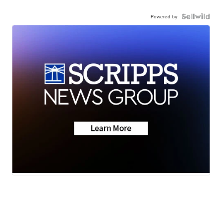
Powered by