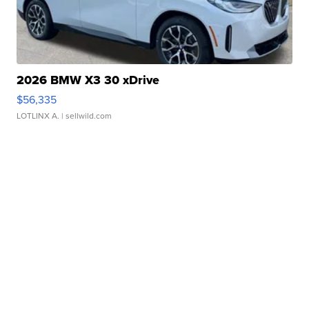
2026 BMW X3 30 xDrive
$56,335
LOTLINX A.
| sellwild.com