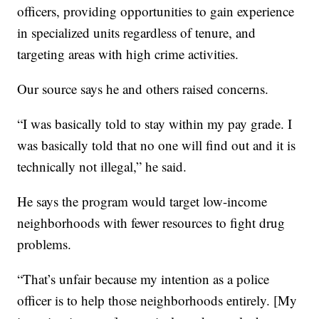
officers, providing opportunities to gain experience
in specialized units regardless of tenure, and
targeting areas with high crime activities.
Our source says he and others raised concerns.
“I was basically told to stay within my pay grade. I
was basically told that no one will find out and it is
technically not illegal,” he said.
He says the program would target low-income
neighborhoods with fewer resources to fight drug
problems.
“That’s unfair because my intention as a police
officer is to help those neighborhoods entirely. [My