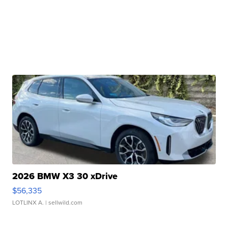
2026 BMW X3 30 xDrive
$56,335
LOTLINX A.
| sellwild.com