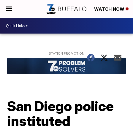
WATCH NOW
San Diego police
instituted