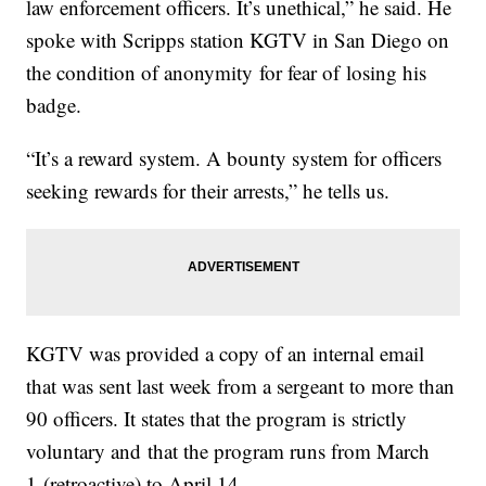
law enforcement officers. It’s unethical,” he said. He
spoke with Scripps station KGTV in San Diego on
the condition of anonymity for fear of losing his
badge.
“It’s a reward system. A bounty system for officers
seeking rewards for their arrests,” he tells us.
KGTV was provided a copy of an internal email
that was sent last week from a sergeant to more than
90 officers. It states that the program is strictly
voluntary and that the program runs from March
1 (retroactive) to April 14.