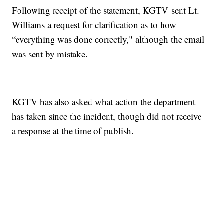
Following receipt of the statement, KGTV sent Lt.
Williams a request for clarification as to how
“everything was done correctly," although the email
was sent by mistake.
KGTV has also asked what action the department
has taken since the incident, though did not receive
a response at the time of publish.