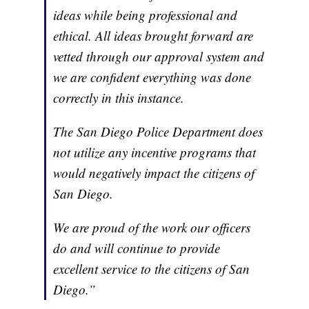
ideas while being professional and
ethical. All ideas brought forward are
vetted through our approval system and
we are confident everything was done
correctly in this instance.
The San Diego Police Department does
not utilize any incentive programs that
would negatively impact the citizens of
San Diego.
We are proud of the work our officers
do and will continue to provide
excellent service to the citizens of San
Diego.”