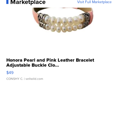
Marketplace
Visit Full Marketplace
Honora Pearl and Pink Leather Bracelet
Adjustable Buckle Clo...
$49
CONSHY C.
| sellwild.com