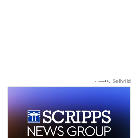
Powered by