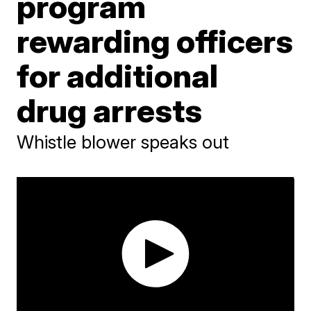
program
rewarding officers
for additional
drug arrests
Whistle blower speaks out