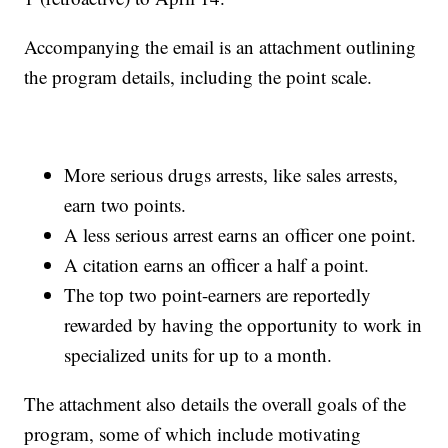
Accompanying the email is an attachment outlining
the program details, including the point scale.
More serious drugs arrests, like sales arrests,
earn two points.
A less serious arrest earns an officer one point.
A citation earns an officer a half a point.
The top two point-earners are reportedly
rewarded by having the opportunity to work in
specialized units for up to a month.
The attachment also details the overall goals of the
program, some of which include motivating