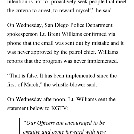
intention is not to] proactively seek people that meet
the criteria to arrest, to reward myself,” he said.
On Wednesday, San Diego Police Department
spokesperson Lt. Brent Williams confirmed via
phone that the email was sent out by mistake and it
was never approved by the patrol chief. Williams
reports that the program was never implemented.
“That is false. It has been implemented since the
first of March,” the whistle-blower said.
On Wednesday afternoon, Lt. Williams sent the
statement below to KGTV:
“
Our Officers are encouraged to be
creative and come forward with new