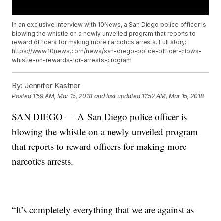
In an exclusive interview with 10News, a San Diego police officer is
blowing the whistle on a newly unveiled program that reports to
reward officers for making more narcotics arrests. Full story:
https://www.10news.com/news/san-diego-police-officer-blows-
whistle-on-rewards-for-arrests-program
By:
Jennifer Kastner
Posted
1:59 AM, Mar 15, 2018
and last updated
11:52 AM, Mar 15, 2018
SAN DIEGO — A San Diego police officer is
blowing the whistle on a newly unveiled program
that reports to reward officers for making more
narcotics arrests.
“It’s completely everything that we are against as