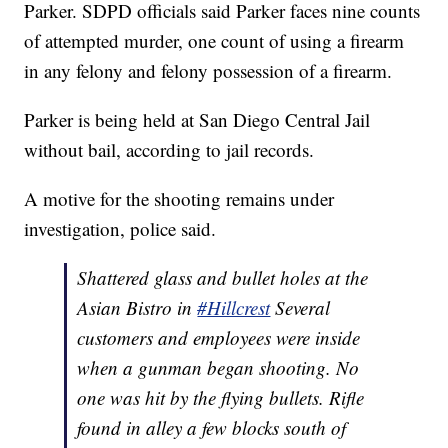
Parker. SDPD officials said Parker faces nine counts
of attempted murder, one count of using a firearm
in any felony and felony possession of a firearm.
Parker is being held at San Diego Central Jail
without bail, according to jail records.
A motive for the shooting remains under
investigation, police said.
Shattered glass and bullet holes at the
Asian Bistro in
#Hillcrest
Several
customers and employees were inside
when a gunman began shooting. No
one was hit by the flying bullets. Rifle
found in alley a few blocks south of