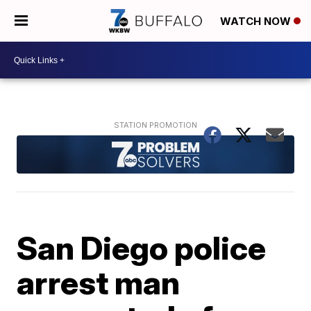
WATCH NOW
San Diego police
arrest man