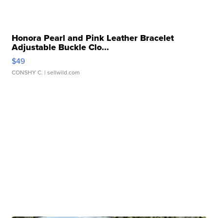
Honora Pearl and Pink Leather Bracelet
Adjustable Buckle Clo...
$49
CONSHY C.
| sellwild.com