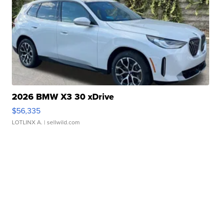
2026 BMW X3 30 xDrive
$56,335
LOTLINX A.
| sellwild.com