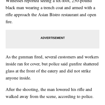
Witnesses reported seeing a six-foot, 250-pound
black man wearing a trench coat and armed with a
rifle approach the Asian Bistro restaurant and open
fire.
As the gunman fired, several customers and workers
inside ran for cover, but police said gunfire shattered
glass at the front of the eatery and did not strike
anyone inside.
After the shooting, the man lowered his rifle and
walked away from the scene, according to police.