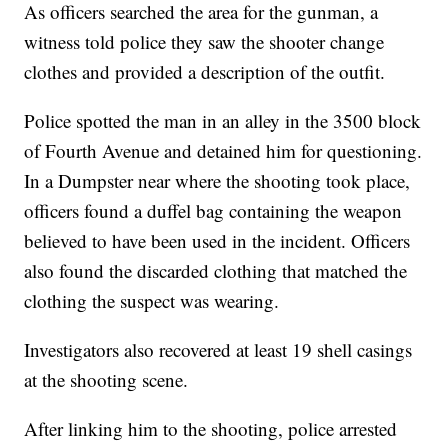
As officers searched the area for the gunman, a
witness told police they saw the shooter change
clothes and provided a description of the outfit.
Police spotted the man in an alley in the 3500 block
of Fourth Avenue and detained him for questioning.
In a Dumpster near where the shooting took place,
officers found a duffel bag containing the weapon
believed to have been used in the incident. Officers
also found the discarded clothing that matched the
clothing the suspect was wearing.
Investigators also recovered at least 19 shell casings
at the shooting scene.
After linking him to the shooting, police arrested