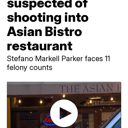
suspected of
shooting into
Asian Bistro
restaurant
Stefano Markell Parker faces 11
felony counts