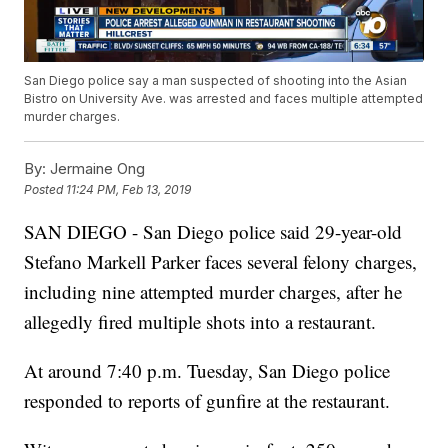
San Diego police say a man suspected of shooting into the Asian
Bistro on University Ave. was arrested and faces multiple attempted
murder charges.
By:
Jermaine Ong
Posted
11:24 PM, Feb 13, 2019
SAN DIEGO - San Diego police said 29-year-old
Stefano Markell Parker faces several felony charges,
including nine attempted murder charges, after he
allegedly fired multiple shots into a restaurant.
At around 7:40 p.m. Tuesday, San Diego police
responded to reports of gunfire at the restaurant.