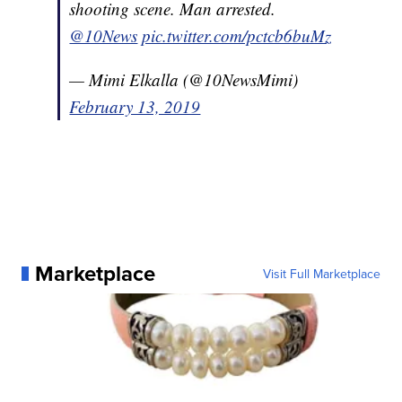
shooting scene. Man arrested.
@10News
pic.twitter.com/pctcb6buMz
— Mimi Elkalla (@10NewsMimi)
February 13, 2019
Marketplace
Visit Full Marketplace