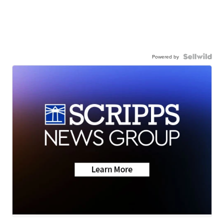
Powered by