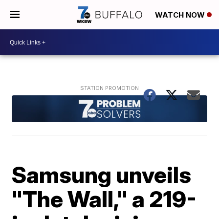
WATCH NOW
Samsung unveils
"The Wall," a 219-