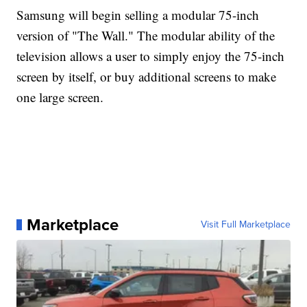
Samsung will begin selling a modular 75-inch
version of "The Wall." The modular ability of the
television allows a user to simply enjoy the 75-inch
screen by itself, or buy additional screens to make
one large screen.
Marketplace
Visit Full Marketplace