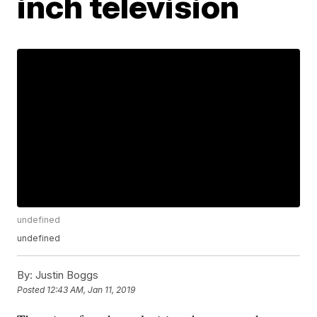
inch television
undefined
undefined
By:
Justin Boggs
Posted
12:43 AM, Jan 11, 2019