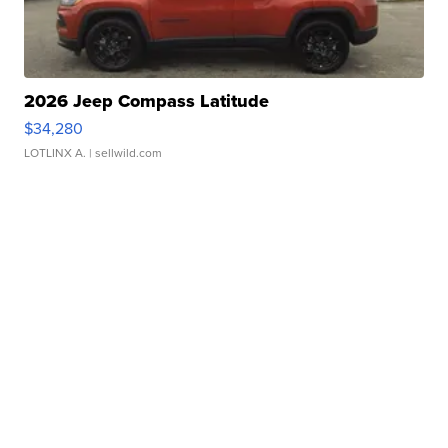
2026 Jeep Compass Latitude
$34,280
LOTLINX A.
| sellwild.com