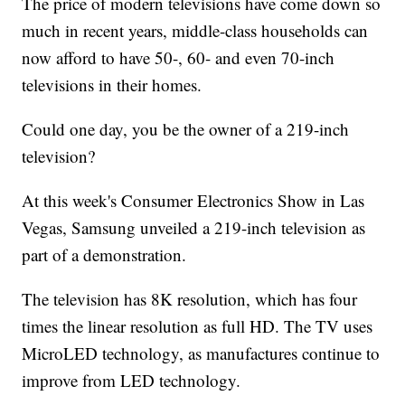
The price of modern televisions have come down so
much in recent years, middle-class households can
now afford to have 50-, 60- and even 70-inch
televisions in their homes.
Could one day, you be the owner of a 219-inch
television?
At this week's Consumer Electronics Show in Las
Vegas, Samsung unveiled a 219-inch television as
part of a demonstration.
The television has 8K resolution, which has four
times the linear resolution as full HD. The TV uses
MicroLED technology, as manufactures continue to
improve from LED technology.