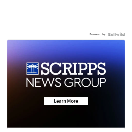
Powered by