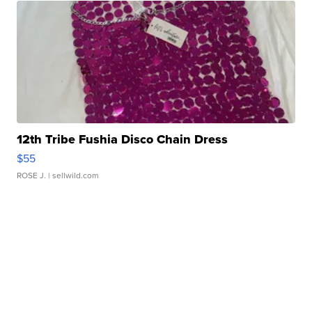
12th Tribe Fushia Disco Chain Dress
$55
ROSE J.
| sellwild.com