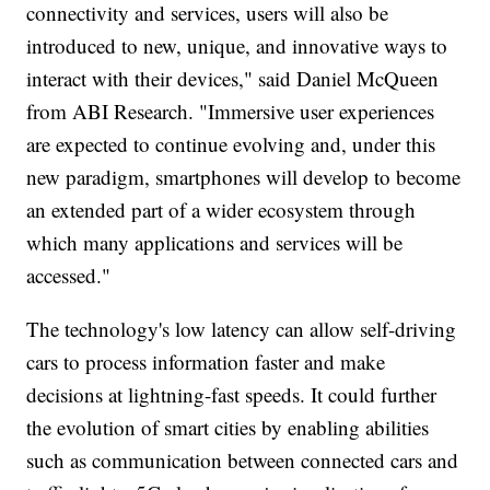
connectivity and services, users will also be
introduced to new, unique, and innovative ways to
interact with their devices," said Daniel McQueen
from ABI Research. "Immersive user experiences
are expected to continue evolving and, under this
new paradigm, smartphones will develop to become
an extended part of a wider ecosystem through
which many applications and services will be
accessed."
The technology's low latency can allow self-driving
cars to process information faster and make
decisions at lightning-fast speeds. It could further
the evolution of smart cities by enabling abilities
such as communication between connected cars and