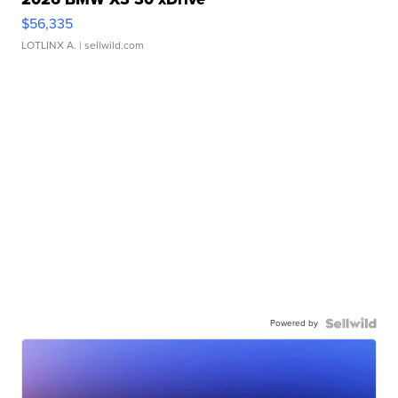
$56,335
LOTLINX A.
| sellwild.com
Powered by