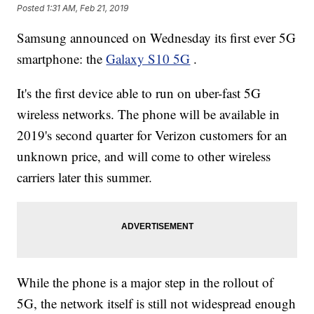
Posted
1:31 AM, Feb 21, 2019
Samsung announced on Wednesday its first ever 5G
smartphone: the
Galaxy S10 5G
.
It's the first device able to run on uber-fast 5G
wireless networks. The phone will be available in
2019's second quarter for Verizon customers for an
unknown price, and will come to other wireless
carriers later this summer.
While the phone is a major step in the rollout of
5G, the network itself is still not widespread enough