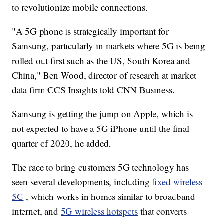
to revolutionize mobile connections.
"A 5G phone is strategically important for
Samsung, particularly in markets where 5G is being
rolled out first such as the US, South Korea and
China," Ben Wood, director of research at market
data firm CCS Insights told CNN Business.
Samsung is getting the jump on Apple, which is
not expected to have a 5G iPhone until the final
quarter of 2020, he added.
The race to bring customers 5G technology has
seen several developments, including
fixed wireless
5G
, which works in homes similar to broadband
internet, and
5G wireless hotspots
that converts