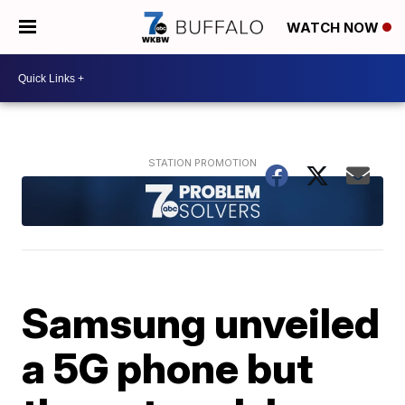
WATCH NOW
Samsung unveiled
a 5G phone but