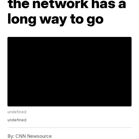
the network has a
long way to go
undefined
undefined
By:
CNN Newsource