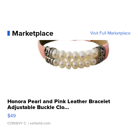
Marketplace
Visit Full Marketplace
Honora Pearl and Pink Leather Bracelet
Adjustable Buckle Clo...
$49
CONSHY C.
| sellwild.com