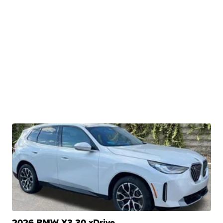
2026 BMW X3 30 xDrive