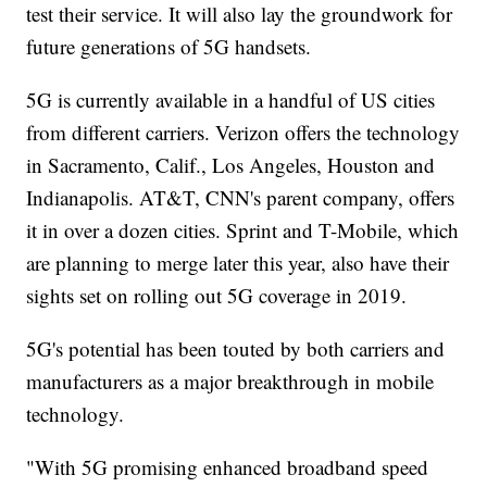
test their service. It will also lay the groundwork for
future generations of 5G handsets.
5G is currently available in a handful of US cities
from different carriers. Verizon offers the technology
in Sacramento, Calif., Los Angeles, Houston and
Indianapolis. AT&T, CNN's parent company, offers
it in over a dozen cities. Sprint and T-Mobile, which
are planning to merge later this year, also have their
sights set on rolling out 5G coverage in 2019.
5G's potential has been touted by both carriers and
manufacturers as a major breakthrough in mobile
technology.
"With 5G promising enhanced broadband speed