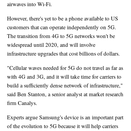
airwaves into Wi-Fi.
However, there's yet to be a phone available to US
customers that can operate independently on 5G.
The transition from 4G to 5G networks won't be
widespread until 2020, and will involve
infrastructure upgrades that cost billions of dollars.
"Cellular waves needed for 5G do not travel as far as
with 4G and 3G, and it will take time for carriers to
build a sufficiently dense network of infrastructure,"
said Ben Stanton, a senior analyst at market research
firm Canalys.
Experts argue Samsung's device is an important part
of the evolution to 5G because it will help carriers