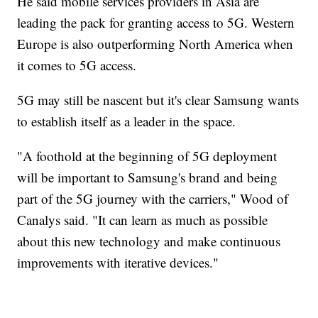
He said mobile services providers in Asia are
leading the pack for granting access to 5G. Western
Europe is also outperforming North America when
it comes to 5G access.
5G may still be nascent but it's clear Samsung wants
to establish itself as a leader in the space.
"A foothold at the beginning of 5G deployment
will be important to Samsung's brand and being
part of the 5G journey with the carriers," Wood of
Canalys said. "It can learn as much as possible
about this new technology and make continuous
improvements with iterative devices."