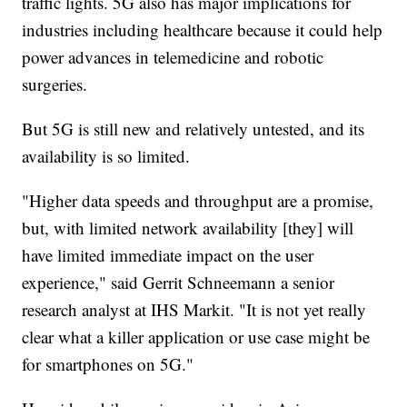
traffic lights. 5G also has major implications for
industries including healthcare because it could help
power advances in telemedicine and robotic
surgeries.
But 5G is still new and relatively untested, and its
availability is so limited.
"Higher data speeds and throughput are a promise,
but, with limited network availability [they] will
have limited immediate impact on the user
experience," said Gerrit Schneemann a senior
research analyst at IHS Markit. "It is not yet really
clear what a killer application or use case might be
for smartphones on 5G."