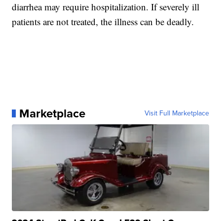
diarrhea may require hospitalization. If severely ill
patients are not treated, the illness can be deadly.
Marketplace
Visit Full Marketplace