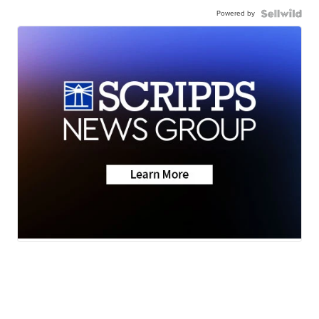
Powered by