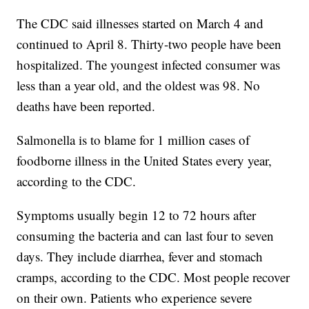
The CDC said illnesses started on March 4 and
continued to April 8. Thirty-two people have been
hospitalized. The youngest infected consumer was
less than a year old, and the oldest was 98. No
deaths have been reported.
Salmonella is to blame for 1 million cases of
foodborne illness in the United States every year,
according to the CDC.
Symptoms usually begin 12 to 72 hours after
consuming the bacteria and can last four to seven
days. They include diarrhea, fever and stomach
cramps, according to the CDC. Most people recover
on their own. Patients who experience severe