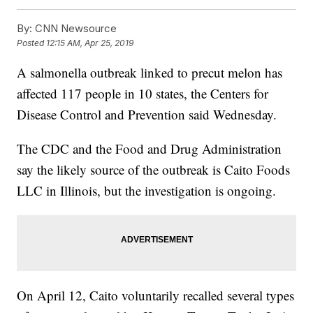
By:
CNN Newsource
Posted
12:15 AM, Apr 25, 2019
A salmonella outbreak linked to precut melon has
affected 117 people in 10 states, the Centers for
Disease Control and Prevention said Wednesday.
The CDC and the Food and Drug Administration
say the likely source of the outbreak is Caito Foods
LLC in Illinois, but the investigation is ongoing.
On April 12, Caito voluntarily recalled several types