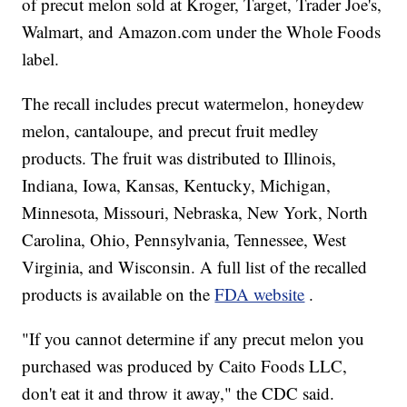
of precut melon sold at Kroger, Target, Trader Joe's,
Walmart, and Amazon.com under the Whole Foods
label.
The recall includes precut watermelon, honeydew
melon, cantaloupe, and precut fruit medley
products. The fruit was distributed to Illinois,
Indiana, Iowa, Kansas, Kentucky, Michigan,
Minnesota, Missouri, Nebraska, New York, North
Carolina, Ohio, Pennsylvania, Tennessee, West
Virginia, and Wisconsin. A full list of the recalled
products is available on the
FDA website
.
"If you cannot determine if any precut melon you
purchased was produced by Caito Foods LLC,
don't eat it and throw it away," the CDC said.