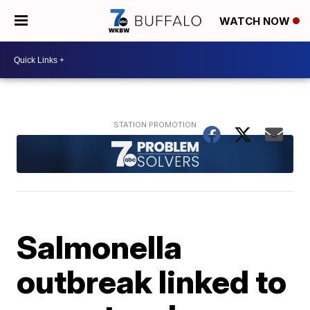
WATCH NOW
Salmonella
outbreak linked to