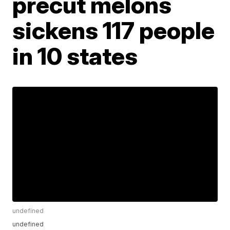
precut melons
sickens 117 people
in 10 states
undefined
undefined