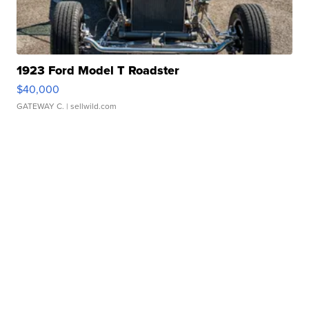
1923 Ford Model T Roadster
$40,000
GATEWAY C.
| sellwild.com