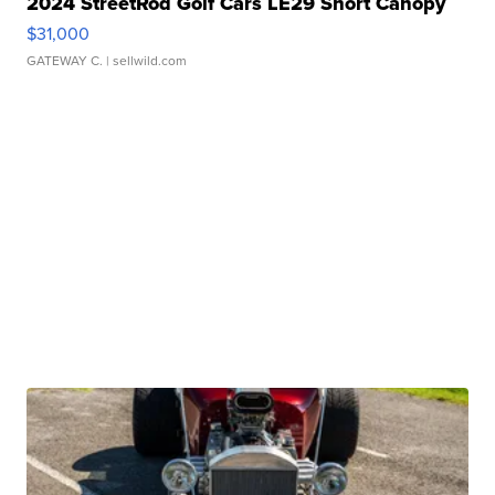
2024 StreetRod Golf Cars LE29 Short Canopy
$31,000
GATEWAY C.
| sellwild.com