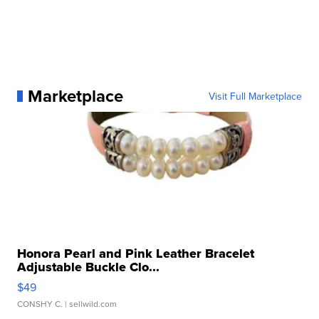
Marketplace
Visit Full Marketplace
Honora Pearl and Pink Leather Bracelet
Adjustable Buckle Clo...
$49
CONSHY C.
| sellwild.com