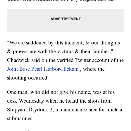
"We are saddened by this incident, & our thoughts
& prayers are with the victims & their families,"
Chadwick said on the verified Twitter account of the
Joint Base Pearl Harbor-Hickam
, where the
shooting occurred.
One man, who did not give his name, was at his
desk Wednesday when he heard the shots from
Shipyard Drydock 2, a maintenance area for nuclear
submarines.