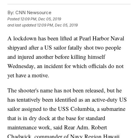
By:
CNN Newsource
Posted
12:09 PM, Dec 05, 2019
and last updated
12:09 PM, Dec 05, 2019
A lockdown has been lifted at Pearl Harbor Naval
shipyard after a US sailor fatally shot two people
and injured another before killing himself
Wednesday, an incident for which officials do not
yet have a motive.
The shooter's name has not been released, but he
has tentatively been identified as an active-duty US
sailor assigned to the USS Columbia, a submarine
that is in dry dock at the base for standard
maintenance work, said Rear Adm. Robert
Chadwick, commander of Navy Region Hawaii.