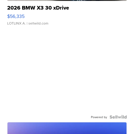
2026 BMW X3 30 xDrive
$56,335
LOTLINX A.
| sellwild.com
Powered by