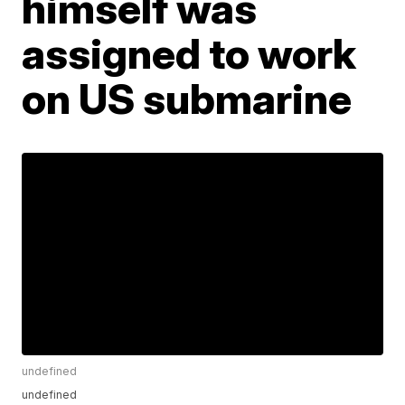
himself was
assigned to work
on US submarine
undefined
undefined