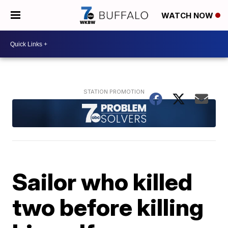
WATCH NOW
Sailor who killed
two before killing