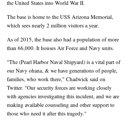
the United States into World War II.
The base is home to the USS Arizona Memorial,
which sees nearly 2 million visitors a year.
As of 2015, the base also had a population of more
than 66,000. It houses Air Force and Navy units.
"The (Pearl Harbor Naval Shipyard) is a vital part of
our Navy ohana, & we have generations of people,
families, who work there," Chadwick said on
Twitter. "Our security forces are working closely
with agencies investigating this incident, and we are
making available counseling and other support to
those who need it after this tragedy."