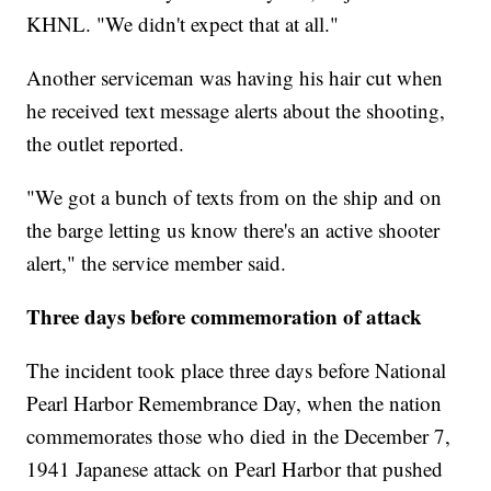
KHNL. "We didn't expect that at all."
Another serviceman was having his hair cut when
he received text message alerts about the shooting,
the outlet reported.
"We got a bunch of texts from on the ship and on
the barge letting us know there's an active shooter
alert," the service member said.
Three days before commemoration of attack
The incident took place three days before National
Pearl Harbor Remembrance Day, when the nation
commemorates those who died in the December 7,
1941 Japanese attack on Pearl Harbor that pushed