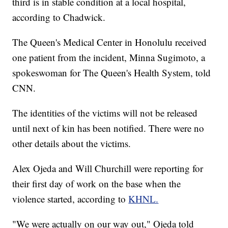
third is in stable condition at a local hospital,
according to Chadwick.
The Queen's Medical Center in Honolulu received
one patient from the incident, Minna Sugimoto, a
spokeswoman for The Queen's Health System, told
CNN.
The identities of the victims will not be released
until next of kin has been notified. There were no
other details about the victims.
Alex Ojeda and Will Churchill were reporting for
their first day of work on the base when the
violence started, according to
KHNL.
"We were actually on our way out," Ojeda told