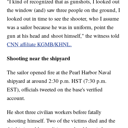
"I kind of recognized that as gunshots, I looked out
the window (and) saw three people on the ground, I
looked out in time to see the shooter, who I assume
was a sailor because he was in uniform, point the
gun at his head and shoot himself," the witness told
CNN affiliate KGMB/KHNL.
Shooting near the shipyard
The sailor opened fire at the Pearl Harbor Naval
shipyard at around 2:30 p.m. HST (7:30 p.m.
EST), officials tweeted on the base's verified
account.
He shot three civilian workers before fatally
shooting himself. Two of the victims died and the