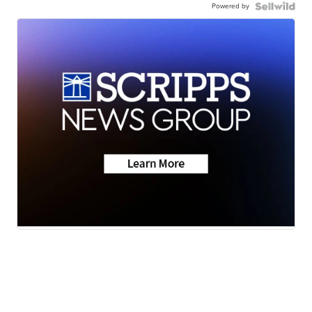
Powered by