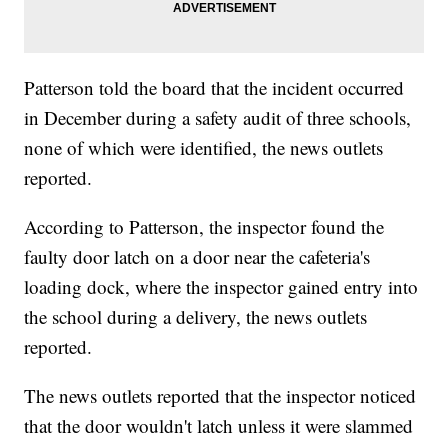
Patterson told the board that the incident occurred
in December during a safety audit of three schools,
none of which were identified, the news outlets
reported.
According to Patterson, the inspector found the
faulty door latch on a door near the cafeteria's
loading dock, where the inspector gained entry into
the school during a delivery, the news outlets
reported.
The news outlets reported that the inspector noticed
that the door wouldn't latch unless it were slammed