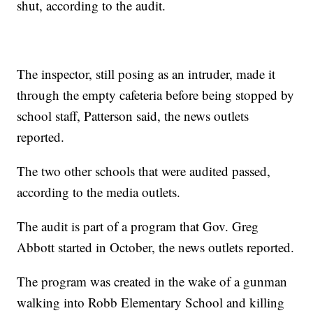
shut, according to the audit.
The inspector, still posing as an intruder, made it
through the empty cafeteria before being stopped by
school staff, Patterson said, the news outlets
reported.
The two other schools that were audited passed,
according to the media outlets.
The audit is part of a program that Gov. Greg
Abbott started in October, the news outlets reported.
The program was created in the wake of a gunman
walking into Robb Elementary School and killing