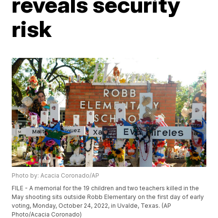
reveals security
risk
Photo by: Acacia Coronado/AP
FILE - A memorial for the 19 children and two teachers killed in the
May shooting sits outside Robb Elementary on the first day of early
voting, Monday, October 24, 2022, in Uvalde, Texas. (AP
Photo/Acacia Coronado)