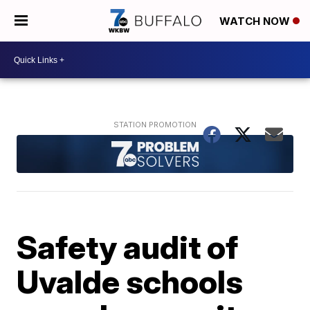
WATCH NOW
Safety audit of
Uvalde schools