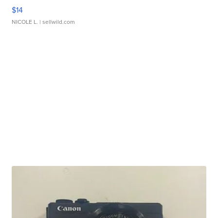
$14
NICOLE L.
| sellwild.com