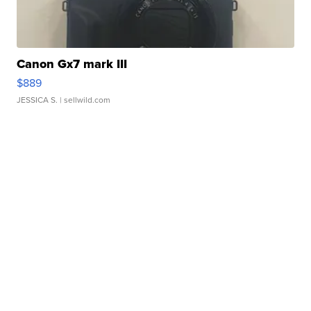
Canon Gx7 mark III
$889
JESSICA S.
| sellwild.com