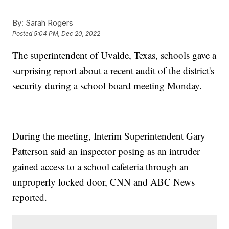
By:
Sarah Rogers
Posted
5:04 PM, Dec 20, 2022
The superintendent of Uvalde, Texas, schools gave a
surprising report about a recent audit of the district's
security during a school board meeting Monday.
During the meeting, Interim Superintendent Gary
Patterson said an inspector posing as an intruder
gained access to a school cafeteria through an
unproperly locked door, CNN and ABC News
reported.