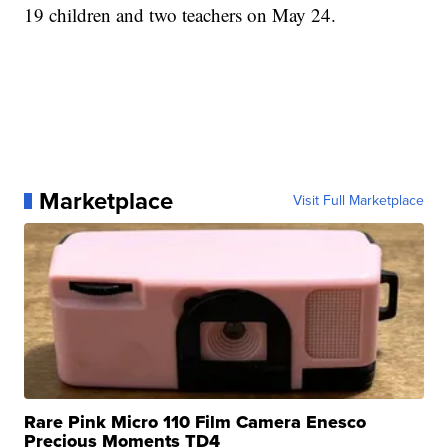
19 children and two teachers on May 24.
Marketplace
Visit Full Marketplace
Rare Pink Micro 110 Film Camera Enesco
Precious Moments TD4