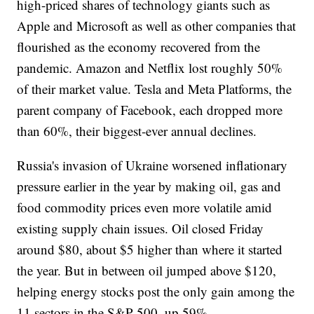
high-priced shares of technology giants such as
Apple and Microsoft as well as other companies that
flourished as the economy recovered from the
pandemic. Amazon and Netflix lost roughly 50%
of their market value. Tesla and Meta Platforms, the
parent company of Facebook, each dropped more
than 60%, their biggest-ever annual declines.
Russia's invasion of Ukraine worsened inflationary
pressure earlier in the year by making oil, gas and
food commodity prices even more volatile amid
existing supply chain issues. Oil closed Friday
around $80, about $5 higher than where it started
the year. But in between oil jumped above $120,
helping energy stocks post the only gain among the
11 sectors in the S&P 500, up 59%.