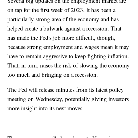
Several big updates on the employment market are
on tap for the first week of 2023. It has been a
particularly strong area of the economy and has
helped create a bulwark against a recession. That
has made the Fed's job more difficult, though,
because strong employment and wages mean it may
have to remain aggressive to keep fighting inflation.
That, in turn, raises the risk of slowing the economy
too much and bringing on a recession.
The Fed will release minutes from its latest policy
meeting on Wednesday, potentially giving investors
more insight into its next moves.