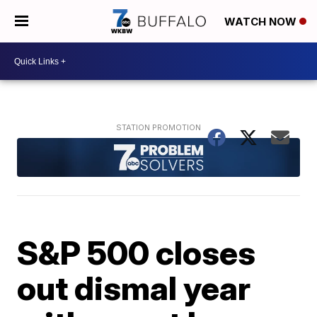
WATCH NOW
S&P 500 closes
out dismal year