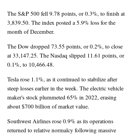
The S&P 500 fell 9.78 points, or 0.3%, to finish at
3,839.50. The index posted a 5.9% loss for the
month of December.
The Dow dropped 73.55 points, or 0.2%, to close
at 33,147.25. The Nasdaq slipped 11.61 points, or
0.1%, to 10,466.48.
Tesla rose 1.1%, as it continued to stabilize after
steep losses earlier in the week. The electric vehicle
maker's stock plummeted 65% in 2022, erasing
about $700 billion of market value.
Southwest Airlines rose 0.9% as its operations
returned to relative normalcy following massive