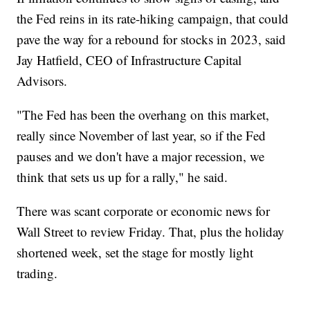
the Fed reins in its rate-hiking campaign, that could
pave the way for a rebound for stocks in 2023, said
Jay Hatfield, CEO of Infrastructure Capital
Advisors.
"The Fed has been the overhang on this market,
really since November of last year, so if the Fed
pauses and we don't have a major recession, we
think that sets us up for a rally," he said.
There was scant corporate or economic news for
Wall Street to review Friday. That, plus the holiday
shortened week, set the stage for mostly light
trading.