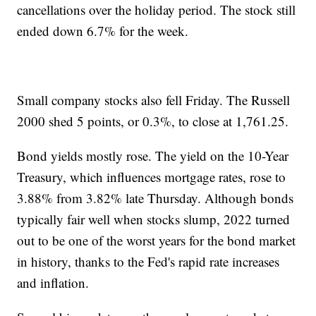
cancellations over the holiday period. The stock still
ended down 6.7% for the week.
Small company stocks also fell Friday. The Russell
2000 shed 5 points, or 0.3%, to close at 1,761.25.
Bond yields mostly rose. The yield on the 10-Year
Treasury, which influences mortgage rates, rose to
3.88% from 3.82% late Thursday. Although bonds
typically fair well when stocks slump, 2022 turned
out to be one of the worst years for the bond market
in history, thanks to the Fed's rapid rate increases
and inflation.