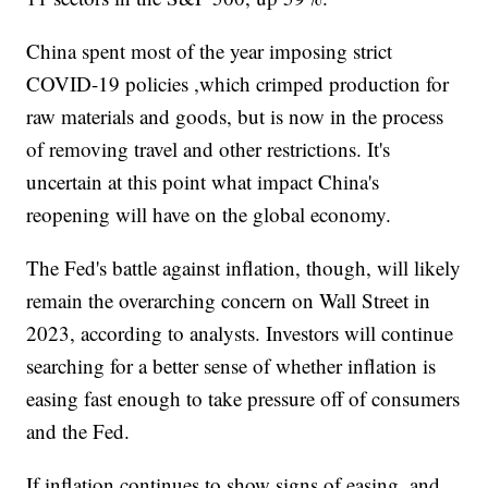
China spent most of the year imposing strict
COVID-19 policies ,which crimped production for
raw materials and goods, but is now in the process
of removing travel and other restrictions. It's
uncertain at this point what impact China's
reopening will have on the global economy.
The Fed's battle against inflation, though, will likely
remain the overarching concern on Wall Street in
2023, according to analysts. Investors will continue
searching for a better sense of whether inflation is
easing fast enough to take pressure off of consumers
and the Fed.
If inflation continues to show signs of easing, and