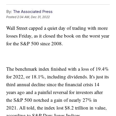
By:
The Associated Press
Posted
2:34 AM, Dec 31, 2022
Wall Street capped a quiet day of trading with more
losses Friday, as it closed the book on the worst year
for the S&P 500 since 2008.
The benchmark index finished with a loss of 19.4%
for 2022, or 18.1%, including dividends. It's just its
third annual decline since the financial crisis 14
years ago and a painful reversal for investors after
the S&P 500 notched a gain of nearly 27% in
2021. All told, the index lost $8.2 trillion in value,
according to S&P Dow Jones Indices.