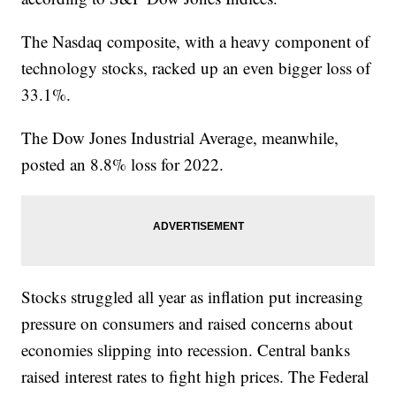
The Nasdaq composite, with a heavy component of
technology stocks, racked up an even bigger loss of
33.1%.
The Dow Jones Industrial Average, meanwhile,
posted an 8.8% loss for 2022.
Stocks struggled all year as inflation put increasing
pressure on consumers and raised concerns about
economies slipping into recession. Central banks
raised interest rates to fight high prices. The Federal