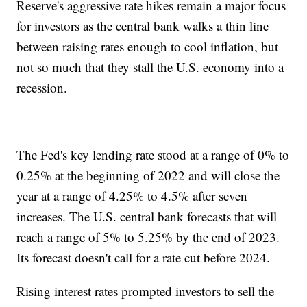
Reserve's aggressive rate hikes remain a major focus
for investors as the central bank walks a thin line
between raising rates enough to cool inflation, but
not so much that they stall the U.S. economy into a
recession.
The Fed's key lending rate stood at a range of 0% to
0.25% at the beginning of 2022 and will close the
year at a range of 4.25% to 4.5% after seven
increases. The U.S. central bank forecasts that will
reach a range of 5% to 5.25% by the end of 2023.
Its forecast doesn't call for a rate cut before 2024.
Rising interest rates prompted investors to sell the