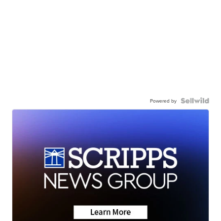
Powered by