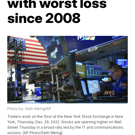
with worst loss
since 2008
Photo by: Seth Wenig/AP
Traders work on the floor at the New York Stock Exchange in New
York, Thursday, Dec. 29, 2022. Stocks are opening higher on Wall
Street Thursday in a broad rally led by the IT and communications
sectors. (AP Photo/Seth Wenig)