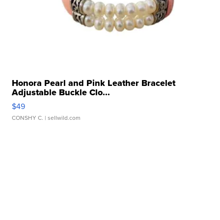
Honora Pearl and Pink Leather Bracelet
Adjustable Buckle Clo...
$49
CONSHY C.
| sellwild.com