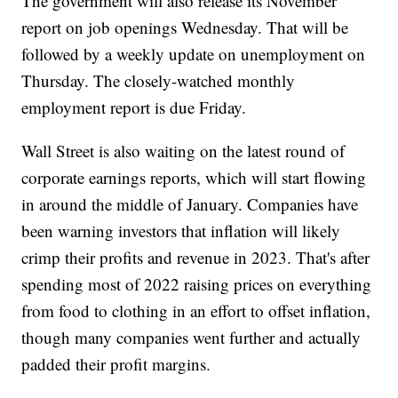
The government will also release its November
report on job openings Wednesday. That will be
followed by a weekly update on unemployment on
Thursday. The closely-watched monthly
employment report is due Friday.
Wall Street is also waiting on the latest round of
corporate earnings reports, which will start flowing
in around the middle of January. Companies have
been warning investors that inflation will likely
crimp their profits and revenue in 2023. That's after
spending most of 2022 raising prices on everything
from food to clothing in an effort to offset inflation,
though many companies went further and actually
padded their profit margins.