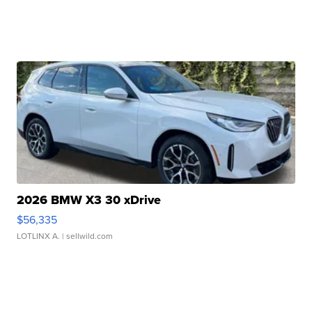
2026 BMW X3 30 xDrive
$56,335
LOTLINX A.
| sellwild.com