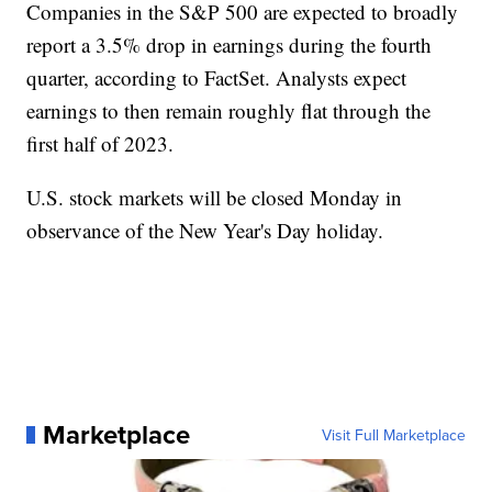
Companies in the S&P 500 are expected to broadly
report a 3.5% drop in earnings during the fourth
quarter, according to FactSet. Analysts expect
earnings to then remain roughly flat through the
first half of 2023.
U.S. stock markets will be closed Monday in
observance of the New Year's Day holiday.
Marketplace
Visit Full Marketplace