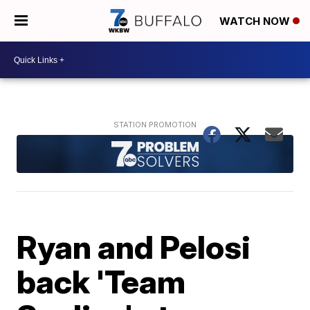
WATCH NOW
Ryan and Pelosi
back 'Team