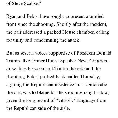
of Steve Scalise."
Ryan and Pelosi have sought to present a unified
front since the shooting. Shortly after the incident,
the pair addressed a packed House chamber, calling
for unity and condemning the attack.
But as several voices supportive of President Donald
Trump, like former House Speaker Newt Gingrich,
drew lines between anti-Trump rhetoric and the
shooting, Pelosi pushed back earlier Thursday,
arguing the Republican insistence that Democratic
rhetoric was to blame for the shooting rang hollow,
given the long record of "vitriolic" language from
the Republican side of the aisle.