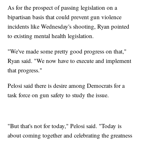
As for the prospect of passing legislation on a
bipartisan basis that could prevent gun violence
incidents like Wednesday's shooting, Ryan pointed
to existing mental health legislation.
"We've made some pretty good progress on that,"
Ryan said. "We now have to execute and implement
that progress."
Pelosi said there is desire among Democrats for a
task force on gun safety to study the issue.
"But that's not for today," Pelosi said. "Today is
about coming together and celebrating the greatness