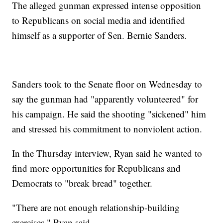
The alleged gunman expressed intense opposition
to Republicans on social media and identified
himself as a supporter of Sen. Bernie Sanders.
Sanders took to the Senate floor on Wednesday to
say the gunman had "apparently volunteered" for
his campaign. He said the shooting "sickened" him
and stressed his commitment to nonviolent action.
In the Thursday interview, Ryan said he wanted to
find more opportunities for Republicans and
Democrats to "break bread" together.
"There are not enough relationship-building
exercises," Ryan said.