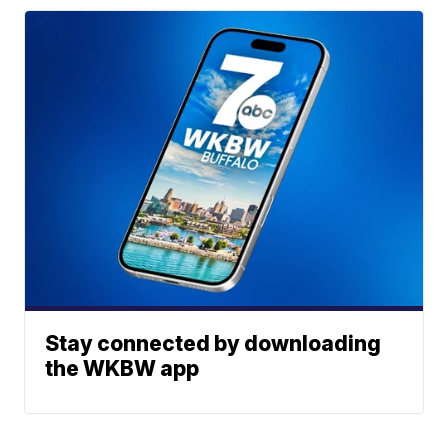
Stay connected by downloading
the WKBW app