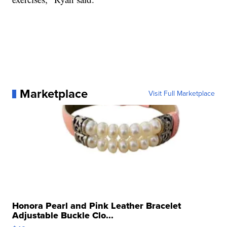
Marketplace
Visit Full Marketplace
Honora Pearl and Pink Leather Bracelet
Adjustable Buckle Clo...