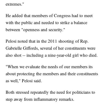
extremes."
He added that members of Congress had to meet
with the public and needed to strike a balance
between "openness and security."
Pelosi noted that in the 2011 shooting of Rep.
Gabrielle Giffords, several of her constituents were
also shot -- including a nine-year-old girl who died.
"When we evaluate the needs of our members its
about protecting the members and their constituents
as well," Pelosi said.
Both stressed repeatedly the need for politicians to
step away from inflammatory remarks.