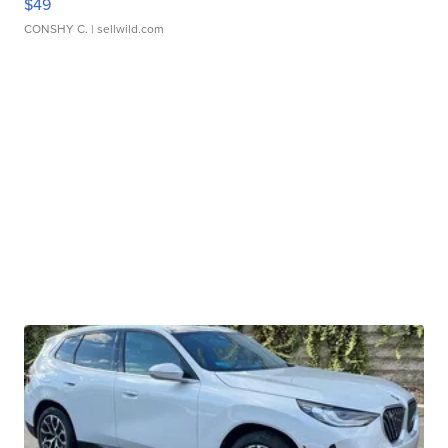
$49
CONSHY C.
| sellwild.com