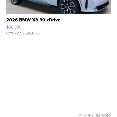
2026 BMW X3 30 xDrive
$56,335
LOTLINX A.
| sellwild.com
Powered by