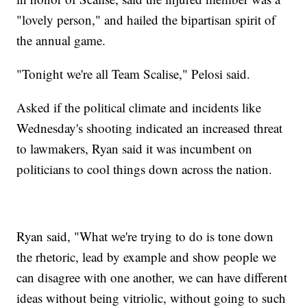
"lovely person," and hailed the bipartisan spirit of
the annual game.
"Tonight we're all Team Scalise," Pelosi said.
Asked if the political climate and incidents like
Wednesday's shooting indicated an increased threat
to lawmakers, Ryan said it was incumbent on
politicians to cool things down across the nation.
Ryan said, "What we're trying to do is tone down
the rhetoric, lead by example and show people we
can disagree with one another, we can have different
ideas without being vitriolic, without going to such