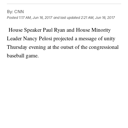
By:
CNN
Posted
1:17 AM, Jun 16, 2017
and last updated
2:21 AM, Jun 16, 2017
House Speaker Paul Ryan and House Minority
Leader Nancy Pelosi projected a message of unity
Thursday evening at the outset of the congressional
baseball game.