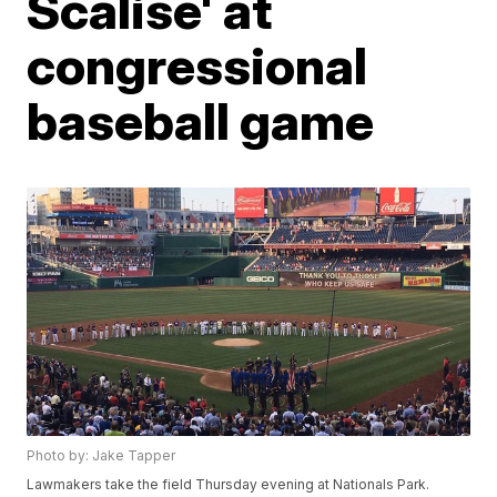
Scalise' at
congressional
baseball game
Photo by: Jake Tapper
Lawmakers take the field Thursday evening at Nationals Park.