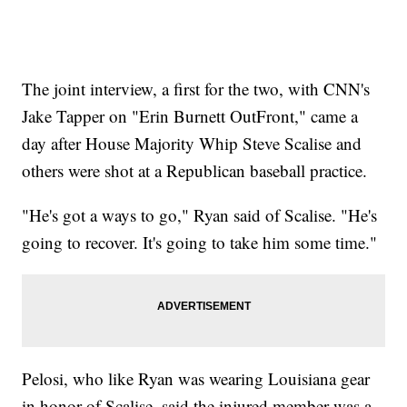
The joint interview, a first for the two, with CNN's
Jake Tapper on "Erin Burnett OutFront," came a
day after House Majority Whip Steve Scalise and
others were shot at a Republican baseball practice.
"He's got a ways to go," Ryan said of Scalise. "He's
going to recover. It's going to take him some time."
Pelosi, who like Ryan was wearing Louisiana gear
in honor of Scalise, said the injured member was a