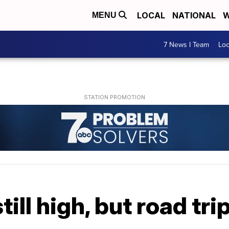
LOCAL
NATIONAL
W
MENU
7 News I Team
Lo
till high, but road tr