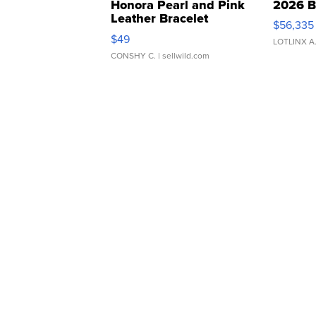
Honora Pearl and Pink
2026 B
Leather Bracelet
$56,335
Adjustable Buckle Clo...
$49
LOTLINX A
CONSHY C.
| sellwild.com