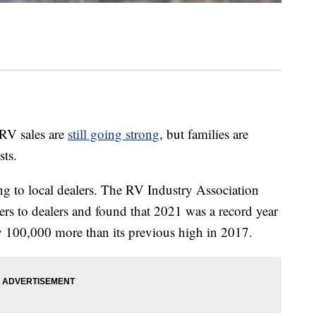
 RV sales are
still going strong
, but families are
sts.
ing to local dealers. The RV Industry Association
rs to dealers and found that 2021 was a record year
y 100,000 more than its previous high in 2017.