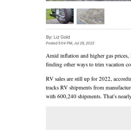
By:
Liz Gold
Posted
5:04 PM, Jul 29, 2022
Amid inflation and higher gas prices,
finding other ways to trim vacation co
RV sales are still up for 2022, accord
tracks RV shipments from manufacture
with 600,240 shipments. That’s nearl