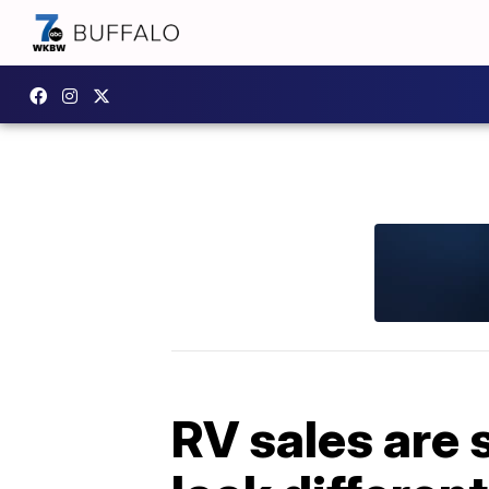
RV sales are s