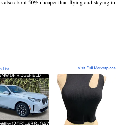
It’s also about 50% cheaper than flying and staying in
Visit Full Marketplace
o List