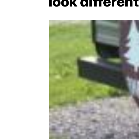
look different