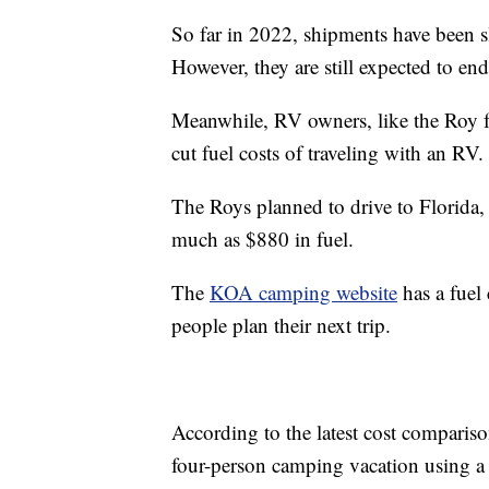
So far in 2022, shipments have been sl
However, they are still expected to e
Meanwhile, RV owners, like the Roy f
cut fuel costs of traveling with an RV.
The Roys planned to drive to Florida,
much as $880 in fuel.
The
KOA camping website
has a fuel 
people plan their next trip.
According to the latest cost comparis
four-person camping vacation using a l