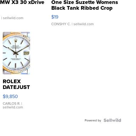
MW X3 30 xDrive
One Size Suzette Womens
Black Tank Ribbed Crop
Asymmetrical ...
$19
.
| sellwild.com
CONSHY C.
| sellwild.com
ROLEX
DATEJUST
16233
$9,850
WHITE
DIAL
CARLOS R.
|
sellwild.com
FLUTED
BEZEL
TWO-
Powered by
TONE
JUBILE...