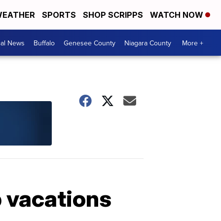
EATHER
SPORTS
SHOP SCRIPPS
WATCH NOW
cal News
Buffalo
Genesee County
Niagara County
More +
ip vacations