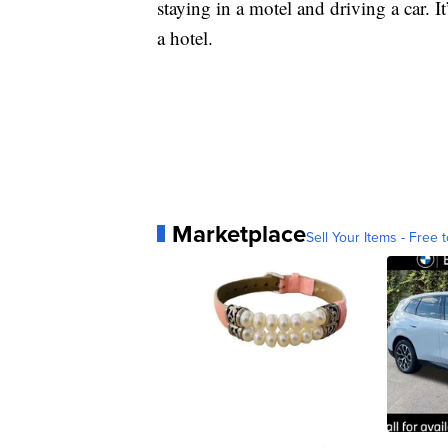
staying in a motel and driving a car. 
a hotel.
Marketplace
Sell Your Items - Free t