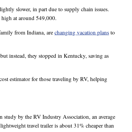
ightly slower, in part due to supply chain issues.
nd high at around 549,000.
amily from Indiana, are
changing vacation plans
to
 but instead, they stopped in Kentucky, saving as
cost estimator for those traveling by RV, helping
on study by the RV Industry Association, an average
ightweight travel trailer is about 31% cheaper than