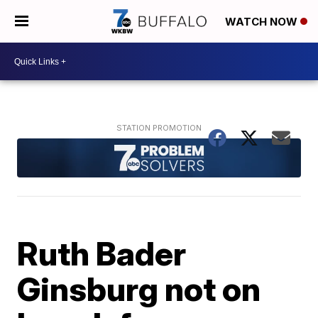
WATCH NOW
Ruth Bader
Ginsburg not on