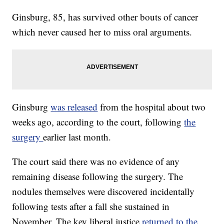
Ginsburg, 85, has survived other bouts of cancer
which never caused her to miss oral arguments.
Ginsburg
was released
from the hospital about two
weeks ago, according to the court, following
the
surgery
earlier last month.
The court said there was no evidence of any
remaining disease following the surgery. The
nodules themselves were discovered incidentally
following tests after a fall she sustained in
November. The key liberal justice
returned to the