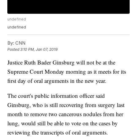
undefined
undefined
By:
CNN
Posted
3:10 PM, Jan 07, 2019
Justice Ruth Bader Ginsburg will not be at the
Supreme Court Monday morning as it meets for its
first day of oral arguments in the new year.
The court's public information officer said
Ginsburg, who is still recovering from surgery last
month to remove two cancerous nodules from her
lung, would still be able to vote on the cases by
reviewing the transcripts of oral arguments.