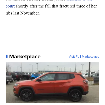
court
shortly after the fall that fractured three of her
ribs last November.
Marketplace
Visit Full Marketplace