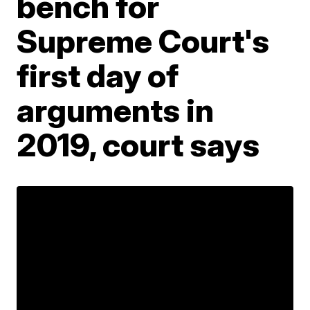
bench for
Supreme Court's
first day of
arguments in
2019, court says