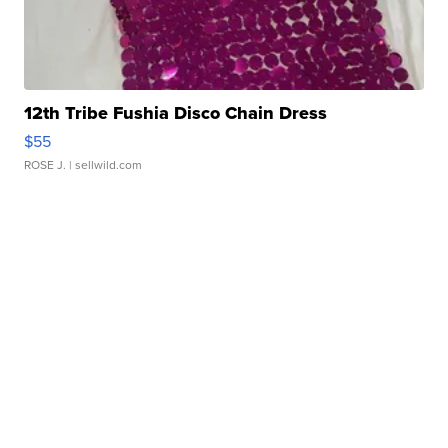
12th Tribe Fushia Disco Chain Dress
$55
ROSE J.
| sellwild.com