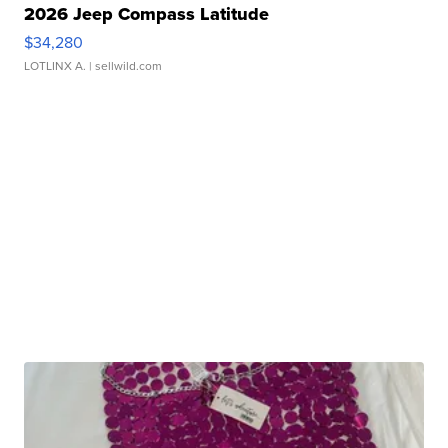
2026 Jeep Compass Latitude
$34,280
LOTLINX A.
| sellwild.com