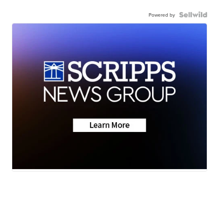
Powered by