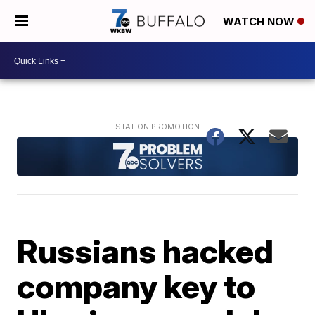
WATCH NOW
Russians hacked
company key to