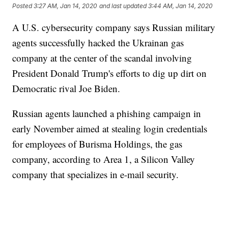
Posted
3:27 AM, Jan 14, 2020
and last updated
3:44 AM, Jan 14, 2020
A U.S. cybersecurity company says Russian military
agents successfully hacked the Ukrainan gas
company at the center of the scandal involving
President Donald Trump's efforts to dig up dirt on
Democratic rival Joe Biden.
Russian agents launched a phishing campaign in
early November aimed at stealing login credentials
for employees of Burisma Holdings, the gas
company, according to Area 1, a Silicon Valley
company that specializes in e-mail security.