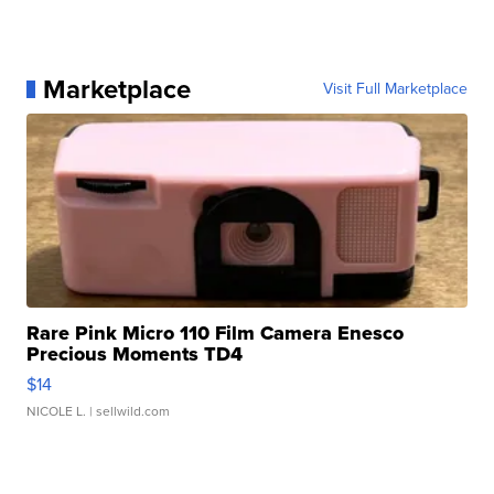
Marketplace
Visit Full Marketplace
Rare Pink Micro 110 Film Camera Enesco
Precious Moments TD4
$14
NICOLE L.
| sellwild.com