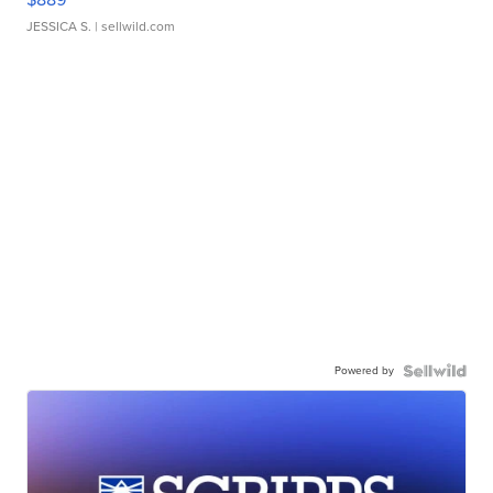
JESSICA S.
| sellwild.com
Powered by