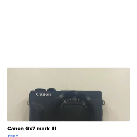
Canon Gx7 mark III
$889