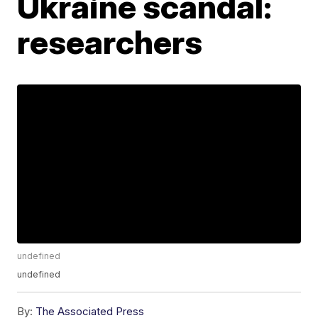
Ukraine scandal:
researchers
undefined
undefined
By:
The Associated Press