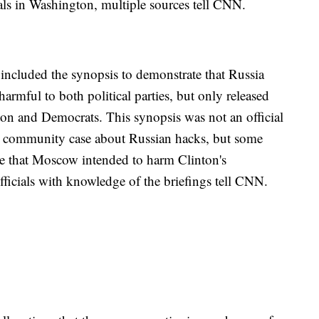
ls in Washington, multiple sources tell CNN.
o included the synopsis to demonstrate that Russia
armful to both political parties, but only released
on and Democrats. This synopsis was not an official
nce community case about Russian hacks, but some
nce that Moscow intended to harm Clinton's
fficials with knowledge of the briefings tell CNN.