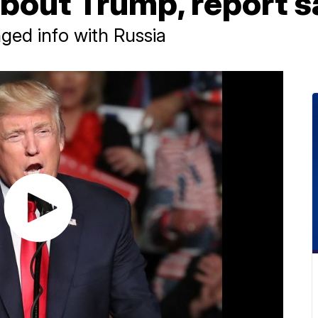
about Trump, report s
ed info with Russia