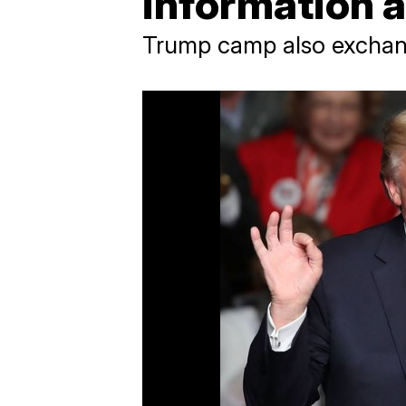
information 
Trump camp also exchang