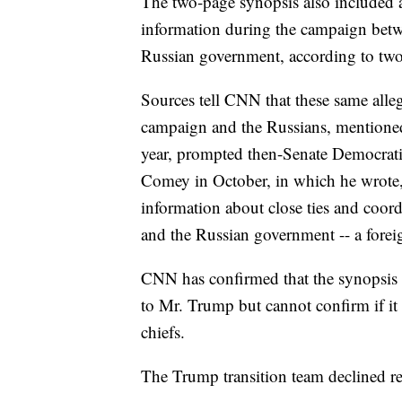
The two-page synopsis also included a
information during the campaign betw
Russian government, according to two n
Sources tell CNN that these same all
campaign and the Russians, mentioned i
year, prompted then-Senate Democratic
Comey in October, in which he wrote, 
information about close ties and coor
and the Russian government -- a foreig
CNN has confirmed that the synopsis 
to Mr. Trump but cannot confirm if it 
chiefs.
The Trump transition team declined r