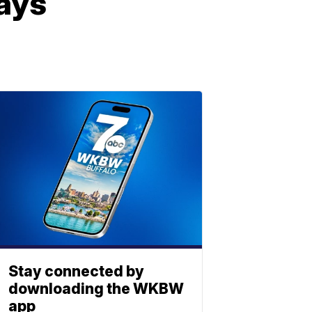
ays
Stay connected by
downloading the WKBW
app