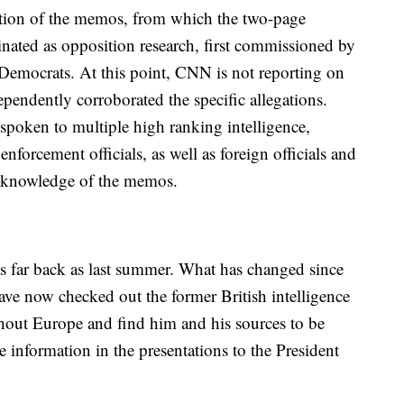
ion of the memos, from which the two-page
ated as opposition research, first commissioned by
Democrats. At this point, CNN is not reporting on
ependently corroborated the specific allegations.
spoken to multiple high ranking intelligence,
nforcement officials, as well as foreign officials and
ct knowledge of the memos.
s far back as last summer. What has changed since
have now checked out the former British intelligence
hout Europe and find him and his sources to be
 information in the presentations to the President