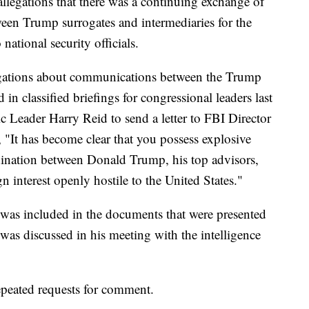
llegations that there was a continuing exchange of
een Trump surrogates and intermediaries for the
ational security officials.
egations about communications between the Trump
n classified briefings for congressional leaders last
 Leader Harry Reid to send a letter to FBI Director
"It has become clear that you possess explosive
dination between Donald Trump, his top advisors,
n interest openly hostile to the United States."
was included in the documents that were presented
was discussed in his meeting with the intelligence
epeated requests for comment.