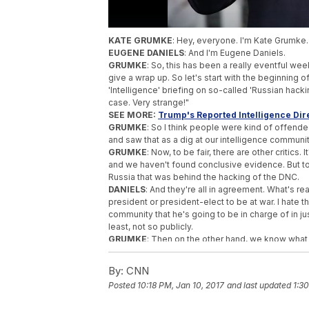
KATE GRUMKE
: Hey, everyone. I'm Kate Grumke
EUGENE DANIELS
: And I'm Eugene Daniels.
GRUMKE
: So, this has been a really eventful we
give a wrap up. So let's start with the beginning 
'Intelligence' briefing on so-called 'Russian hack
case. Very strange!"
SEE MORE:
Trump's Reported Intelligence Dire
GRUMKE
: So I think people were kind of offend
and saw that as a dig at our intelligence communit
GRUMKE
: Now, to be fair, there are other critics. 
and we haven't found conclusive evidence. But to al
Russia that was behind the hacking of the DNC.
DANIELS
: And they're all in agreement. What's re
president or president-elect to be at war. I hate th
community that he's going to be in charge of in ju
least, not so publicly.
GRUMKE
: Then on the other hand, we know what
necessarily that this has never happened that the
about this hack.
By:
CNN
GRUMKE
: So on Thursday, there was the Senate
Posted
10:18 PM, Jan 10, 2017
and last updated
1:30
DANIELS
: The NSA, FBI and CIA and James Clapper,
information
from this report
.