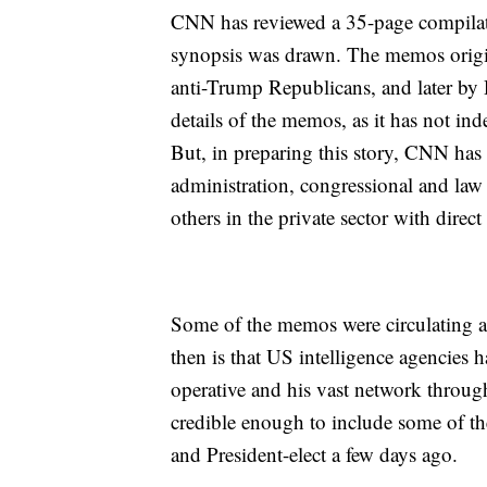
CNN has reviewed a 35-page compilat
synopsis was drawn. The memos origin
anti-Trump Republicans, and later by 
details of the memos, as it has not ind
But, in preparing this story, CNN has 
administration, congressional and law e
others in the private sector with dire
Some of the memos were circulating a
then is that US intelligence agencies 
operative and his vast network throug
credible enough to include some of the
and President-elect a few days ago.