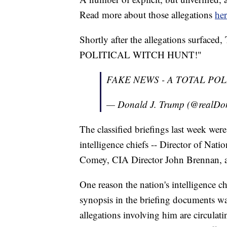
Read more about those allegations
her
Shortly after the allegations surf
POLITICAL WITCH HUNT!"
FAKE NEWS - A TOTAL POL
— Donald J. Trump (@realD
The classified briefings last week wer
intelligence chiefs -- Director of Nat
Comey, CIA Director John Brennan, 
One reason the nation's intelligence ch
synopsis in the briefing documents wa
allegations involving him are circula