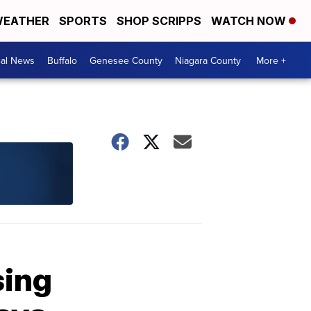
EATHER
SPORTS
SHOP SCRIPPS
WATCH NOW
cal News
Buffalo
Genesee County
Niagara County
More +
sing