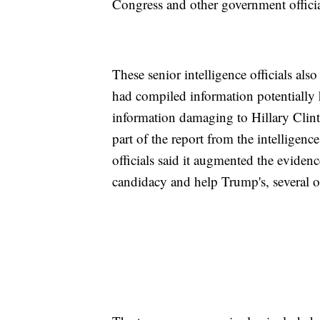
Congress and other government officia
These senior intelligence officials als
had compiled information potentially h
information damaging to Hillary Clint
part of the report from the intellige
officials said it augmented the evide
candidacy and help Trump's, several o