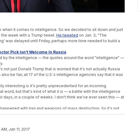
.
ek when it comes to intelligence. So we decided to sit down and just
of the week with a Trump tweet.
He tweeted
on Jan. 3, "The
ing' was delayed until Friday, perhaps more time needed to build a
ctor Pick Isn't Welcome In Russia
ed by the intelligence — the quotes around the word "intelligence" —
y.
It's not just Donald Trump that is worried that it's not actually Russia
so be fair, all 17 of the U.S.'s intelligence agencies say that it was
ally interesting is it's pretty unprecedented for an incoming
at word, but that's kind of what it is — a battle with the intelligence
st days, in a couple of weeks. I don't think we've ever seen this — at
 happened with Iraq and weapons of mass destruction. So it's not
 intelligence community was wrong, but they are pretty positive
 hearing, which it was the Armed Services Committee.
 AM, Jan 11, 2017
 the director of national intelligence, gave a briefing with a lot of