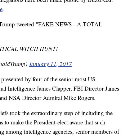
e
.
aced, Trump tweeted "FAKE NEWS - A TOTAL
ITICAL WITCH HUNT!
onaldTrump)
January 11, 2017
e presented by four of the senior-most US
ional Intelligence James Clapper, FBI Director James
and NSA Director Admiral Mike Rogers.
iefs took the extraordinary step of including the
s to make the President-elect aware that such
ting among intelligence agencies, senior members of