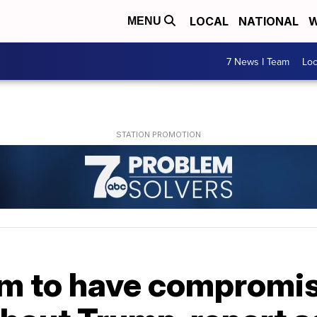
LOCAL
NATIONAL
W
MENU
7 News I Team
Lo
im to have compromi