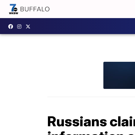
Russians cla