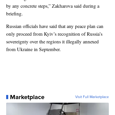
by any concrete steps,” Zakharova said during a
briefing.
Russian officials have said that any peace plan can
only proceed from Kyiv’s recognition of Russia’s
sovereignty over the regions it illegally annexed
from Ukraine in September.
Marketplace
Visit Full Marketplace