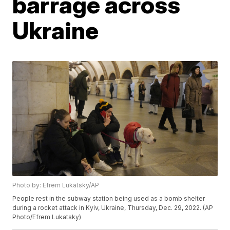
barrage across
Ukraine
Photo by: Efrem Lukatsky/AP
People rest in the subway station being used as a bomb shelter
during a rocket attack in Kyiv, Ukraine, Thursday, Dec. 29, 2022. (AP
Photo/Efrem Lukatsky)