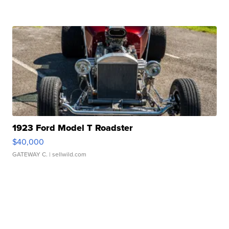
1923 Ford Model T Roadster
$40,000
GATEWAY C.
| sellwild.com