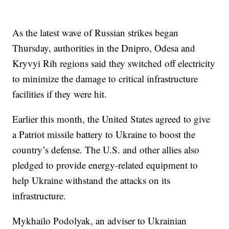
As the latest wave of Russian strikes began
Thursday, authorities in the Dnipro, Odesa and
Kryvyi Rih regions said they switched off electricity
to minimize the damage to critical infrastructure
facilities if they were hit.
Earlier this month, the United States agreed to give
a Patriot missile battery to Ukraine to boost the
country’s defense. The U.S. and other allies also
pledged to provide energy-related equipment to
help Ukraine withstand the attacks on its
infrastructure.
Mykhailo Podolyak, an adviser to Ukrainian