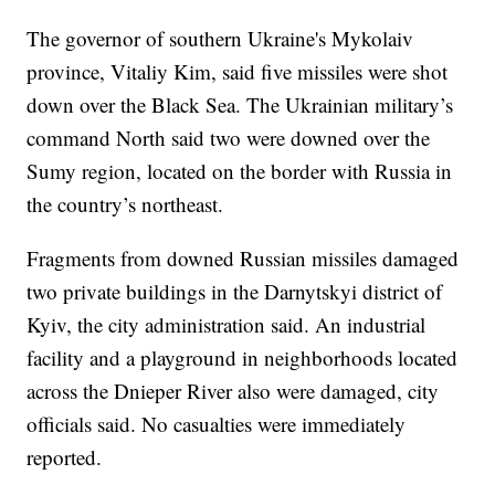
The governor of southern Ukraine's Mykolaiv
province, Vitaliy Kim, said five missiles were shot
down over the Black Sea. The Ukrainian military’s
command North said two were downed over the
Sumy region, located on the border with Russia in
the country’s northeast.
Fragments from downed Russian missiles damaged
two private buildings in the Darnytskyi district of
Kyiv, the city administration said. An industrial
facility and a playground in neighborhoods located
across the Dnieper River also were damaged, city
officials said. No casualties were immediately
reported.