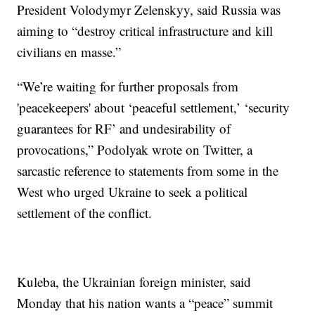
President Volodymyr Zelenskyy, said Russia was
aiming to “destroy critical infrastructure and kill
civilians en masse.”
“We’re waiting for further proposals from
'peacekeepers' about ‘peaceful settlement,’ ‘security
guarantees for RF’ and undesirability of
provocations,” Podolyak wrote on Twitter, a
sarcastic reference to statements from some in the
West who urged Ukraine to seek a political
settlement of the conflict.
Kuleba, the Ukrainian foreign minister, said
Monday that his nation wants a “peace” summit