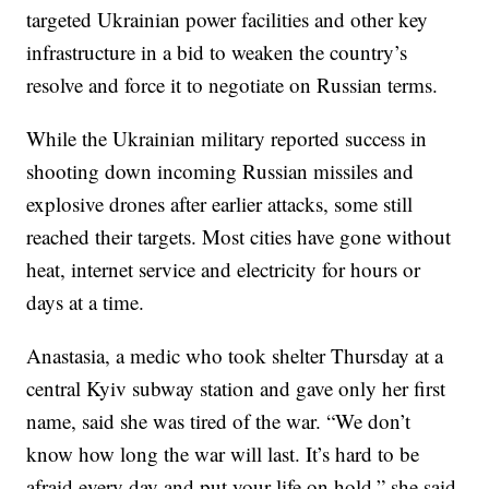
targeted Ukrainian power facilities and other key
infrastructure in a bid to weaken the country’s
resolve and force it to negotiate on Russian terms.
While the Ukrainian military reported success in
shooting down incoming Russian missiles and
explosive drones after earlier attacks, some still
reached their targets. Most cities have gone without
heat, internet service and electricity for hours or
days at a time.
Anastasia, a medic who took shelter Thursday at a
central Kyiv subway station and gave only her first
name, said she was tired of the war. “We don’t
know how long the war will last. It’s hard to be
afraid every day and put your life on hold,” she said.