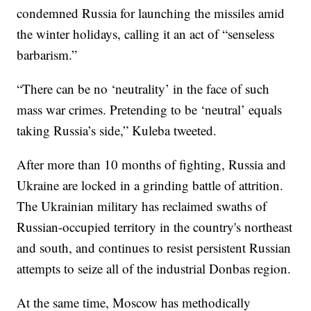
condemned Russia for launching the missiles amid
the winter holidays, calling it an act of “senseless
barbarism.”
“There can be no ‘neutrality’ in the face of such
mass war crimes. Pretending to be ‘neutral’ equals
taking Russia’s side,” Kuleba tweeted.
After more than 10 months of fighting, Russia and
Ukraine are locked in a grinding battle of attrition.
The Ukrainian military has reclaimed swaths of
Russian-occupied territory in the country's northeast
and south, and continues to resist persistent Russian
attempts to seize all of the industrial Donbas region.
At the same time, Moscow has methodically