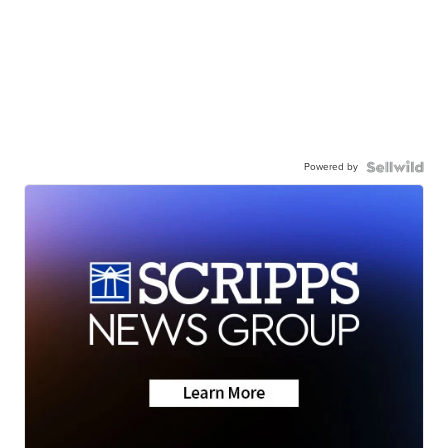
Powered by