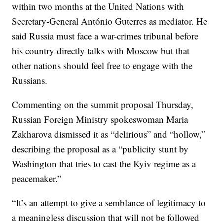
within two months at the United Nations with
Secretary-General António Guterres as mediator. He
said Russia must face a war-crimes tribunal before
his country directly talks with Moscow but that
other nations should feel free to engage with the
Russians.
Commenting on the summit proposal Thursday,
Russian Foreign Ministry spokeswoman Maria
Zakharova dismissed it as “delirious” and “hollow,”
describing the proposal as a “publicity stunt by
Washington that tries to cast the Kyiv regime as a
peacemaker.”
“It’s an attempt to give a semblance of legitimacy to
a meaningless discussion that will not be followed