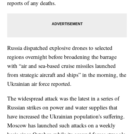
reports of any deaths.
Russia dispatched explosive drones to selected
regions overnight before broadening the barrage
with “air and sea-based cruise missiles launched
from strategic aircraft and ships” in the morning, the
Ukrainian air force reported.
The widespread attack was the latest in a series of
Russian strikes on power and water supplies that
have increased the Ukrainian population's suffering.
Moscow has launched such attacks on a weekly