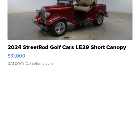
2024 StreetRod Golf Cars LE29 Short Canopy
$31,000
GATEWAY C.
| sellwild.com