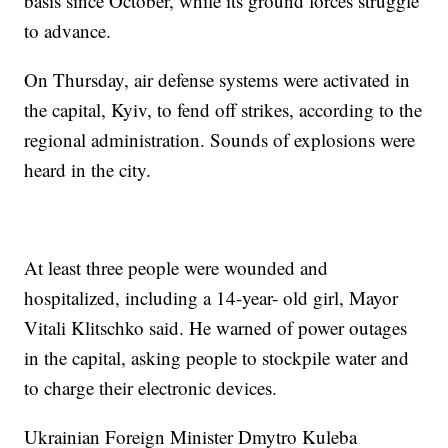
basis since October, while its ground forces struggle
to advance.
On Thursday, air defense systems were activated in
the capital, Kyiv, to fend off strikes, according to the
regional administration. Sounds of explosions were
heard in the city.
At least three people were wounded and
hospitalized, including a 14-year- old girl, Mayor
Vitali Klitschko said. He warned of power outages
in the capital, asking people to stockpile water and
to charge their electronic devices.
Ukrainian Foreign Minister Dmytro Kuleba