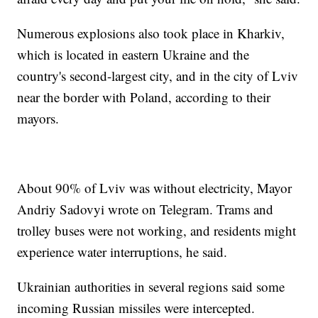
Numerous explosions also took place in Kharkiv,
which is located in eastern Ukraine and the
country's second-largest city, and in the city of Lviv
near the border with Poland, according to their
mayors.
About 90% of Lviv was without electricity, Mayor
Andriy Sadovyi wrote on Telegram. Trams and
trolley buses were not working, and residents might
experience water interruptions, he said.
Ukrainian authorities in several regions said some
incoming Russian missiles were intercepted.