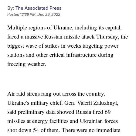
By:
The Associated Press
Posted
12:39 PM, Dec 29, 2022
Multiple regions of Ukraine, including its capital,
faced a massive Russian missile attack Thursday, the
biggest wave of strikes in weeks targeting power
stations and other critical infrastructure during
freezing weather.
Air raid sirens rang out across the country.
Ukraine’s military chief, Gen. Valerii Zaluzhnyi,
said preliminary data showed Russia fired 69
missiles at energy facilities and Ukrainian forces
shot down 54 of them. There were no immediate