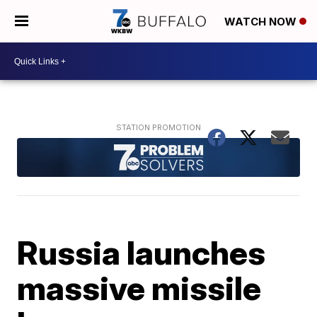
WATCH NOW
Russia launches
massive missile