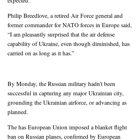
expected.”
Philip Breedlove, a retired Air Force general and
former commander for NATO forces in Europe said,
“I am pleasantly surprised that the air defense
capability of Ukraine, even though diminished, has
carried on as long as it has.”
By Monday, the Russian military hadn't been
successful in capturing any major Ukrainian city,
grounding the Ukrainian airforce, or advancing as
planned.
The has European Union imposed a blanket flight
ban on Russian planes, confirmed by European