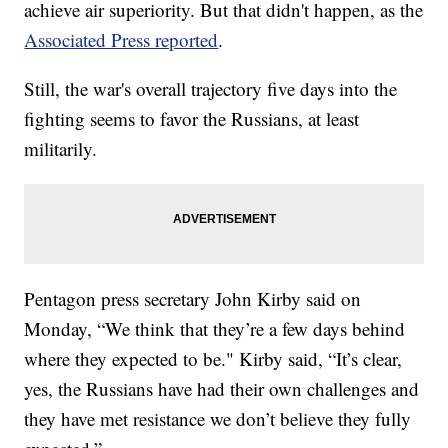
achieve air superiority. But that didn't happen, as the
Associated Press reported
.
Still, the war's overall trajectory five days into the
fighting seems to favor the Russians, at least
militarily.
Pentagon press secretary John Kirby said on
Monday, “We think that they’re a few days behind
where they expected to be." Kirby said, “It’s clear,
yes, the Russians have had their own challenges and
they have met resistance we don’t believe they fully