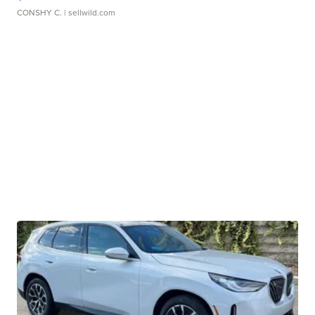
CONSHY C.
| sellwild.com