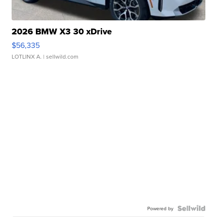
2026 BMW X3 30 xDrive
$56,335
LOTLINX A.
| sellwild.com
Powered by