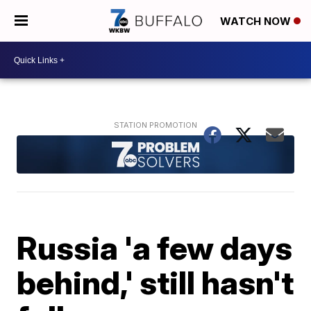
WATCH NOW
Russia 'a few days
behind,' still hasn't