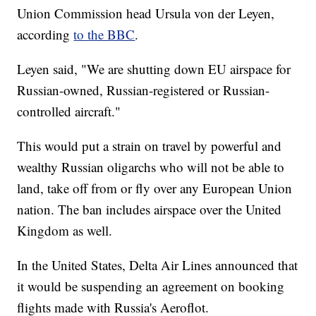
Union Commission head Ursula von der Leyen,
according
to the BBC
.
Leyen said, "We are shutting down EU airspace for
Russian-owned, Russian-registered or Russian-
controlled aircraft."
This would put a strain on travel by powerful and
wealthy Russian oligarchs who will not be able to
land, take off from or fly over any European Union
nation. The ban includes airspace over the United
Kingdom as well.
In the United States, Delta Air Lines announced that
it would be suspending an agreement on booking
flights made with Russia's Aeroflot.