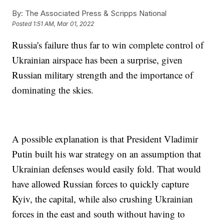
By:
The Associated Press & Scripps National
Posted
1:51 AM, Mar 01, 2022
Russia's failure thus far to win complete control of
Ukrainian airspace has been a surprise, given
Russian military strength and the importance of
dominating the skies.
A possible explanation is that President Vladimir
Putin built his war strategy on an assumption that
Ukrainian defenses would easily fold. That would
have allowed Russian forces to quickly capture
Kyiv, the capital, while also crushing Ukrainian
forces in the east and south without having to