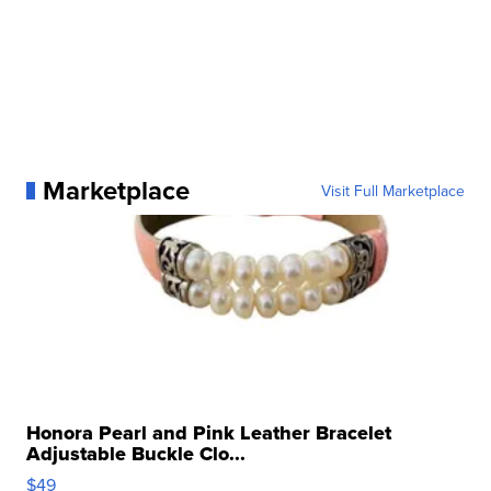
Marketplace
Visit Full Marketplace
Honora Pearl and Pink Leather Bracelet
Adjustable Buckle Clo...
$49