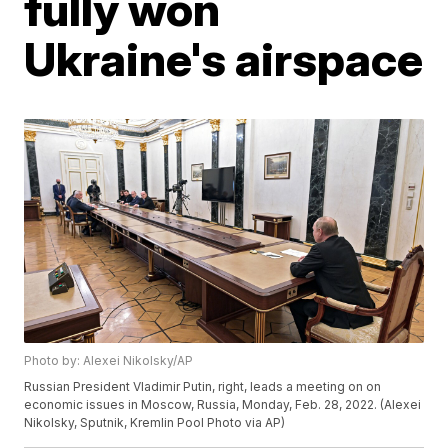
fully won
Ukraine's airspace
Photo by: Alexei Nikolsky/AP
Russian President Vladimir Putin, right, leads a meeting on on
economic issues in Moscow, Russia, Monday, Feb. 28, 2022. (Alexei
Nikolsky, Sputnik, Kremlin Pool Photo via AP)