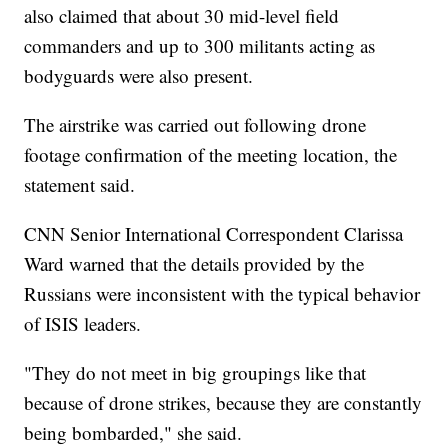
also claimed that about 30 mid-level field
commanders and up to 300 militants acting as
bodyguards were also present.
The airstrike was carried out following drone
footage confirmation of the meeting location, the
statement said.
CNN Senior International Correspondent Clarissa
Ward warned that the details provided by the
Russians were inconsistent with the typical behavior
of ISIS leaders.
"They do not meet in big groupings like that
because of drone strikes, because they are constantly
being bombarded," she said.