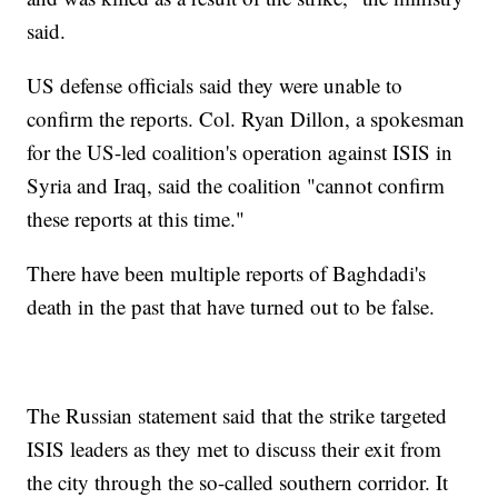
said.
US defense officials said they were unable to
confirm the reports. Col. Ryan Dillon, a spokesman
for the US-led coalition's operation against ISIS in
Syria and Iraq, said the coalition "cannot confirm
these reports at this time."
There have been multiple reports of Baghdadi's
death in the past that have turned out to be false.
The Russian statement said that the strike targeted
ISIS leaders as they met to discuss their exit from
the city through the so-called southern corridor. It