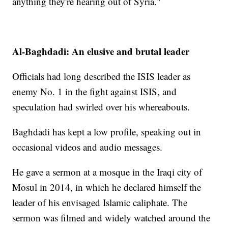
anything they're hearing out of Syria."
Al-Baghdadi: An elusive and brutal leader
Officials had long described the ISIS leader as
enemy No. 1 in the fight against ISIS, and
speculation had swirled over his whereabouts.
Baghdadi has kept a low profile, speaking out in
occasional videos and audio messages.
He gave a sermon at a mosque in the Iraqi city of
Mosul in 2014, in which he declared himself the
leader of his envisaged Islamic caliphate. The
sermon was filmed and widely watched around the