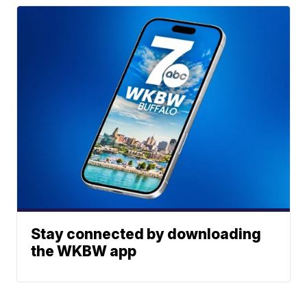
Stay connected by downloading
the WKBW app