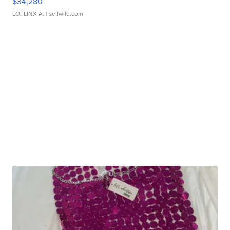
$34,280
LOTLINX A.
| sellwild.com