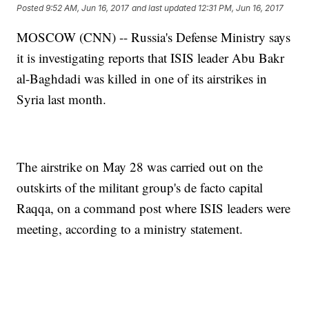
Posted
9:52 AM, Jun 16, 2017
and last updated
12:31 PM, Jun 16, 2017
MOSCOW (CNN) -- Russia's Defense Ministry says
it is investigating reports that ISIS leader Abu Bakr
al-Baghdadi was killed in one of its airstrikes in
Syria last month.
The airstrike on May 28 was carried out on the
outskirts of the militant group's de facto capital
Raqqa, on a command post where ISIS leaders were
meeting, according to a ministry statement.