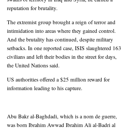
reputation for brutality.
The extremist group brought a reign of terror and
intimidation into areas where they gained control.
And the brutality has continued, despite military
setbacks. In one reported case, ISIS slaughtered 163
civilians and left their bodies in the street for days,
the United Nations said.
US authorities offered a $25 million reward for
information leading to his capture.
Abu Bakr al-Baghdadi, which is a nom de guerre,
was born Ibrahim Awwad Ibrahim Ali al-Badri al