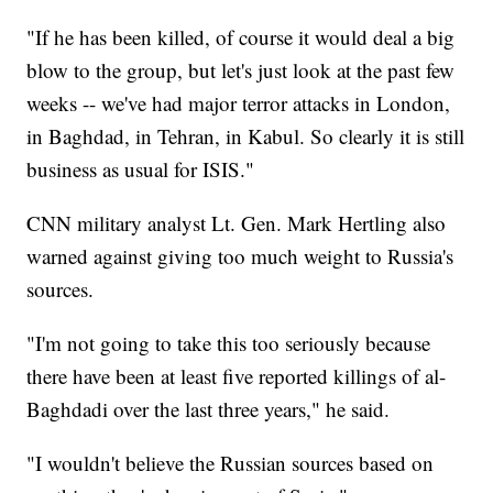
"If he has been killed, of course it would deal a big
blow to the group, but let's just look at the past few
weeks -- we've had major terror attacks in London,
in Baghdad, in Tehran, in Kabul. So clearly it is still
business as usual for ISIS."
CNN military analyst Lt. Gen. Mark Hertling also
warned against giving too much weight to Russia's
sources.
"I'm not going to take this too seriously because
there have been at least five reported killings of al-
Baghdadi over the last three years," he said.
"I wouldn't believe the Russian sources based on