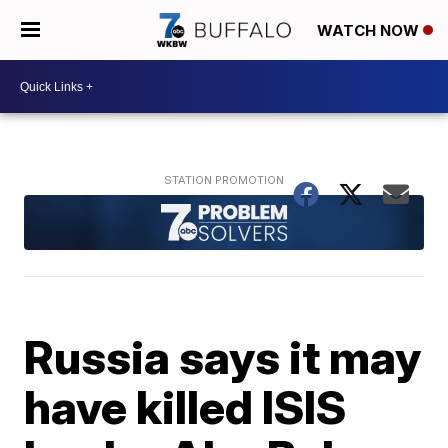
WATCH NOW
Russia says it may
have killed ISIS