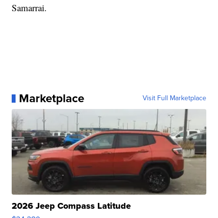
Samarrai.
Marketplace
Visit Full Marketplace
2026 Jeep Compass Latitude