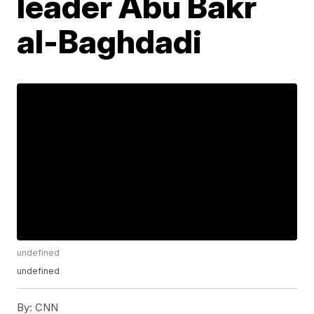
leader Abu Bakr
al-Baghdadi
undefined
undefined
By:
CNN