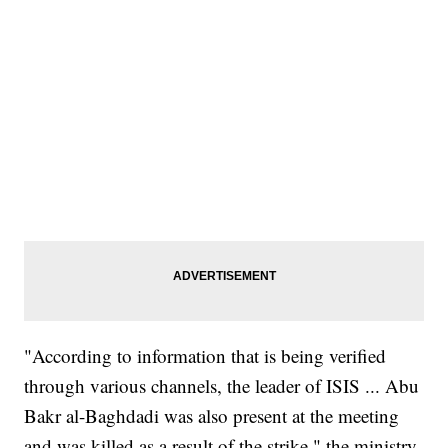
"According to information that is being verified
through various channels, the leader of ISIS ... Abu
Bakr al-Baghdadi was also present at the meeting
and was killed as a result of the strike," the ministry