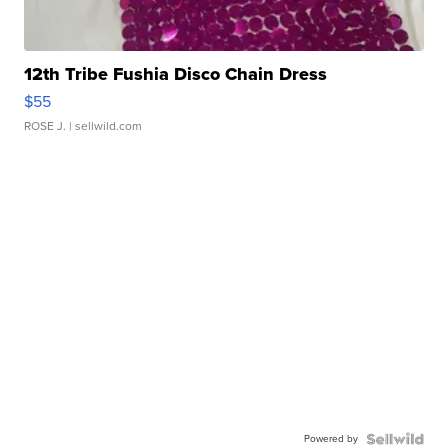
12th Tribe Fushia Disco Chain Dress
$55
ROSE J.
| sellwild.com
Powered by