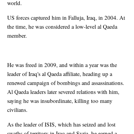
world.
US forces captured him in Falluja, Iraq, in 2004. At
the time, he was considered a low-level al Qaeda
member.
He was freed in 2009, and within a year was the
leader of Iraq's al Qaeda affiliate, heading up a
renewed campaign of bombings and assassinations.
Al Qaeda leaders later severed relations with him,
saying he was insubordinate, killing too many
civilians.
As the leader of ISIS, which has seized and lost
swaths of territory in Iraq and Syria, he earned a