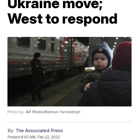
Ukraine move;
West to respond
Photo by:
AP Photo/Roman Yarovitcyn
By:
The Associated Press
Posted
9:40 AM, Feb 22, 2022