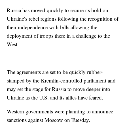
Russia has moved quickly to secure its hold on
Ukraine’s rebel regions following the recognition of
their independence with bills allowing the
deployment of troops there in a challenge to the
West.
The agreements are set to be quickly rubber-
stamped by the Kremlin-controlled parliament and
may set the stage for Russia to move deeper into
Ukraine as the U.S. and its allies have feared.
Western governments were planning to announce
sanctions against Moscow on Tuesday.