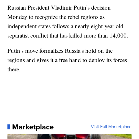
Russian President Vladimir Putin’s decision
Monday to recognize the rebel regions as
independent states follows a nearly eight-year old
separatist conflict that has killed more than 14,000.
Putin’s move formalizes Russia’s hold on the
regions and gives it a free hand to deploy its forces
there.
Marketplace
Visit Full Marketplace