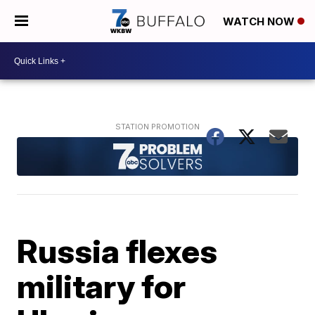
WATCH NOW
Russia flexes
military for