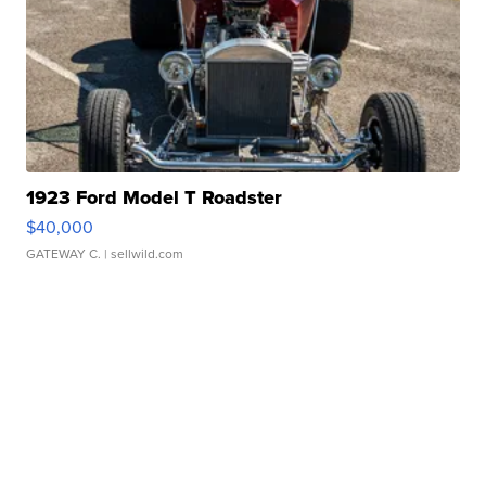
1923 Ford Model T Roadster
$40,000
GATEWAY C.
| sellwild.com