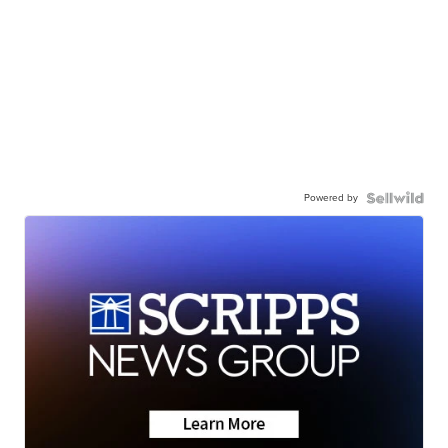
Powered by