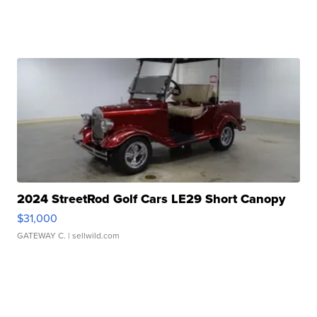
2024 StreetRod Golf Cars LE29 Short Canopy
$31,000
GATEWAY C.
| sellwild.com