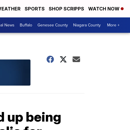
EATHER
SPORTS
SHOP SCRIPPS
WATCH NOW
cal News
Buffalo
Genesee County
Niagara County
More +
d up being