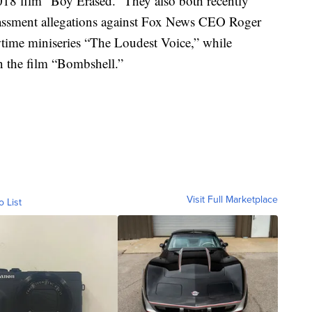
18 film “Boy Erased.” They also both recently
arassment allegations against Fox News CEO Roger
wtime miniseries “The Loudest Voice,” while
 the film “Bombshell.”
Visit Full Marketplace
o List