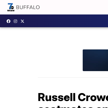
Russell Crow