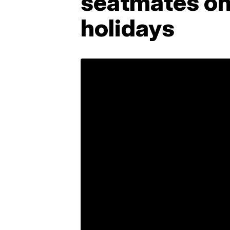
seatmates on 
holidays