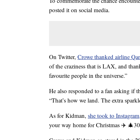
To commemorate the chance encounter
posted it on social media.
On Twitter,
Crowe thanked airline Qan
of the craziness that is LAX, and thank
favourite people in the universe.”
He also responded to a fan asking if th
“That’s how we land. The extra sparkl
As for Kidman,
she took to Instagram
your way home for Christmas ✈️ 🎄30 y