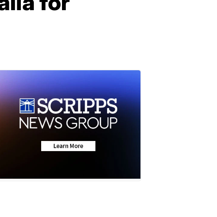
lia for