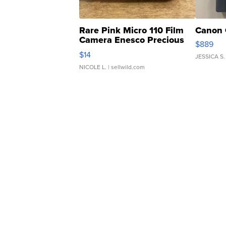
Rare Pink Micro 110 Film
Canon 
Camera Enesco Precious
$889
Moments TD4
$14
JESSICA S.
NICOLE L.
| sellwild.com