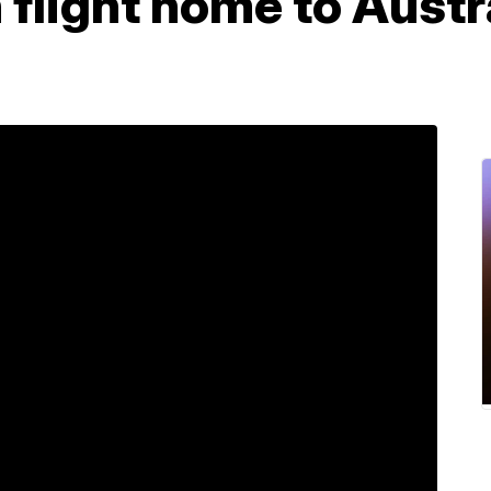
flight home to Austra