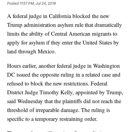
Posted
11:57 PM, Jul 24, 2019
A federal judge in California blocked the new
Trump administration asylum rule that dramatically
limits the ability of Central American migrants to
apply for asylum if they enter the United States by
land through Mexico.
Hours earlier, another federal judge in Washington
DC issued the opposite ruling in a related case and
refused to block the new restrictions. Federal
District Judge Timothy Kelly, appointed by Trump,
said Wednesday that the plaintiffs did not reach the
threshold of irreparable damage. The ruling is
specific to a temporary restraining order.