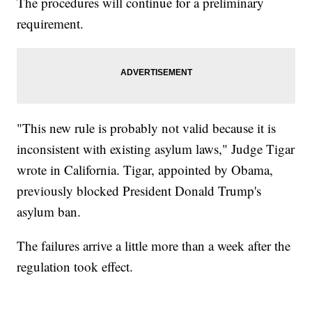
The procedures will continue for a preliminary
requirement.
"This new rule is probably not valid because it is
inconsistent with existing asylum laws," Judge Tigar
wrote in California. Tigar, appointed by Obama,
previously blocked President Donald Trump's
asylum ban.
The failures arrive a little more than a week after the
regulation took effect.