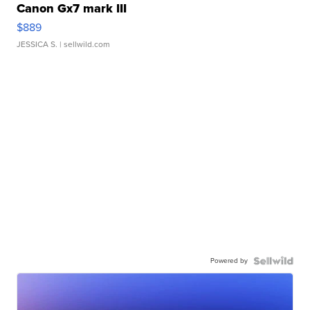
Canon Gx7 mark III
$889
JESSICA S.
| sellwild.com
Powered by