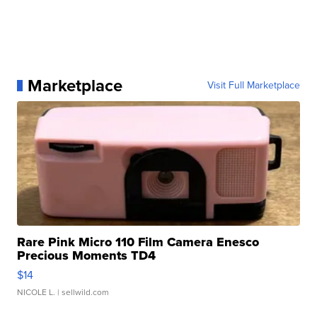
Marketplace
Visit Full Marketplace
Rare Pink Micro 110 Film Camera Enesco
Precious Moments TD4
$14
NICOLE L.
| sellwild.com