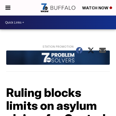
WATCH NOW
Ruling blocks
limits on asylum