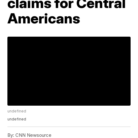
claims for Central
Americans
undefined
undefined
By:
CNN Newsource