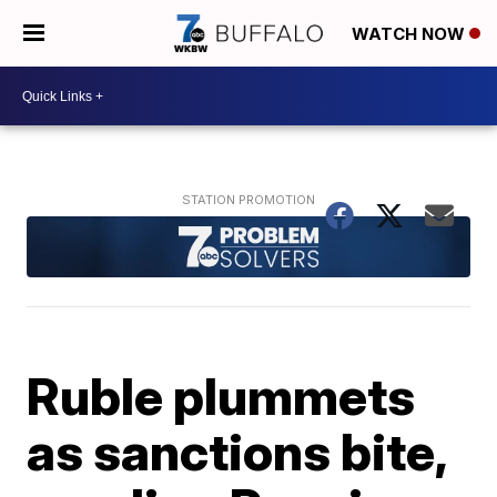
WATCH NOW
Ruble plummets
as sanctions bite,