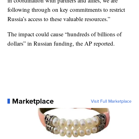
in coordination with partners and allies, we are
following through on key commitments to restrict
Russia’s access to these valuable resources.”
The impact could cause “hundreds of billions of
dollars” in Russian funding, the AP reported.
Marketplace
Visit Full Marketplace