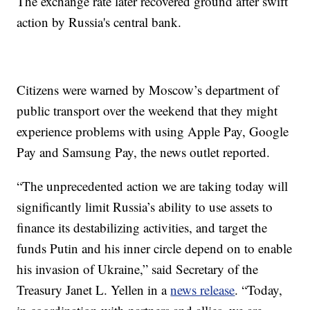
The exchange rate later recovered ground after swift
action by Russia's central bank.
Citizens were warned by Moscow’s department of
public transport over the weekend that they might
experience problems with using Apple Pay, Google
Pay and Samsung Pay, the news outlet reported.
“The unprecedented action we are taking today will
significantly limit Russia’s ability to use assets to
finance its destabilizing activities, and target the
funds Putin and his inner circle depend on to enable
his invasion of Ukraine,” said Secretary of the
Treasury Janet L. Yellen in a
news release
. “Today,