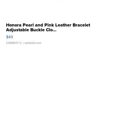
Honora Pearl and Pink Leather Bracelet
Adjustable Buckle Clo...
$49
CONSHY C.
| sellwild.com