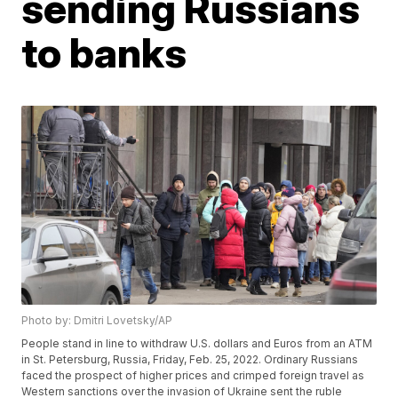
sending Russians
to banks
Photo by: Dmitri Lovetsky/AP
People stand in line to withdraw U.S. dollars and Euros from an ATM
in St. Petersburg, Russia, Friday, Feb. 25, 2022. Ordinary Russians
faced the prospect of higher prices and crimped foreign travel as
Western sanctions over the invasion of Ukraine sent the ruble