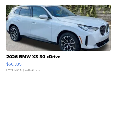
2026 BMW X3 30 xDrive
$56,335
LOTLINX A.
| sellwild.com