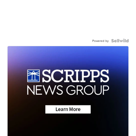
Powered by