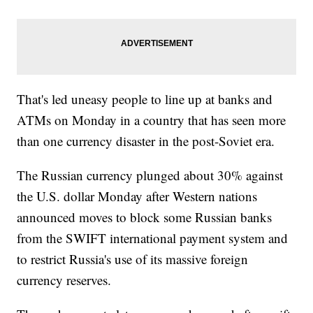
That's led uneasy people to line up at banks and
ATMs on Monday in a country that has seen more
than one currency disaster in the post-Soviet era.
The Russian currency plunged about 30% against
the U.S. dollar Monday after Western nations
announced moves to block some Russian banks
from the SWIFT international payment system and
to restrict Russia's use of its massive foreign
currency reserves.