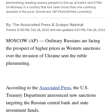
plummeting, leading uneasy people to line up at banks and ATMs
on Monday in a country that has seen more than one currency
disaster in the post-Soviet era. (AP Photo/Dmitri Lovetsky)
By:
The Associated Press & Scripps National
Posted
12:56 PM, Feb 28, 2022
and last updated
4:51 PM, Feb 28, 2022
MOSCOW (AP) — Ordinary Russians are facing
the prospect of higher prices as Western sanctions
over the invasion of Ukraine sent the ruble
plummeting.
According to the
Associated Press
, the U.S.
Treasury Department announced new sanctions
targeting the Russian central bank and state
investment funds.