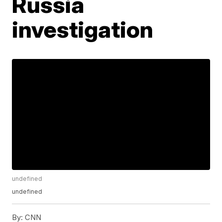
Russia
investigation
undefined
undefined
By:
CNN