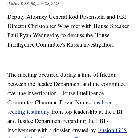
Posted
11:33 PM, Jan 03, 2018
Deputy Attorney General Rod Rosenstein and FBI
Director Christopher Wray met with House Speaker
Paul Ryan Wednesday to discuss the House
Intelligence Committee's Russia investigation.
The meeting occurred during a time of friction
between the Justice Department and the committee
over the investigation. House Intelligence
Committee Chairman Devin Nunes
has been
seeking testimony
from top leadership at the FBI
and Justice Department regarding the FBI's
involvement with a dossier, created by
Fusion GPS