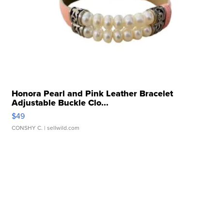
Honora Pearl and Pink Leather Bracelet
Adjustable Buckle Clo...
$49
CONSHY C.
| sellwild.com