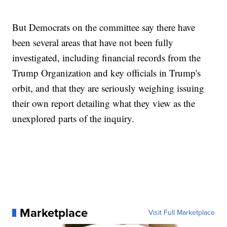
But Democrats on the committee say there have
been several areas that have not been fully
investigated, including financial records from the
Trump Organization and key officials in Trump's
orbit, and that they are seriously weighing issuing
their own report detailing what they view as the
unexplored parts of the inquiry.
Marketplace
Visit Full Marketplace