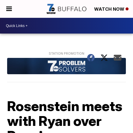
WATCH NOW
Rosenstein meets
with Ryan over