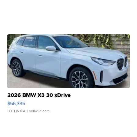
2026 BMW X3 30 xDrive
$56,335
LOTLINX A.
| sellwild.com