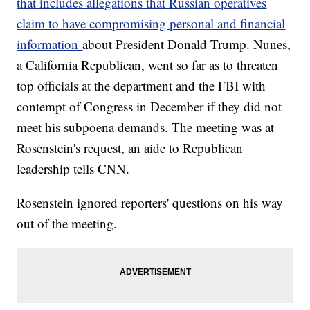
that includes allegations that Russian operatives
claim to have compromising personal and financial
information
about President Donald Trump. Nunes,
a California Republican, went so far as to threaten
top officials at the department and the FBI with
contempt of Congress in December if they did not
meet his subpoena demands. The meeting was at
Rosenstein's request, an aide to Republican
leadership tells CNN.
Rosenstein ignored reporters' questions on his way
out of the meeting.