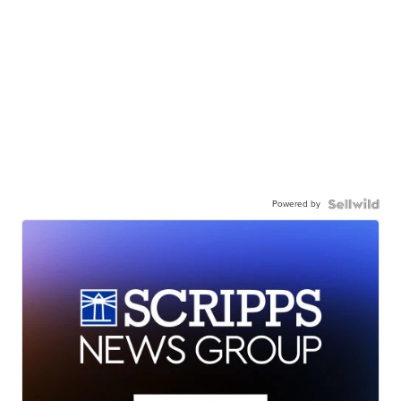
Powered by