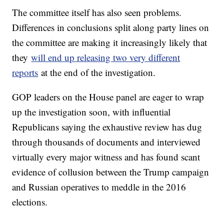
The committee itself has also seen problems.
Differences in conclusions split along party lines on
the committee are making it increasingly likely that
they
will end up releasing two very different
reports
at the end of the investigation.
GOP leaders on the House panel are eager to wrap
up the investigation soon, with influential
Republicans saying the exhaustive review has dug
through thousands of documents and interviewed
virtually every major witness and has found scant
evidence of collusion between the Trump campaign
and Russian operatives to meddle in the 2016
elections.