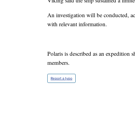
Viking said the ship sustained a limi
An investigation will be conducted, a
with relevant information.
Polaris is described as an expedition 
members.
Report a typo