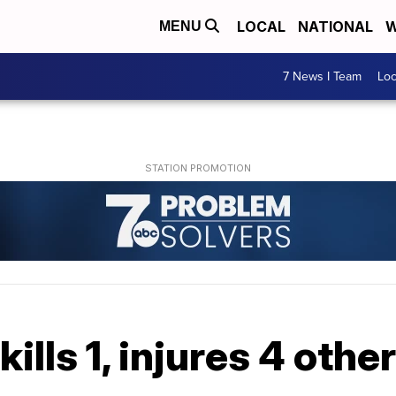
LOCAL
NATIONAL
W
MENU
7 News I Team
Lo
ills 1, injures 4 othe