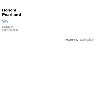
Honora
Pearl and
Pink
$49
Leather
Bracelet
CONSHY C.
|
sellwild.com
Adjustable
Buckle
Powered by
Clo...