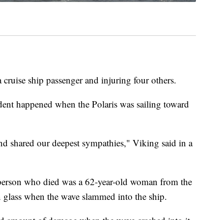
 cruise ship passenger and injuring four others.
dent happened when the Polaris was sailing toward
and shared our deepest sympathies," Viking said in a
e person who died was a 62-year-old woman from the
n glass when the wave slammed into the ship.