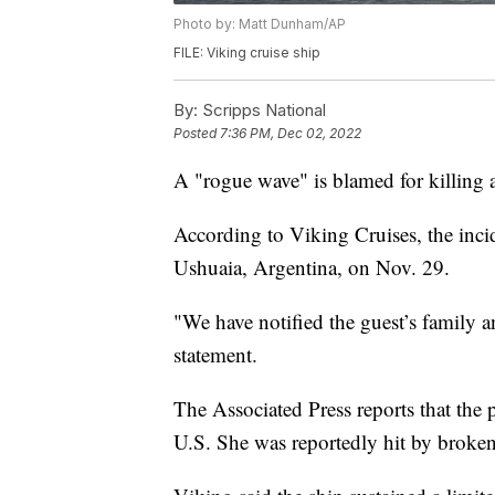
Photo by: Matt Dunham/AP
FILE: Viking cruise ship
By:
Scripps National
Posted
7:36 PM, Dec 02, 2022
A "rogue wave" is blamed for killing a
According to Viking Cruises, the inci
Ushuaia, Argentina, on Nov. 29.
"We have notified the guest’s family 
statement.
The Associated Press reports that th
U.S. She was reportedly hit by broke