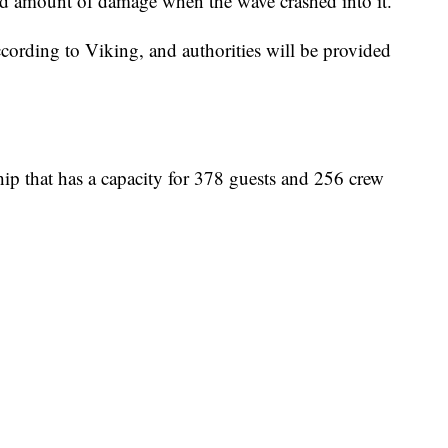
ted amount of damage when the wave crashed into it.
ccording to Viking, and authorities will be provided
ship that has a capacity for 378 guests and 256 crew