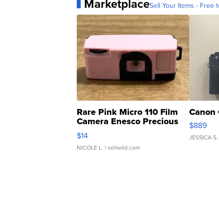
Marketplace
Sell Your Items - Free t
Rare Pink Micro 110 Film
Canon 
Camera Enesco Precious
$889
Moments TD4
$14
JESSICA S.
NICOLE L.
| sellwild.com