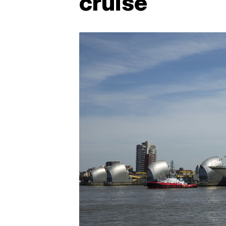
cruise