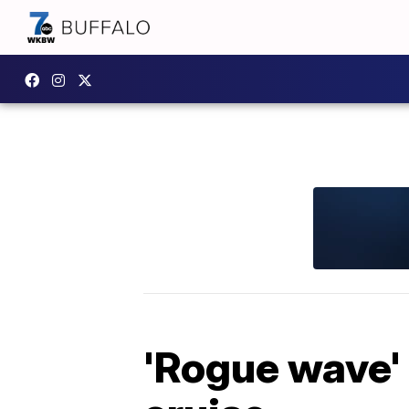
'Rogue wave' k