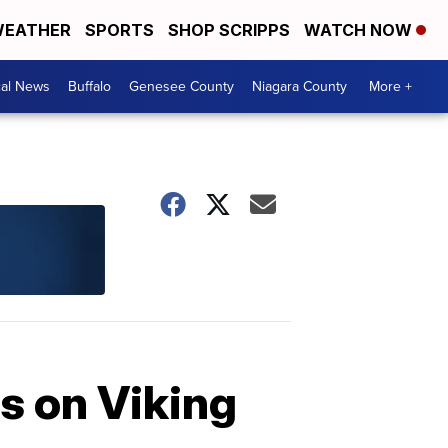
EATHER
SPORTS
SHOP SCRIPPS
WATCH NOW
cal News
Buffalo
Genesee County
Niagara County
More +
rs on Viking