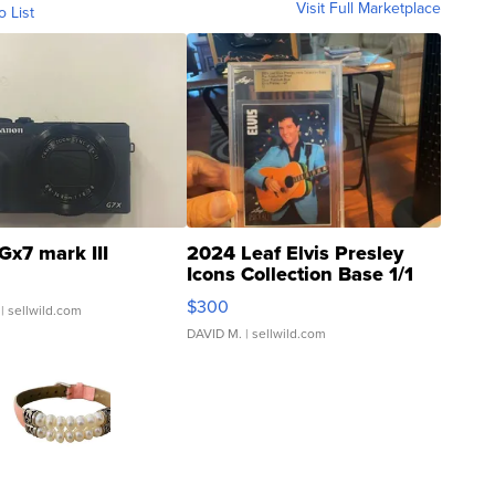
Visit Full Marketplace
o List
Gx7 mark III
2024 Leaf Elvis Presley
Icons Collection Base 1/1
SSP Clear ...
$300
| sellwild.com
DAVID M.
| sellwild.com