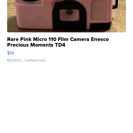
Rare Pink Micro 110 Film Camera Enesco
Precious Moments TD4
$14
NICOLE L.
| sellwild.com