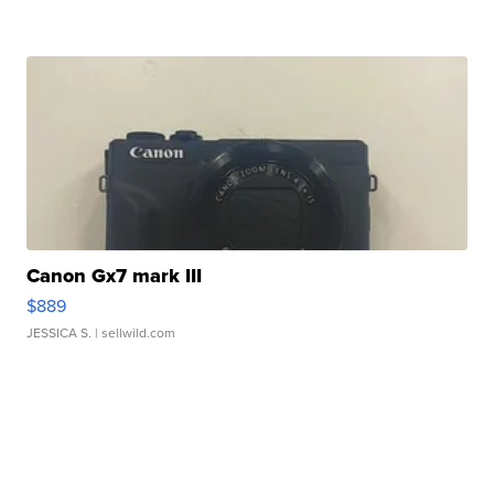
Canon Gx7 mark III
$889
JESSICA S.
| sellwild.com