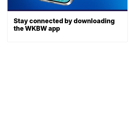
Stay connected by downloading
the WKBW app