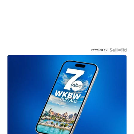
Powered by