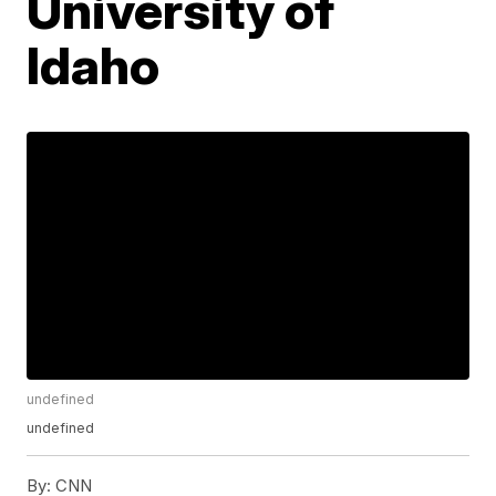
University of
Idaho
undefined
undefined
By:
CNN