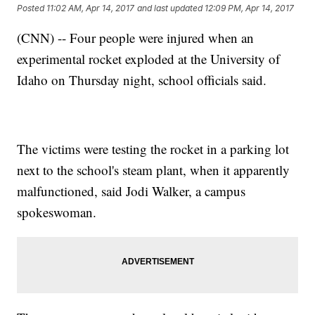
Posted
11:02 AM, Apr 14, 2017
and last updated
12:09 PM, Apr 14, 2017
(CNN) -- Four people were injured when an
experimental rocket exploded at the University of
Idaho on Thursday night, school officials said.
The victims were testing the rocket in a parking lot
next to the school's steam plant, when it apparently
malfunctioned, said Jodi Walker, a campus
spokeswoman.