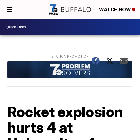
WATCH NOW
Rocket explosion
hurts 4 at