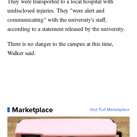
They were transported to a local hospital with
undisclosed injuries. They "were alert and
communicating" with the university's staff,
according to a statement released by the university.
There is no danger to the campus at this time,
Walker said.
Marketplace
Visit Full Marketplace