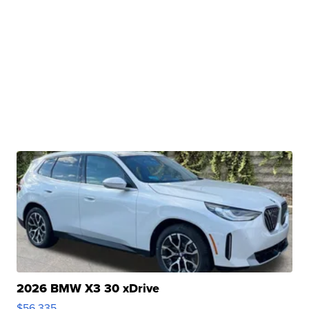
2026 BMW X3 30 xDrive
$56,335