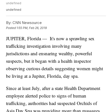
undefined
undefined
By:
CNN Newsource
Posted
1:55 PM, Feb 26, 2019
JUPITER, Florida — It's now a sprawling sex
trafficking investigation involving many
jurisdictions and ensnaring wealthy, powerful
suspects, but it began with a health inspector
observing curious details suggesting women might
be living at a Jupiter, Florida, day spa.
Since at least July, after a state Health Department
employee alerted police to signs of human
trafficking, authorities had suspected Orchids of
Asia Day Spa was providing more than massages