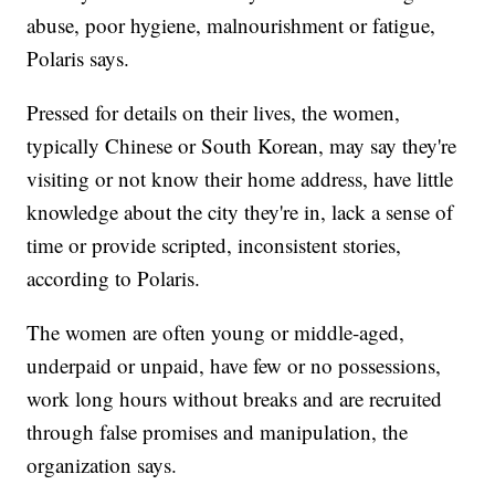
abuse, poor hygiene, malnourishment or fatigue,
Polaris says.
Pressed for details on their lives, the women,
typically Chinese or South Korean, may say they're
visiting or not know their home address, have little
knowledge about the city they're in, lack a sense of
time or provide scripted, inconsistent stories,
according to Polaris.
The women are often young or middle-aged,
underpaid or unpaid, have few or no possessions,
work long hours without breaks and are recruited
through false promises and manipulation, the
organization says.