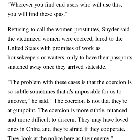
"Wherever you find end users who will use this,
you will find these spas."
Refusing to call the women prostitutes, Snyder said
the victimized women were coerced, lured to the
United States with promises of work as
housekeepers or waiters, only to have their passports
snatched away once they arrived stateside.
"The problem with these cases is that the coercion is
so subtle sometimes that it's impossible for us to
uncover," he said. "The coercion is not that they're
at gunpoint. The coercion is more subtle, nuanced
and more difficult to discern. They may have loved
ones in China and they're afraid if they cooperate.
They look at the police here as their enemy."