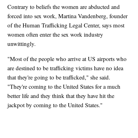
Contrary to beliefs the women are abducted and
forced into sex work, Martina Vandenberg, founder
of the Human Trafficking Legal Center, says most
women often enter the sex work industry
unwittingly.
"Most of the people who arrive at US airports who
are destined to be trafficking victims have no idea
that they're going to be trafficked," she said.
"They're coming to the United States for a much
better life and they think that they have hit the
jackpot by coming to the United States."