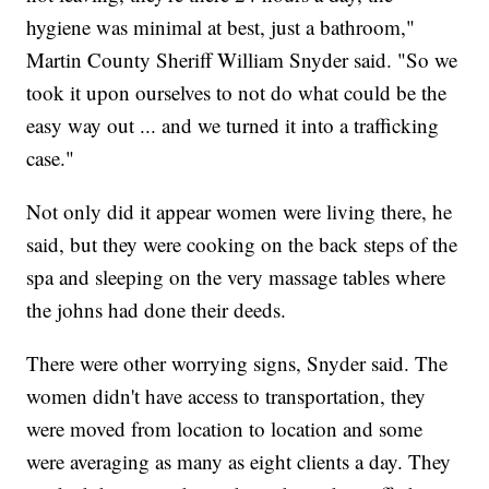
hygiene was minimal at best, just a bathroom,"
Martin County Sheriff William Snyder said. "So we
took it upon ourselves to not do what could be the
easy way out ... and we turned it into a trafficking
case."
Not only did it appear women were living there, he
said, but they were cooking on the back steps of the
spa and sleeping on the very massage tables where
the johns had done their deeds.
There were other worrying signs, Snyder said. The
women didn't have access to transportation, they
were moved from location to location and some
were averaging as many as eight clients a day. They