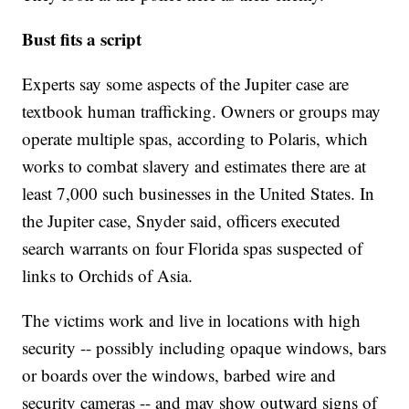
Bust fits a script
Experts say some aspects of the Jupiter case are
textbook human trafficking. Owners or groups may
operate multiple spas, according to Polaris, which
works to combat slavery and estimates there are at
least 7,000 such businesses in the United States. In
the Jupiter case, Snyder said, officers executed
search warrants on four Florida spas suspected of
links to Orchids of Asia.
The victims work and live in locations with high
security -- possibly including opaque windows, bars
or boards over the windows, barbed wire and
security cameras -- and may show outward signs of