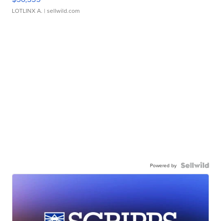
LOTLINX A.
| sellwild.com
Powered by