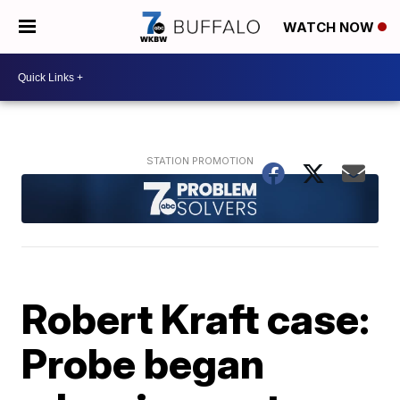
WATCH NOW
Robert Kraft case:
Probe began