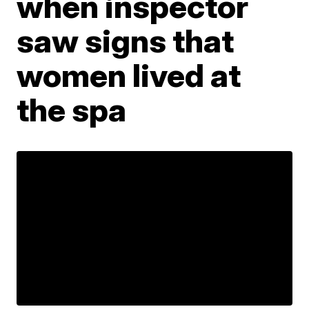
when inspector
saw signs that
women lived at
the spa