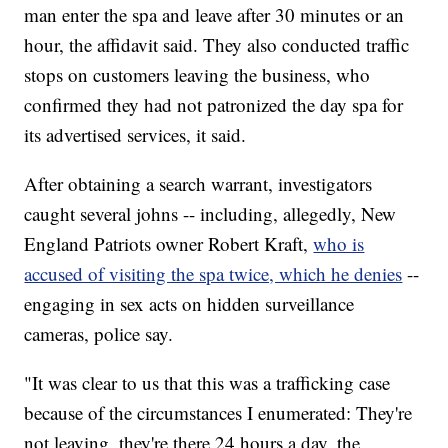
man enter the spa and leave after 30 minutes or an
hour, the affidavit said. They also conducted traffic
stops on customers leaving the business, who
confirmed they had not patronized the day spa for
its advertised services, it said.
After obtaining a search warrant, investigators
caught several johns -- including, allegedly, New
England Patriots owner Robert Kraft,
who is
accused of visiting the spa twice, which he denies
--
engaging in sex acts on hidden surveillance
cameras, police say.
"It was clear to us that this was a trafficking case
because of the circumstances I enumerated: They're
not leaving, they're there 24 hours a day, the