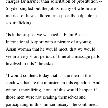
charges far harsher than solicitation of prostitution --
Snyder singled out the johns, many of whom are
married or have children, as especially culpable in
sex trafficking.
"Is it the suspect we watched at Palm Beach
International Airport with a picture of a young
Asian woman that he would meet, that we would
see in a very short period of time at a massage parlor
involved in this?" he asked.
"I would contend today that it's the men in the
shadows that are the monsters in this equation. And
without moralizing, none of this would happen if
those men were not availing themselves and
participating in this human misery," he continued.