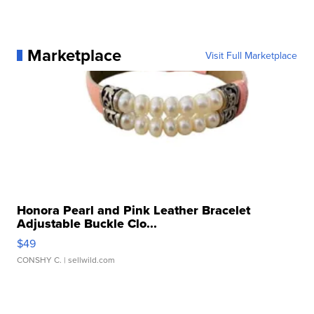
Marketplace
Visit Full Marketplace
Honora Pearl and Pink Leather Bracelet
Adjustable Buckle Clo...
$49
CONSHY C.
| sellwild.com