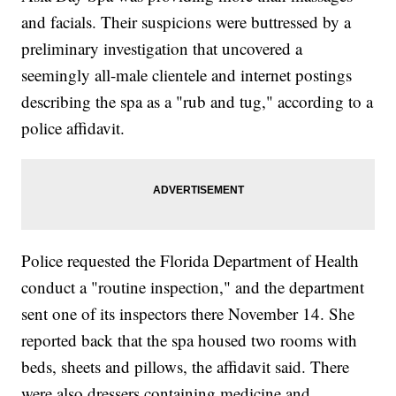
and facials. Their suspicions were buttressed by a
preliminary investigation that uncovered a
seemingly all-male clientele and internet postings
describing the spa as a "rub and tug," according to a
police affidavit.
Police requested the Florida Department of Health
conduct a "routine inspection," and the department
sent one of its inspectors there November 14. She
reported back that the spa housed two rooms with
beds, sheets and pillows, the affidavit said. There
were also dressers containing medicine and