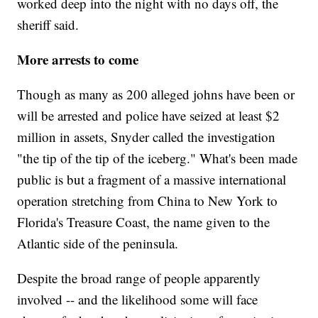
worked deep into the night with no days off, the
sheriff said.
More arrests to come
Though as many as 200 alleged johns have been or
will be arrested and police have seized at least $2
million in assets, Snyder called the investigation
"the tip of the tip of the iceberg." What's been made
public is but a fragment of a massive international
operation stretching from China to New York to
Florida's Treasure Coast, the name given to the
Atlantic side of the peninsula.
Despite the broad range of people apparently
involved -- and the likelihood some will face