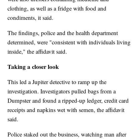
clothing, as well as a fridge with food and
condiments, it said.
The findings, police and the health department
determined, were "consistent with individuals living
inside," the affidavit said.
Taking a closer look
This led a Jupiter detective to ramp up the
investigation. Investigators pulled bags from a
Dumpster and found a ripped-up ledger, credit card
receipts and napkins wet with semen, the affidavit
said.
Police staked out the business, watching man after