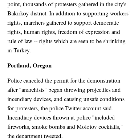
point, thousands of protesters gathered in the city's
Bakirkoy district. In addition to supporting workers'
rights, marchers gathered to support democratic
rights, human rights, freedom of expression and
rule of law -- rights which are seen to be shrinking
in Turkey.
Portland, Oregon
Police canceled the permit for the demonstration
after "anarchists" began throwing projectiles and
incendiary devices, and causing unsafe conditions
for protesters, the police Twitter account said.
Incendiary devices thrown at police "included
fireworks, smoke bombs and Molotov cocktails,"
the department tweeted.