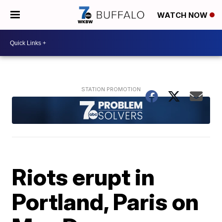
WATCH NOW
Riots erupt in
Portland, Paris on