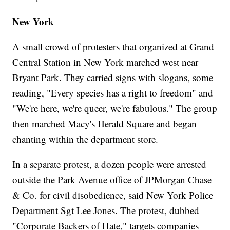
New York
A small crowd of protesters that organized at Grand
Central Station in New York marched west near
Bryant Park. They carried signs with slogans, some
reading, "Every species has a right to freedom" and
"We're here, we're queer, we're fabulous." The group
then marched Macy's Herald Square and began
chanting within the department store.
In a separate protest, a dozen people were arrested
outside the Park Avenue office of JPMorgan Chase
& Co. for civil disobedience, said New York Police
Department Sgt Lee Jones. The protest, dubbed
"Corporate Backers of Hate," targets companies