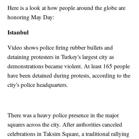
Here is a look at how people around the globe are
honoring May Day:
Istanbul
Video shows police firing rubber bullets and
detaining protesters in Turkey's largest city as
demonstrations became violent. At least 165 people
have been detained during protests, according to the
city's police headquarters.
There was a heavy police presence in the major
squares across the city. After authorities canceled
celebrations in Taksim Square, a traditional rallying