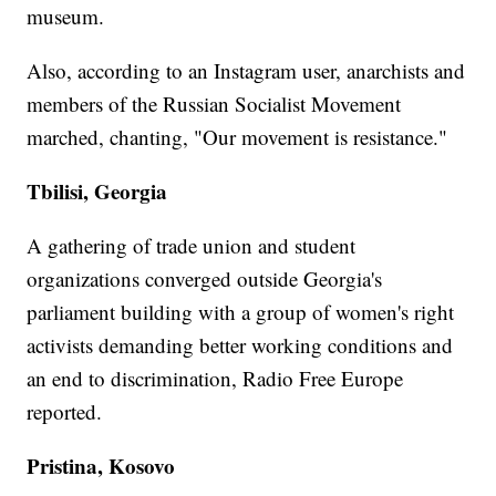
museum.
Also, according to an Instagram user, anarchists and
members of the Russian Socialist Movement
marched, chanting, "Our movement is resistance."
Tbilisi, Georgia
A gathering of trade union and student
organizations converged outside Georgia's
parliament building with a group of women's right
activists demanding better working conditions and
an end to discrimination, Radio Free Europe
reported.
Pristina, Kosovo