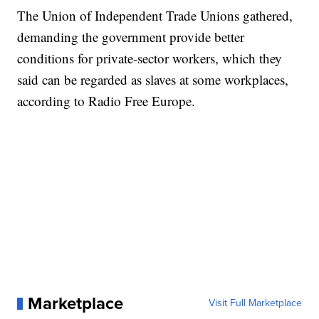
The Union of Independent Trade Unions gathered,
demanding the government provide better
conditions for private-sector workers, which they
said can be regarded as slaves at some workplaces,
according to Radio Free Europe.
Marketplace
Visit Full Marketplace