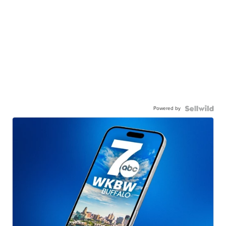
Powered by