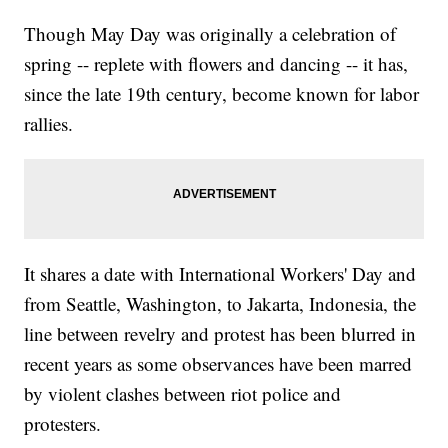
Though May Day was originally a celebration of
spring -- replete with flowers and dancing -- it has,
since the late 19th century, become known for labor
rallies.
It shares a date with International Workers' Day and
from Seattle, Washington, to Jakarta, Indonesia, the
line between revelry and protest has been blurred in
recent years as some observances have been marred
by violent clashes between riot police and
protesters.