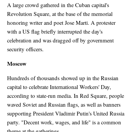
A large crowd gathered in the Cuban capital's
Revolution Square, at the base of the memorial
honoring writer and poet Jose Marti. A protester
with a US flag briefly interrupted the day's
celebration and was dragged off by government
security officers.
Moscow
Hundreds of thousands showed up in the Russian
capital to celebrate International Workers' Day,
according to state-run media. In Red Square, people
waved Soviet and Russian flags, as well as banners
supporting President Vladimir Putin's United Russia
party. "Decent work, wages, and life" is a common
theme at the gatherings.