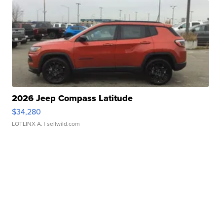
2026 Jeep Compass Latitude
$34,280
LOTLINX A.
| sellwild.com