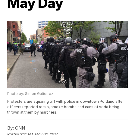
May Day
Photo by: Simon Gutierrez
Protesters are squaring off with police in downtown Portland after
officers reported rocks, smoke bombs and cans of soda being
thrown at them by marchers.
By:
CNN
Posted
3:21 AM, May 02, 2017