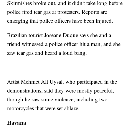
Skirmishes broke out, and it didn't take long before
police fired tear gas at protesters. Reports are
emerging that police officers have been injured.
Brazilian tourist Joseane Duque says she and a
friend witnessed a police officer hit a man, and she
saw tear gas and heard a loud bang.
Artist Mehmet Ali Uysal, who participated in the
demonstrations, said they were mostly peaceful,
though he saw some violence, including two
motorcycles that were set ablaze.
Havana