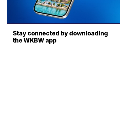
Stay connected by downloading
the WKBW app