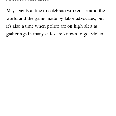
May Day is a time to celebrate workers around the
world and the gains made by labor advocates, but
it's also a time when police are on high alert as
gatherings in many cities are known to get violent.