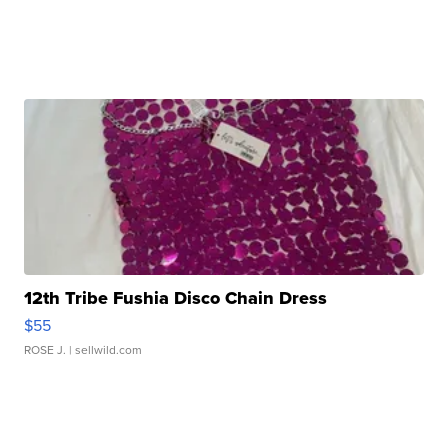
12th Tribe Fushia Disco Chain Dress
$55
ROSE J.
| sellwild.com