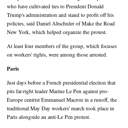
who have cultivated ties to President Donald
Trump's administration and stand to profit off his
policies, said Daniel Altschuler of Make the Road
New York, which helped organize the protest.
At least four members of the group, which focuses
on workers' rights, were among those arrested.
Paris
Just days before a French presidential election that
pits far-right leader Marine Le Pen against pro-
Europe centrist Emmanuel Macron in a runoff, the
traditional May Day workers' march took place in
Paris alongside an anti-Le Pen protest.