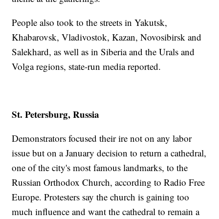
People also took to the streets in Yakutsk,
Khabarovsk, Vladivostok, Kazan, Novosibirsk and
Salekhard, as well as in Siberia and the Urals and
Volga regions, state-run media reported.
St. Petersburg, Russia
Demonstrators focused their ire not on any labor
issue but on a January decision to return a cathedral,
one of the city's most famous landmarks, to the
Russian Orthodox Church, according to Radio Free
Europe. Protesters say the church is gaining too
much influence and want the cathedral to remain a