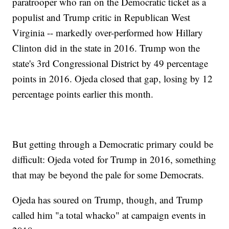
paratrooper who ran on the Democratic ticket as a
populist and Trump critic in Republican West
Virginia -- markedly over-performed how Hillary
Clinton did in the state in 2016. Trump won the
state's 3rd Congressional District by 49 percentage
points in 2016. Ojeda closed that gap, losing by 12
percentage points earlier this month.
But getting through a Democratic primary could be
difficult: Ojeda voted for Trump in 2016, something
that may be beyond the pale for some Democrats.
Ojeda has soured on Trump, though, and Trump
called him "a total whacko" at campaign events in