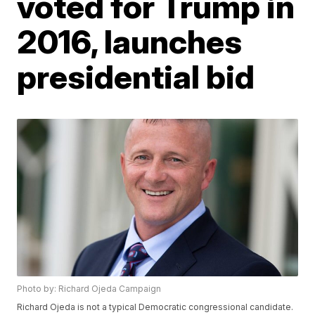
voted for Trump in
2016, launches
presidential bid
Photo by: Richard Ojeda Campaign
Richard Ojeda is not a typical Democratic congressional candidate.