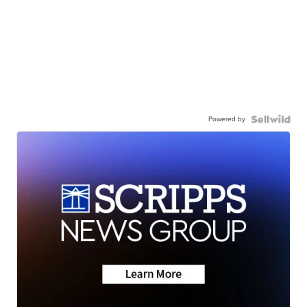
Powered by