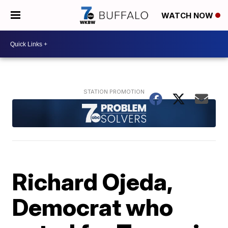
WATCH NOW
Richard Ojeda,
Democrat who