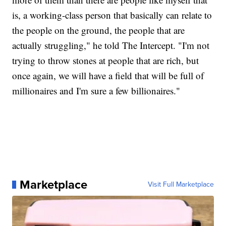
is, a working-class person that basically can relate to
the people on the ground, the people that are
actually struggling," he told The Intercept. "I'm not
trying to throw stones at people that are rich, but
once again, we will have a field that will be full of
millionaires and I'm sure a few billionaires."
Marketplace
Visit Full Marketplace