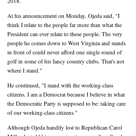
2018.
At his announcement on Monday, Ojeda said, "I
think I relate to the people far more than what the
President can ever relate to these people. The very
people he comes down to West Virginia and stands
in front of could never afford one single round of
golf in some of his fancy country clubs. That's not
where I stand."
He continued, "I stand with the working-class
citizens. I am a Democrat because I believe in what
the Democratic Party is supposed to be: taking care
of our working-class citizens."
Although Ojeda handily lost to Republican Carol