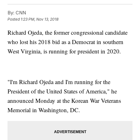
By:
CNN
Posted
1:23 PM, Nov 13, 2018
Richard Ojeda, the former congressional candidate
who lost his 2018 bid as a Democrat in southern
West Virginia, is running for president in 2020.
"I'm Richard Ojeda and I'm running for the
President of the United States of America," he
announced Monday at the Korean War Veterans
Memorial in Washington, DC.