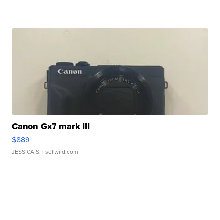
Canon Gx7 mark III
$889
JESSICA S.
| sellwild.com