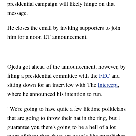
presidential campaign will likely hinge on that
message.
He closes the email by inviting supporters to join
him for a noon ET announcement.
Ojeda got ahead of the announcement, however, by
filing a presidential committee with the
FEC
and
sitting down for an interview with The
Intercept
,
where he announced his intention to run.
"We're going to have quite a few lifetime politicians
that are going to throw their hat in the ring, but I
guarantee you there's going to be a hell of a lot
more of them than there are people like myself that