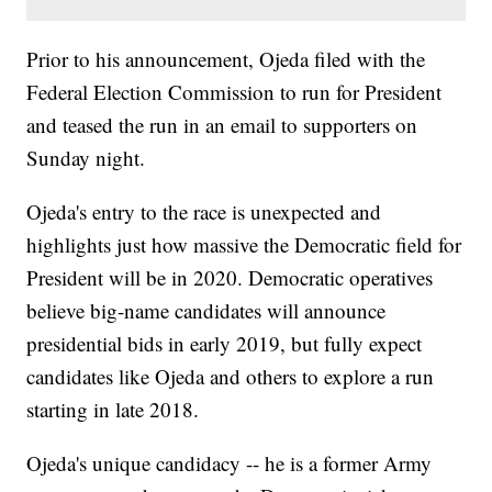
Prior to his announcement, Ojeda filed with the
Federal Election Commission to run for President
and teased the run in an email to supporters on
Sunday night.
Ojeda's entry to the race is unexpected and
highlights just how massive the Democratic field for
President will be in 2020. Democratic operatives
believe big-name candidates will announce
presidential bids in early 2019, but fully expect
candidates like Ojeda and others to explore a run
starting in late 2018.
Ojeda's unique candidacy -- he is a former Army