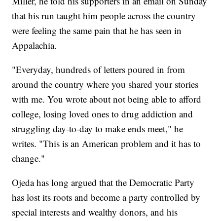
Miller, he told his supporters in an email on Sunday
that his run taught him people across the country
were feeling the same pain that he has seen in
Appalachia.
"Everyday, hundreds of letters poured in from
around the country where you shared your stories
with me. You wrote about not being able to afford
college, losing loved ones to drug addiction and
struggling day-to-day to make ends meet," he
writes. "This is an American problem and it has to
change."
Ojeda has long argued that the Democratic Party
has lost its roots and become a party controlled by
special interests and wealthy donors, and his