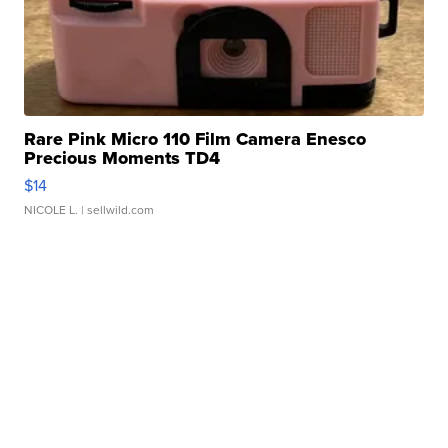
Rare Pink Micro 110 Film Camera Enesco
Precious Moments TD4
$14
NICOLE L.
| sellwild.com