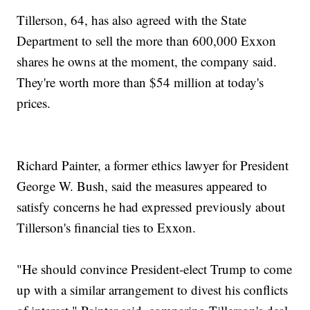
Tillerson, 64, has also agreed with the State
Department to sell the more than 600,000 Exxon
shares he owns at the moment, the company said.
They're worth more than $54 million at today's
prices.
Richard Painter, a former ethics lawyer for President
George W. Bush, said the measures appeared to
satisfy concerns he had expressed previously about
Tillerson's financial ties to Exxon.
"He should convince President-elect Trump to come
up with a similar arrangement to divest his conflicts