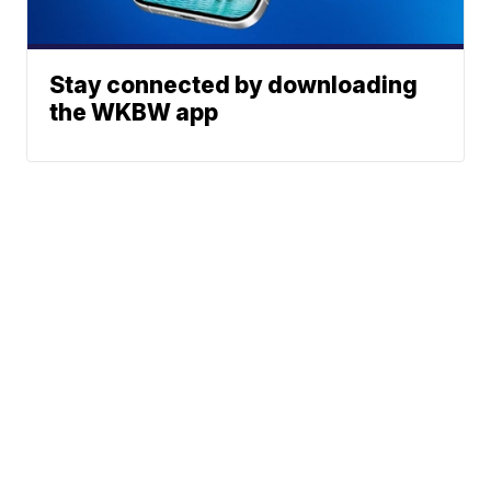
Stay connected by downloading
the WKBW app