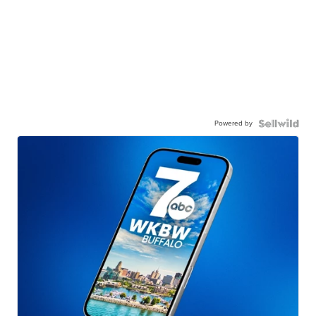
Powered by