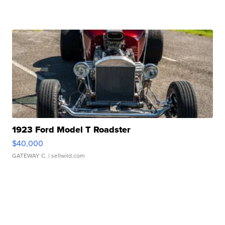
1923 Ford Model T Roadster
$40,000
GATEWAY C.
| sellwild.com