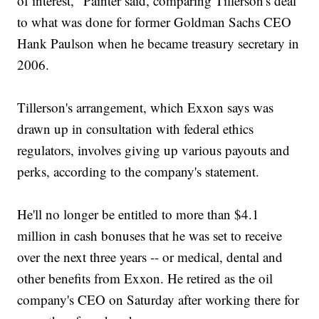
of interest," Painter said, comparing Tillerson's deal
to what was done for former Goldman Sachs CEO
Hank Paulson when he became treasury secretary in
2006.
Tillerson's arrangement, which Exxon says was
drawn up in consultation with federal ethics
regulators, involves giving up various payouts and
perks, according to the company's statement.
He'll no longer be entitled to more than $4.1
million in cash bonuses that he was set to receive
over the next three years -- or medical, dental and
other benefits from Exxon. He retired as the oil
company's CEO on Saturday after working there for