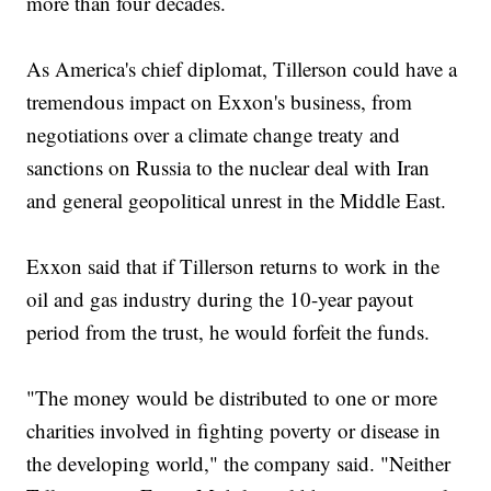
more than four decades.
As America's chief diplomat, Tillerson could have a
tremendous impact on Exxon's business, from
negotiations over a climate change treaty and
sanctions on Russia to the nuclear deal with Iran
and general geopolitical unrest in the Middle East.
Exxon said that if Tillerson returns to work in the
oil and gas industry during the 10-year payout
period from the trust, he would forfeit the funds.
"The money would be distributed to one or more
charities involved in fighting poverty or disease in
the developing world," the company said. "Neither