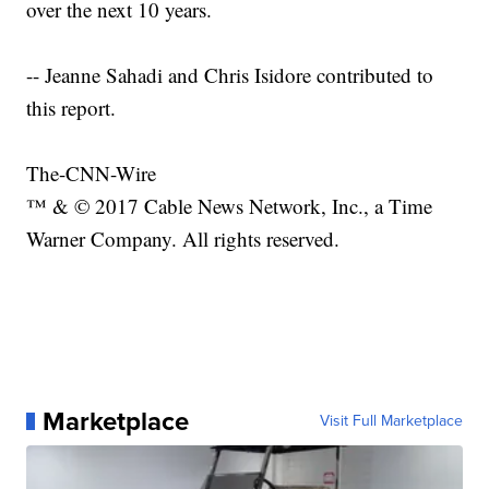
over the next 10 years.
-- Jeanne Sahadi and Chris Isidore contributed to
this report.
The-CNN-Wire
™ & © 2017 Cable News Network, Inc., a Time
Warner Company. All rights reserved.
Marketplace
Visit Full Marketplace