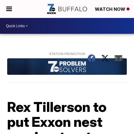
WATCH NOW
Rex Tillerson to
put Exxon nest