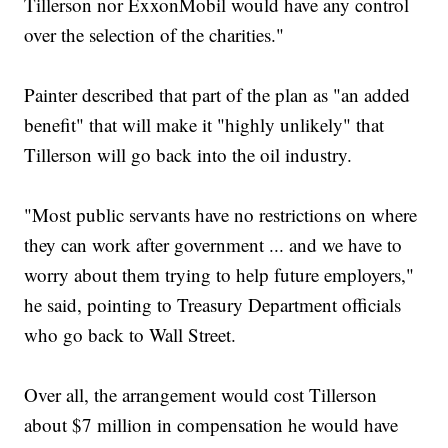
Tillerson nor ExxonMobil would have any control
over the selection of the charities."
Painter described that part of the plan as "an added
benefit" that will make it "highly unlikely" that
Tillerson will go back into the oil industry.
"Most public servants have no restrictions on where
they can work after government ... and we have to
worry about them trying to help future employers,"
he said, pointing to Treasury Department officials
who go back to Wall Street.
Over all, the arrangement would cost Tillerson
about $7 million in compensation he would have