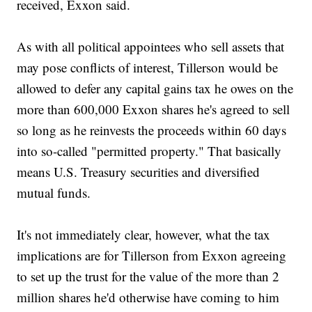
received, Exxon said.
As with all political appointees who sell assets that
may pose conflicts of interest, Tillerson would be
allowed to defer any capital gains tax he owes on the
more than 600,000 Exxon shares he's agreed to sell
so long as he reinvests the proceeds within 60 days
into so-called "permitted property." That basically
means U.S. Treasury securities and diversified
mutual funds.
It's not immediately clear, however, what the tax
implications are for Tillerson from Exxon agreeing
to set up the trust for the value of the more than 2
million shares he'd otherwise have coming to him