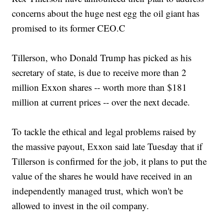
concerns about the huge nest egg the oil giant has
promised to its former CEO.C
Tillerson, who Donald Trump has picked as his
secretary of state, is due to receive more than 2
million Exxon shares -- worth more than $181
million at current prices -- over the next decade.
To tackle the ethical and legal problems raised by
the massive payout, Exxon said late Tuesday that if
Tillerson is confirmed for the job, it plans to put the
value of the shares he would have received in an
independently managed trust, which won't be
allowed to invest in the oil company.