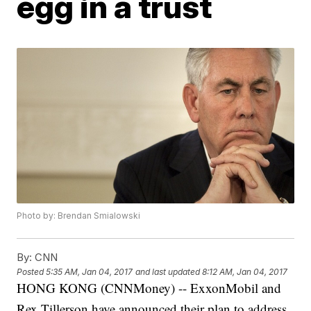
egg in a trust
Photo by: Brendan Smialowski
By:
CNN
Posted
5:35 AM, Jan 04, 2017
and last updated
8:12 AM, Jan 04, 2017
HONG KONG (CNNMoney) -- ExxonMobil and
Rex Tillerson have announced their plan to address