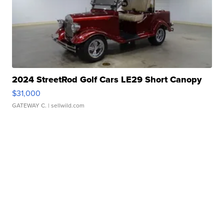
2024 StreetRod Golf Cars LE29 Short Canopy
$31,000
GATEWAY C.
| sellwild.com