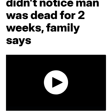
didn't notice man
was dead for 2
weeks, family
says