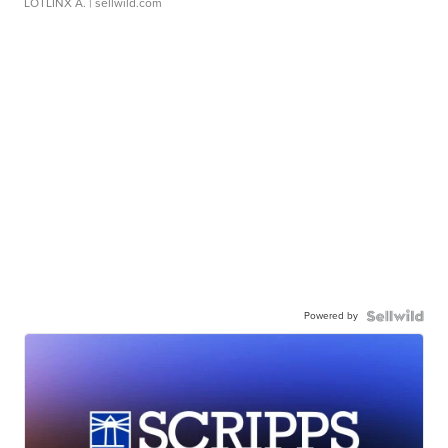
LOTLINX A.
| sellwild.com
Powered by