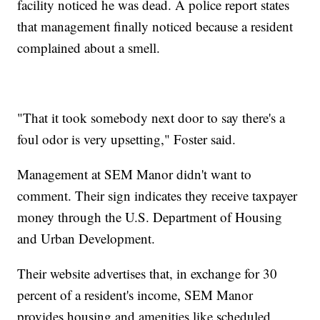
facility noticed he was dead. A police report states
that management finally noticed because a resident
complained about a smell.
"That it took somebody next door to say there's a
foul odor is very upsetting," Foster said.
Management at SEM Manor didn't want to
comment. Their sign indicates they receive taxpayer
money through the U.S. Department of Housing
and Urban Development.
Their website advertises that, in exchange for 30
percent of a resident's income, SEM Manor
provides housing and amenities like scheduled