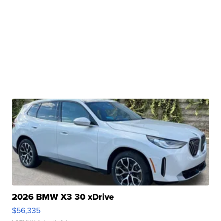
2026 BMW X3 30 xDrive
$56,335