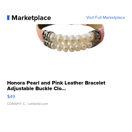
Marketplace
Visit Full Marketplace
Honora Pearl and Pink Leather Bracelet
Adjustable Buckle Clo...
$49
CONSHY C.
| sellwild.com