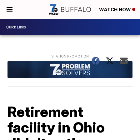
WATCH NOW
Retirement
facility in Ohio