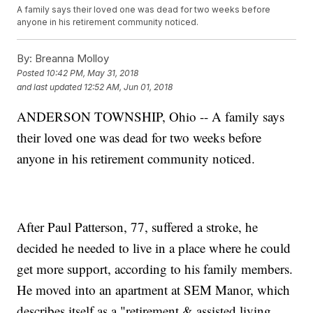
A family says their loved one was dead for two weeks before
anyone in his retirement community noticed.
By:
Breanna Molloy
Posted
10:42 PM, May 31, 2018
and last updated
12:52 AM, Jun 01, 2018
ANDERSON TOWNSHIP, Ohio -- A family says
their loved one was dead for two weeks before
anyone in his retirement community noticed.
After Paul Patterson, 77, suffered a stroke, he
decided he needed to live in a place where he could
get more support, according to his family members.
He moved into an apartment at SEM Manor, which
describes itself as a "retirement & assisted living