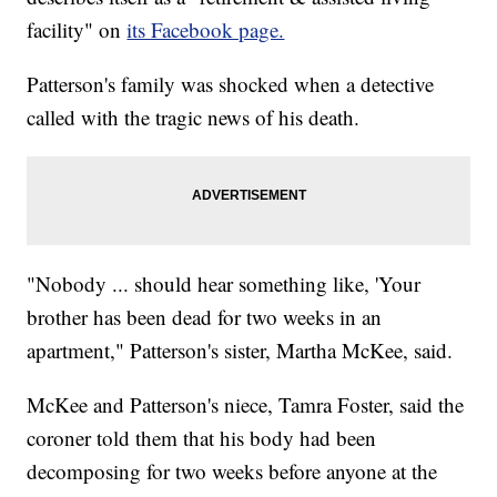
facility" on
its Facebook page.
Patterson's family was shocked when a detective
called with the tragic news of his death.
"Nobody ... should hear something like, 'Your
brother has been dead for two weeks in an
apartment," Patterson's sister, Martha McKee, said.
McKee and Patterson's niece, Tamra Foster, said the
coroner told them that his body had been
decomposing for two weeks before anyone at the