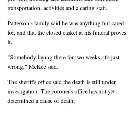
transportation, activities and a caring staff.
Patterson's family said he was anything but cared
for, and that the closed casket at his funeral proves
it.
"Somebody laying there for two weeks, it's just
wrong," McKee said.
The sheriff's office said the death is still under
investigation. The coroner's office has not yet
determined a cause of death.