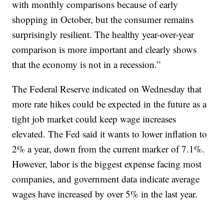
with monthly comparisons because of early
shopping in October, but the consumer remains
surprisingly resilient. The healthy year-over-year
comparison is more important and clearly shows
that the economy is not in a recession.”
The Federal Reserve indicated on Wednesday that
more rate hikes could be expected in the future as a
tight job market could keep wage increases
elevated. The Fed said it wants to lower inflation to
2% a year, down from the current marker of 7.1%.
However, labor is the biggest expense facing most
companies, and government data indicate average
wages have increased by over 5% in the last year.