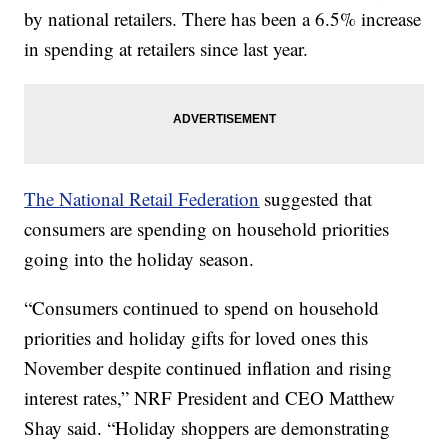
by national retailers. There has been a 6.5% increase
in spending at retailers since last year.
The National Retail Federation
suggested that
consumers are spending on household priorities
going into the holiday season.
“Consumers continued to spend on household
priorities and holiday gifts for loved ones this
November despite continued inflation and rising
interest rates,” NRF President and CEO Matthew
Shay said. “Holiday shoppers are demonstrating