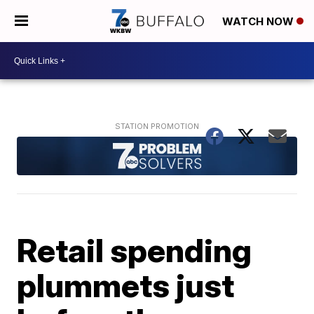
WATCH NOW
Retail spending
plummets just