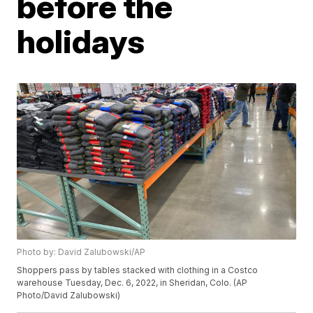
before the
holidays
Photo by: David Zalubowski/AP
Shoppers pass by tables stacked with clothing in a Costco
warehouse Tuesday, Dec. 6, 2022, in Sheridan, Colo. (AP
Photo/David Zalubowski)