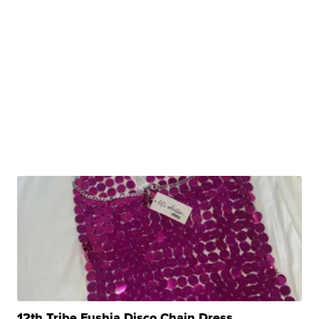
12th Tribe Fushia Disco Chain Dress