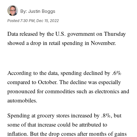
By:
Justin Boggs
Posted
7:30 PM, Dec 15, 2022
Data released by the U.S. government on Thursday
showed a drop in retail spending in November.
According to the data, spending declined by .6%
compared to October. The decline was especially
pronounced for commodities such as electronics and
automobiles.
Spending at grocery stores increased by .8%, but
some of that increase could be attributed to
inflation. But the drop comes after months of gains