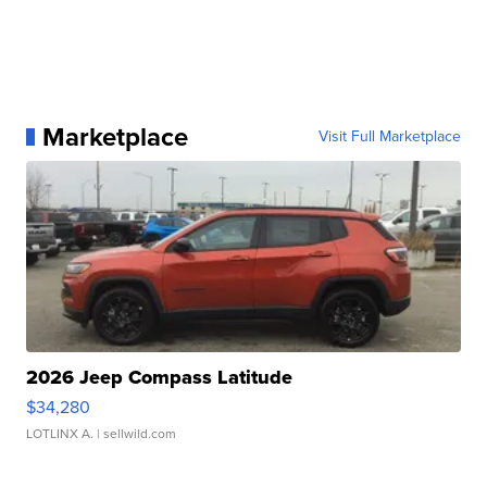
Marketplace
Visit Full Marketplace
2026 Jeep Compass Latitude
$34,280
LOTLINX A.
| sellwild.com