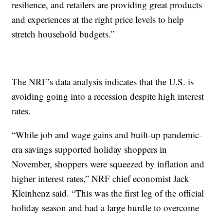
resilience, and retailers are providing great products
and experiences at the right price levels to help
stretch household budgets.”
The NRF’s data analysis indicates that the U.S. is
avoiding going into a recession despite high interest
rates.
“While job and wage gains and built-up pandemic-
era savings supported holiday shoppers in
November, shoppers were squeezed by inflation and
higher interest rates,” NRF chief economist Jack
Kleinhenz said. “This was the first leg of the official
holiday season and had a large hurdle to overcome