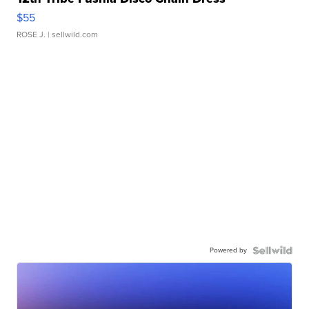
$55
ROSE J.
| sellwild.com
Powered by