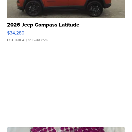
2026 Jeep Compass Latitude
$34,280
LOTLINX A.
| sellwild.com