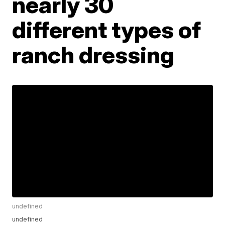
nearly 30
different types of
ranch dressing
undefined
undefined