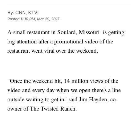
By:
CNN, KTVI
Posted
11:10 PM, Mar 29, 2017
A small restaurant in Soulard, Missouri is getting
big attention after a promotional video of the
restaurant went viral over the weekend.
"Once the weekend hit, 14 million views of the
video and every day when we open there's a line
outside waiting to get in" said Jim Hayden, co-
owner of The Twisted Ranch.