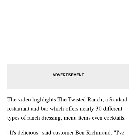
The video highlights The Twisted Ranch; a Soulard
restaurant and bar which offers nearly 30 different
types of ranch dressing, menu items even cocktails.
"It's delicious" said customer Ben Richmond. "I've