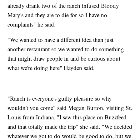
already drank two of the ranch infused Bloody
Mary's and they are to die for so I have no
complaints" he said.
"We wanted to have a different idea than just
another restaurant so we wanted to do something
that might draw people in and be curious about
what we're doing here" Hayden said.
"Ranch is everyone's guilty pleasure so why
wouldn't you come" said Megan Burton, visiting St.
Louis from Indiana. "I saw this place on Buzzfeed
and that totally made the trip" she said. "We decided
whatever we got to do would be good to do, but we