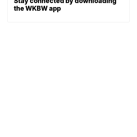
Stay connected by downloading
the WKBW app