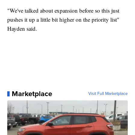
"We've talked about expansion before so this just
pushes it up a little bit higher on the priority list"
Hayden said.
Marketplace
Visit Full Marketplace