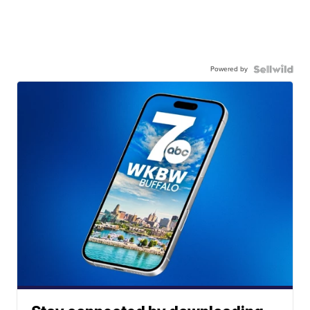
Powered by