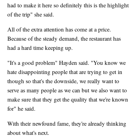
had to make it here so definitely this is the highlight
of the trip" she said.
All of the extra attention has come at a price.
Because of the steady demand, the restaurant has
had a hard time keeping up.
"It's a good problem" Hayden said. "You know we
hate disappointing people that are trying to get in
though so that's the downside, we really want to
serve as many people as we can but we also want to
make sure that they get the quality that we're known
for" he said.
With their newfound fame, they're already thinking
about what's next.