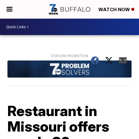
WATCH NOW
Restaurant in
Missouri offers