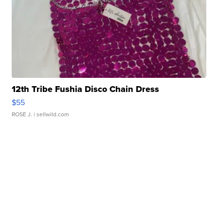
12th Tribe Fushia Disco Chain Dress
$55
ROSE J.
| sellwild.com