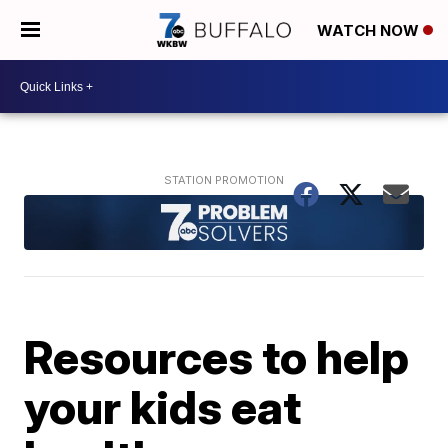
WATCH NOW
Resources to help
your kids eat