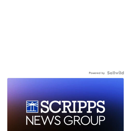
Powered by