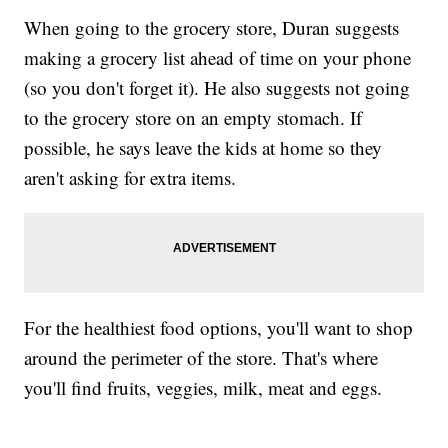
When going to the grocery store, Duran suggests
making a grocery list ahead of time on your phone
(so you don't forget it). He also suggests not going
to the grocery store on an empty stomach. If
possible, he says leave the kids at home so they
aren't asking for extra items.
For the healthiest food options, you'll want to shop
around the perimeter of the store. That's where
you'll find fruits, veggies, milk, meat and eggs.