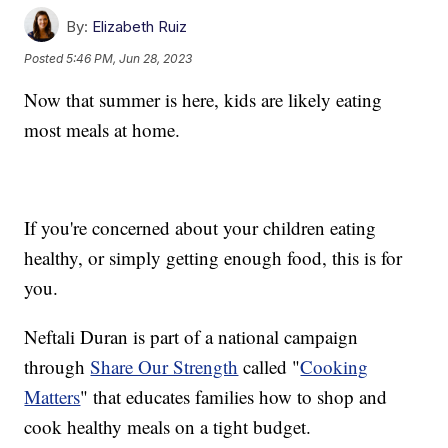
By:
Elizabeth Ruiz
Posted
5:46 PM, Jun 28, 2023
Now that summer is here, kids are likely eating
most meals at home.
If you're concerned about your children eating
healthy, or simply getting enough food, this is for
you.
Neftali Duran is part of a national campaign
through
Share Our Strength
called "
Cooking
Matters
" that educates families how to shop and
cook healthy meals on a tight budget.