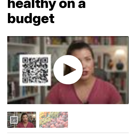
healthy on a
budget