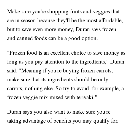
Make sure you're shopping fruits and veggies that
are in season because they'll be the most affordable,
but to save even more money, Duran says frozen
and canned foods can be a good option.
"Frozen food is an excellent choice to save money as
long as you pay attention to the ingredients," Duran
said. "Meaning if you're buying frozen carrots,
make sure that its ingredients should be only
carrots, nothing else. So try to avoid, for example, a
frozen veggie mix mixed with teriyaki."
Duran says you also want to make sure you're
taking advantage of benefits you may qualify for.