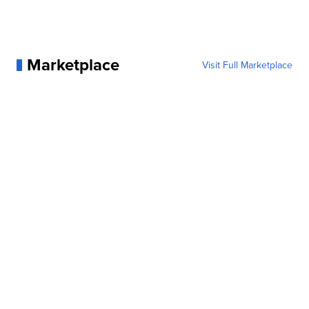
Marketplace
Visit Full Marketplace