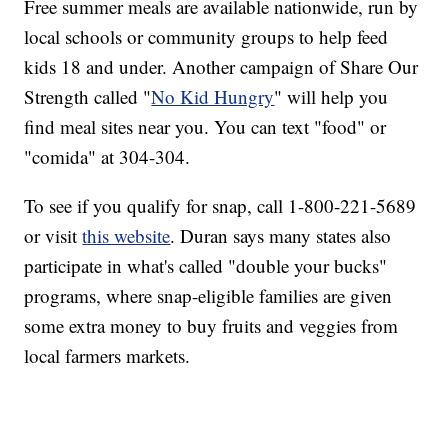
Free summer meals are available nationwide, run by
local schools or community groups to help feed
kids 18 and under. Another campaign of Share Our
Strength called "
No Kid Hungry
" will help you
find meal sites near you. You can text "food" or
"comida" at 304-304.
To see if you qualify for snap, call 1-800-221-5689
or visit
this website
. Duran says many states also
participate in what's called "double your bucks"
programs, where snap-eligible families are given
some extra money to buy fruits and veggies from
local farmers markets.