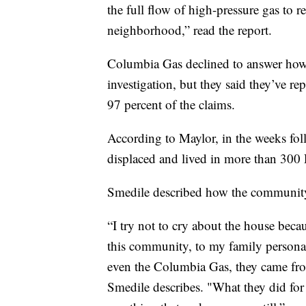
the full flow of high-pressure gas to r
neighborhood,” read the report.
Columbia Gas declined to answer how
investigation, but they said they’ve re
97 percent of the claims.
According to Maylor, in the weeks fol
displaced and lived in more than 300 
Smedile described how the community 
“I try not to cry about the house becau
this community, to my family personal
even the Columbia Gas, they came fro
Smedile describes. "What they did for 