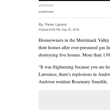
undefined
undefined
By:
Peter Lipomi
Posted
8:58 PM, Sep 10, 2019
Homeowners in the Merrimack Valley 
their homes after over-pressured gas l
destroying five homes. More than 13
“It was frightening because you are he
Lawrence, there’s explosions in Andove
Andover resident Rosemary Smedile.