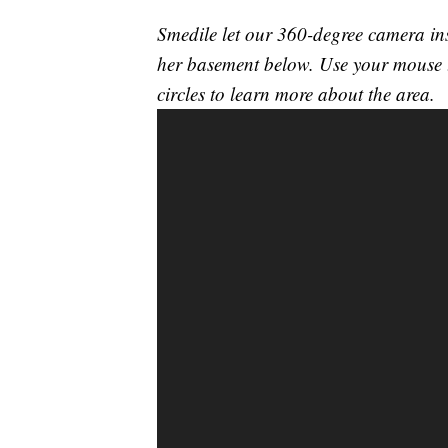
Smedile let our 360-degree camera ins
her basement below. Use your mouse t
circles to learn more about the area.