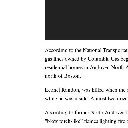
According to the National Transporta
gas lines owned by Columbia Gas beg
residential homes in Andover, North
north of Boston.
Leonel Rondon, was killed when the 
while he was inside. Almost two dozen
According to former North Andover T
"blow torch-like” flames lighting fire