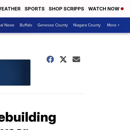
EATHER
SPORTS
SHOP SCRIPPS
WATCH NOW
cal News
Buffalo
Genesee County
Niagara County
More +
rebuilding