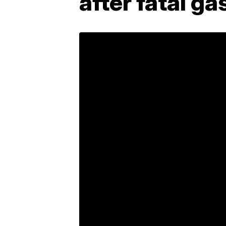
after fatal ga