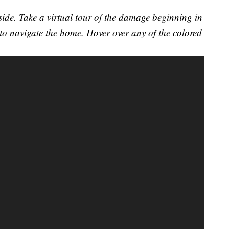
ide. Take a virtual tour of the damage beginning in
o navigate the home. Hover over any of the colored