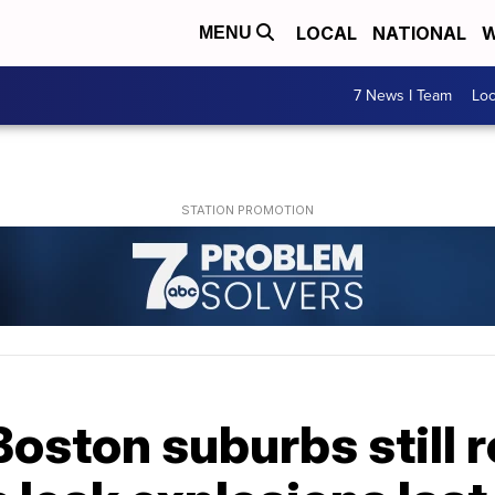
LOCAL
NATIONAL
W
MENU
7 News I Team
Lo
Boston suburbs still 