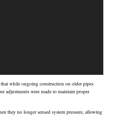
that while ongoing construction on older pipes
oper adjustments were made to maintain proper
en they no longer sensed system pressure, allowing