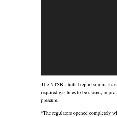
The NTSB’s initial report summarizes 
required gas lines to be closed, impr
pressure.
“The regulators opened completely wh