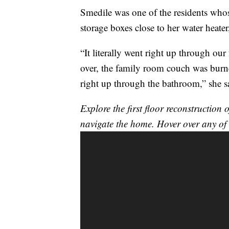
Smedile was one of the residents who
storage boxes close to her water heater
“It literally went right up through our
over, the family room couch was burne
right up through the bathroom,” she s
Explore the first floor reconstructio
navigate the home. Hover over any of 