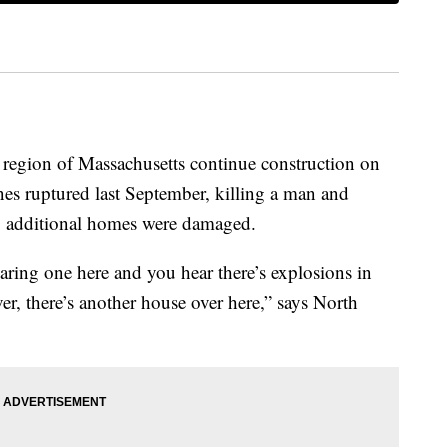
region of Massachusetts continue construction on
ines ruptured last September, killing a man and
0 additional homes were damaged.
aring one here and you hear there’s explosions in
r, there’s another house over here,” says North