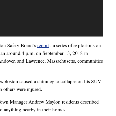
tion Safety Board’s
report
, a series of explosions on
an around 4 p.m. on September 13, 2018 in
 Andover, and Lawrence, Massachusetts, communities
explosion caused a chimney to collapse on his SUV
 others were injured.
own Manager Andrew Maylor, residents described
 to anything nearby in their homes.