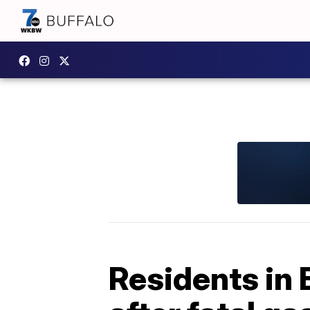
Residents in 