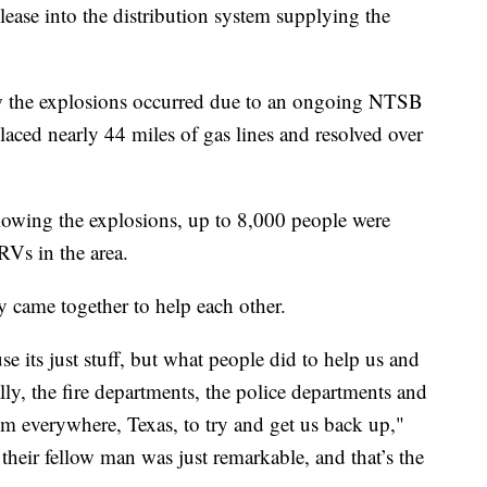
elease into the distribution system supplying the
 the explosions occurred due to an ongoing NTSB
placed nearly 44 miles of gas lines and resolved over
lowing the explosions, up to 8,000 people were
RVs in the area.
came together to help each other.
se its just stuff, but what people did to help us and
ly, the fire departments, the police departments and
m everywhere, Texas, to try and get us back up,"
their fellow man was just remarkable, and that’s the