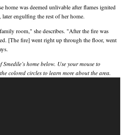
se home was deemed unlivable after flames ignited
, later engulfing the rest of her home.
 family room," she describes. "After the fire was
d. [The fire] went right up through the floor, went
ays.
n of Smedile’s home below. Use your mouse to
the colored circles to learn more about the area.