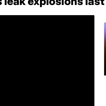
s leak explosions last