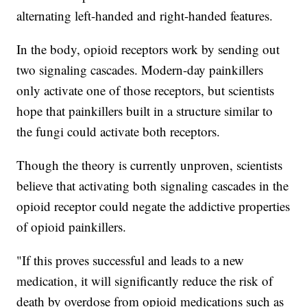
alternating left-handed and right-handed features.
In the body, opioid receptors work by sending out
two signaling cascades. Modern-day painkillers
only activate one of those receptors, but scientists
hope that painkillers built in a structure similar to
the fungi could activate both receptors.
Though the theory is currently unproven, scientists
believe that activating both signaling cascades in the
opioid receptor could negate the addictive properties
of opioid painkillers.
"If this proves successful and leads to a new
medication, it will significantly reduce the risk of
death by overdose from opioid medications such as