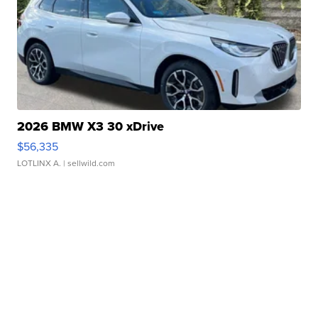
2026 BMW X3 30 xDrive
$56,335
LOTLINX A.
| sellwild.com