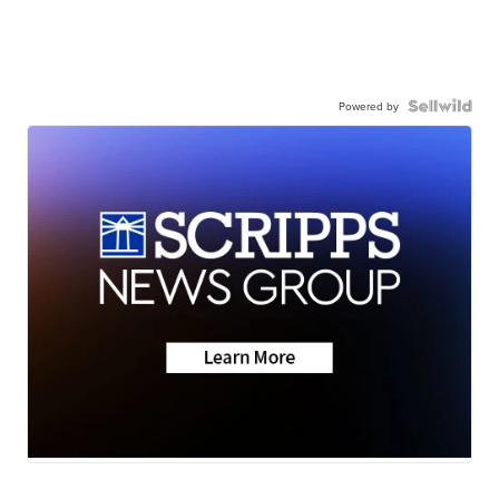
Powered by