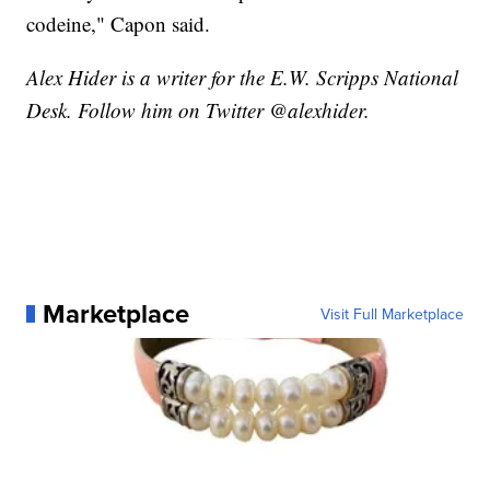
codeine," Capon said.
Alex Hider is a writer for the E.W. Scripps National
Desk. Follow him on Twitter @alexhider.
Marketplace
Visit Full Marketplace