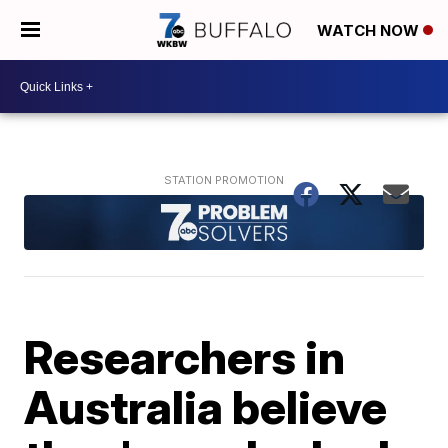
WATCH NOW
Researchers in
Australia believe