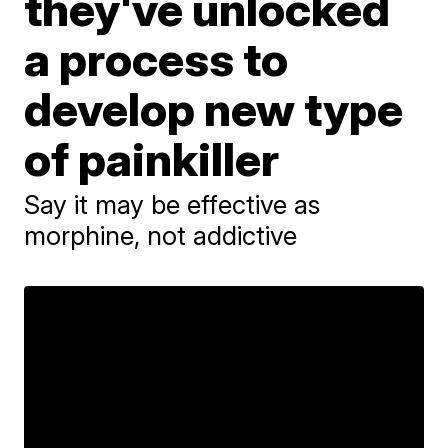
they've unlocked
a process to
develop new type
of painkiller
Say it may be effective as
morphine, not addictive