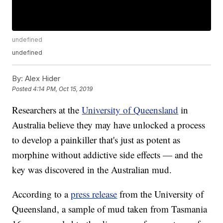
undefined
undefined
By:
Alex Hider
Posted
4:14 PM, Oct 15, 2019
Researchers at the
University of Queensland
in
Australia believe they may have unlocked a process
to develop a painkiller that's just as potent as
morphine without addictive side effects — and the
key was discovered in the Australian mud.
According to a
press release
from the University of
Queensland, a sample of mud taken from Tasmania