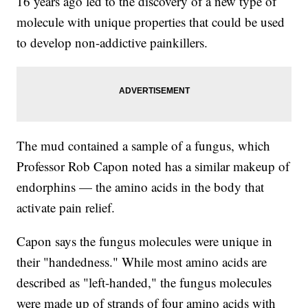
16 years ago led to the discovery of a new type of
molecule with unique properties that could be used
to develop non-addictive painkillers.
The mud contained a sample of a fungus, which
Professor Rob Capon noted has a similar makeup of
endorphins — the amino acids in the body that
activate pain relief.
Capon says the fungus molecules were unique in
their "handedness." While most amino acids are
described as "left-handed," the fungus molecules
were made up of strands of four amino acids with