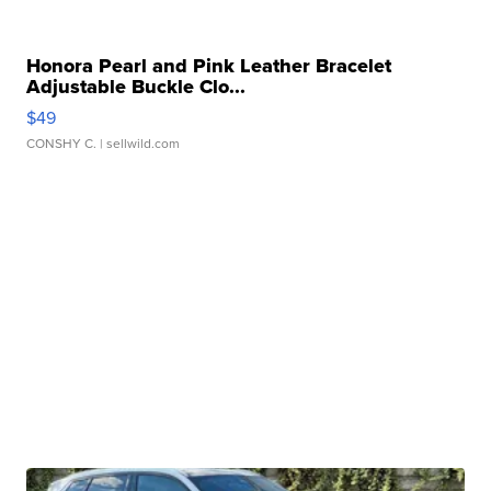
Honora Pearl and Pink Leather Bracelet
Adjustable Buckle Clo...
$49
CONSHY C.
| sellwild.com