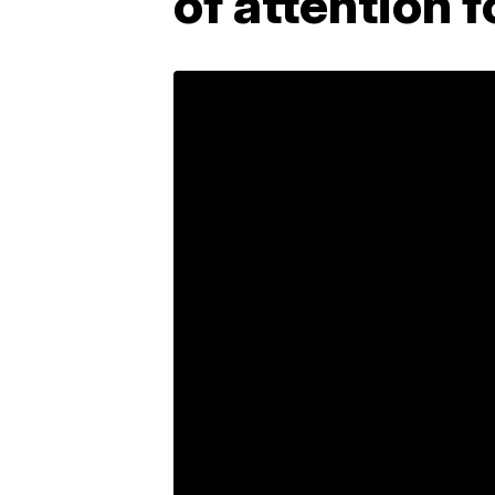
of attention f