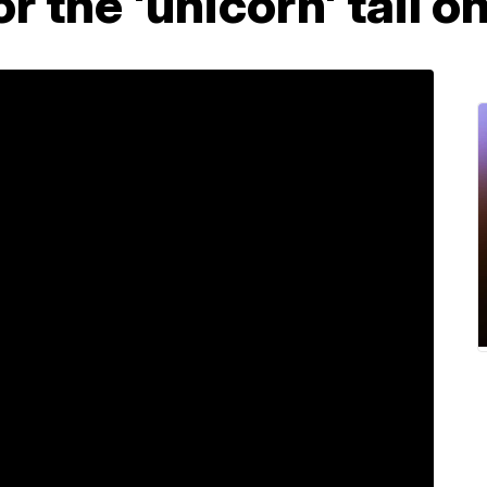
or the 'unicorn' tail o