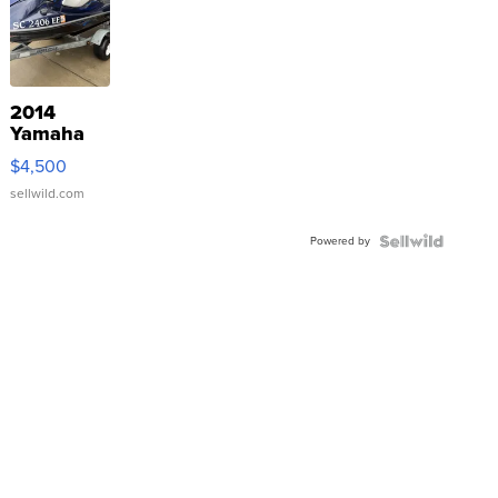
2014
Yamaha
VX Deluxe
$4,500
sellwild.com
Powered by