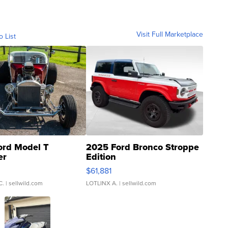
Visit Full Marketplace
o List
ord Model T
2025 Ford Bronco Stroppe
er
Edition
0
$61,881
C.
| sellwild.com
LOTLINX A.
| sellwild.com