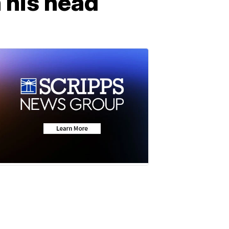
n his head