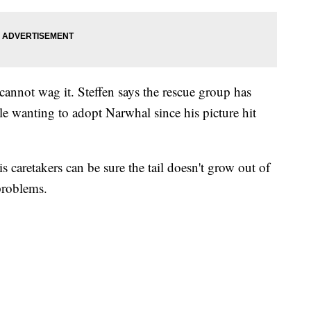
 cannot wag it. Steffen says the rescue group has
e wanting to adopt Narwhal since his picture hit
s caretakers can be sure the tail doesn't grow out of
problems.