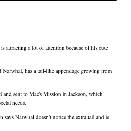
tracting a lot of attention because of his cute
 Narwhal, has a tail-like appendage growing from
 and sent to Mac's Mission in Jackson, which
pecial needs.
 says Narwhal doesn't notice the extra tail and is