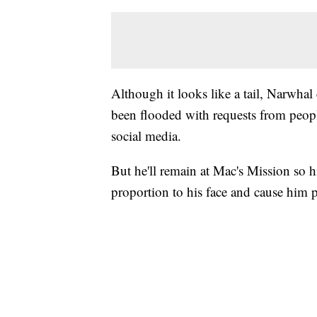
Although it looks like a tail, Narwhal
been flooded with requests from peopl
social media.
But he'll remain at Mac's Mission so hi
proportion to his face and cause him 