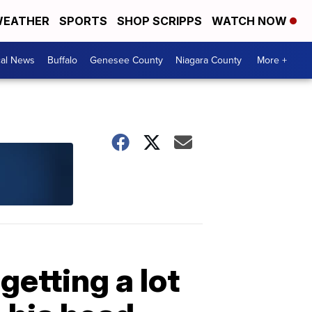
EATHER
SPORTS
SHOP SCRIPPS
WATCH NOW
cal News
Buffalo
Genesee County
Niagara County
More +
etting a lot