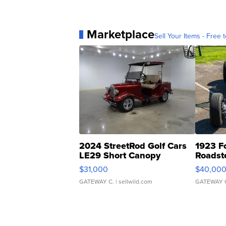
Marketplace
Sell Your Items - Free t
2024 StreetRod Golf Cars
1923 F
LE29 Short Canopy
Roadst
$31,000
$40,00
GATEWAY C.
| sellwild.com
GATEWAY 