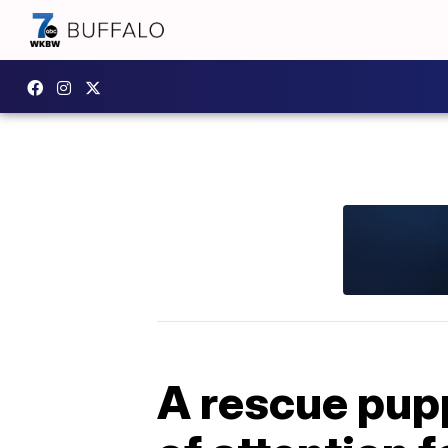
A rescue pupp