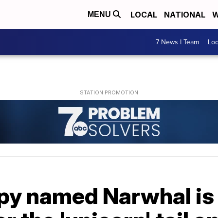
LOCAL
NATIONAL
W
MENU
7 News I Team
Lo
y named Narwhal is g