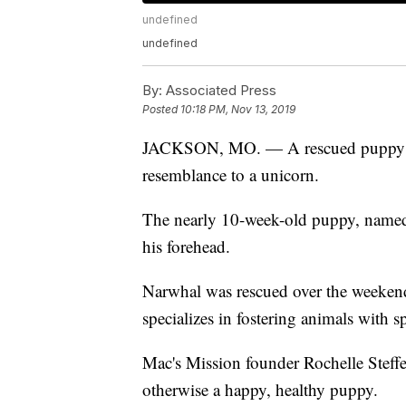
undefined
undefined
By:
Associated Press
Posted
10:18 PM, Nov 13, 2019
JACKSON, MO. — A rescued puppy is at
resemblance to a unicorn.
The nearly 10-week-old puppy, named
his forehead.
Narwhal was rescued over the weekend
specializes in fostering animals with s
Mac's Mission founder Rochelle Steffen
otherwise a happy, healthy puppy.