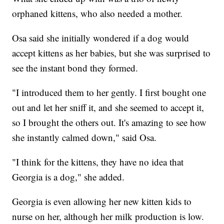
orphaned kittens, who also needed a mother.
Osa said she initially wondered if a dog would
accept kittens as her babies, but she was surprised to
see the instant bond they formed.
"I introduced them to her gently. I first bought one
out and let her sniff it, and she seemed to accept it,
so I brought the others out. It's amazing to see how
she instantly calmed down," said Osa.
"I think for the kittens, they have no idea that
Georgia is a dog," she added.
Georgia is even allowing her new kitten kids to
nurse on her, although her milk production is low.