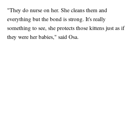
"They do nurse on her. She cleans them and
everything but the bond is strong. It's really
something to see, she protects those kittens just as if
they were her babies," said Osa.