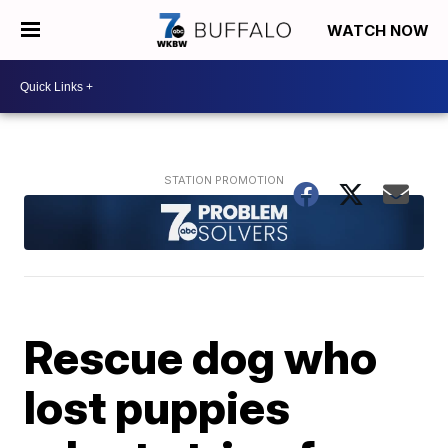
WATCH NOW
Rescue dog who
lost puppies