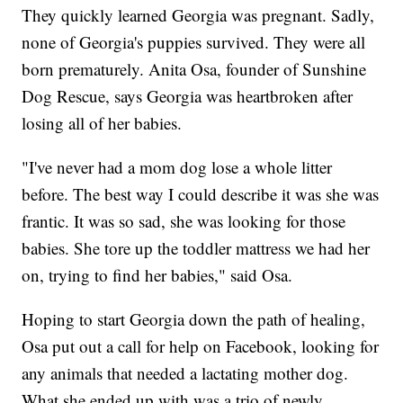
They quickly learned Georgia was pregnant. Sadly,
none of Georgia's puppies survived. They were all
born prematurely. Anita Osa, founder of Sunshine
Dog Rescue, says Georgia was heartbroken after
losing all of her babies.
"I've never had a mom dog lose a whole litter
before. The best way I could describe it was she was
frantic. It was so sad, she was looking for those
babies. She tore up the toddler mattress we had her
on, trying to find her babies," said Osa.
Hoping to start Georgia down the path of healing,
Osa put out a call for help on Facebook, looking for
any animals that needed a lactating mother dog.
What she ended up with was a trio of newly