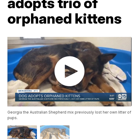
adopts trio of
orphaned kittens
Georgia the Australian Shepherd mix previously lost her own litter of
pups.