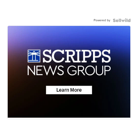
Powered by