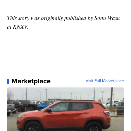
This story was originally published by Sonu Wasu
at KNXV.
Marketplace
Visit Full Marketplace