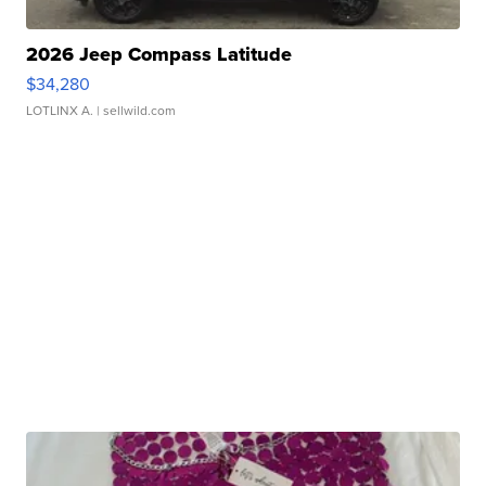
2026 Jeep Compass Latitude
$34,280
LOTLINX A.
| sellwild.com