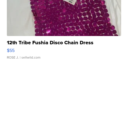
12th Tribe Fushia Disco Chain Dress
$55
ROSE J.
| sellwild.com