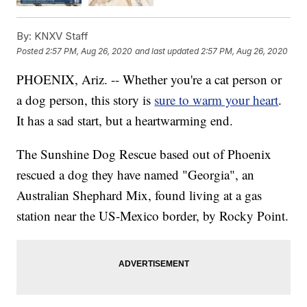
By:
KNXV Staff
Posted
2:57 PM, Aug 26, 2020
and last updated
2:57 PM, Aug 26, 2020
PHOENIX, Ariz. -- Whether you're a cat person or
a dog person, this story is
sure to warm your heart
.
It has a sad start, but a heartwarming end.
The Sunshine Dog Rescue based out of Phoenix
rescued a dog they have named "Georgia", an
Australian Shephard Mix, found living at a gas
station near the US-Mexico border, by Rocky Point.