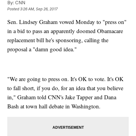
By:
CNN
Posted
3:26 AM, Sep 26, 2017
Sen. Lindsey Graham vowed Monday to "press on"
in a bid to pass an apparently doomed Obamacare
replacement bill he's sponsoring, calling the
proposal a "damn good idea."
"We are going to press on. It's OK to vote. It's OK
to fall short, if you do, for an idea that you believe
in," Graham told CNN's Jake Tapper and Dana
Bash at town hall debate in Washington.