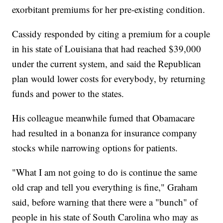
exorbitant premiums for her pre-existing condition.
Cassidy responded by citing a premium for a couple
in his state of Louisiana that had reached $39,000
under the current system, and said the Republican
plan would lower costs for everybody, by returning
funds and power to the states.
His colleague meanwhile fumed that Obamacare
had resulted in a bonanza for insurance company
stocks while narrowing options for patients.
"What I am not going to do is continue the same
old crap and tell you everything is fine," Graham
said, before warning that there were a "bunch" of
people in his state of South Carolina who may as