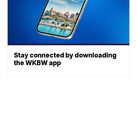
Stay connected by downloading
the WKBW app