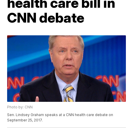
health care bill in
CNN debate
Photo by: CNN
Sen. Lindsey Graham speaks at a CNN health care debate on
September 25, 2017.