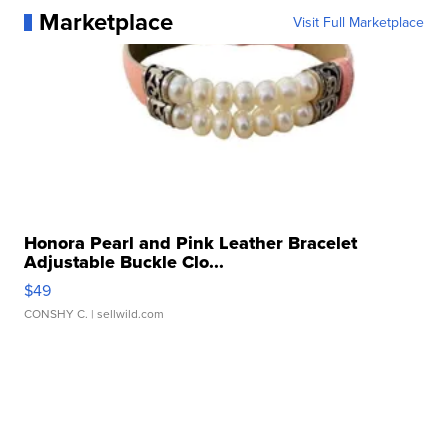
Marketplace
Visit Full Marketplace
Honora Pearl and Pink Leather Bracelet
Adjustable Buckle Clo...
$49
CONSHY C.
| sellwild.com