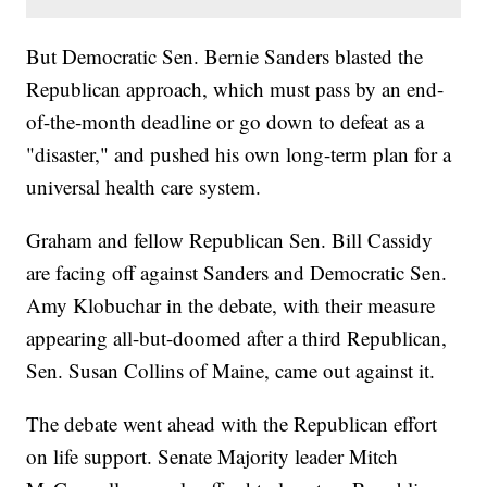
But Democratic Sen. Bernie Sanders blasted the
Republican approach, which must pass by an end-
of-the-month deadline or go down to defeat as a
"disaster," and pushed his own long-term plan for a
universal health care system.
Graham and fellow Republican Sen. Bill Cassidy
are facing off against Sanders and Democratic Sen.
Amy Klobuchar in the debate, with their measure
appearing all-but-doomed after a third Republican,
Sen. Susan Collins of Maine, came out against it.
The debate went ahead with the Republican effort
on life support. Senate Majority leader Mitch