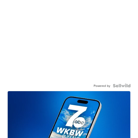
Powered by