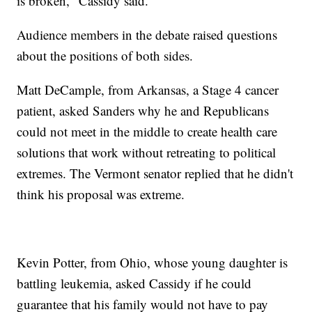
is broken," Cassidy said.
Audience members in the debate raised questions
about the positions of both sides.
Matt DeCample, from Arkansas, a Stage 4 cancer
patient, asked Sanders why he and Republicans
could not meet in the middle to create health care
solutions that work without retreating to political
extremes. The Vermont senator replied that he didn't
think his proposal was extreme.
Kevin Potter, from Ohio, whose young daughter is
battling leukemia, asked Cassidy if he could
guarantee that his family would not have to pay