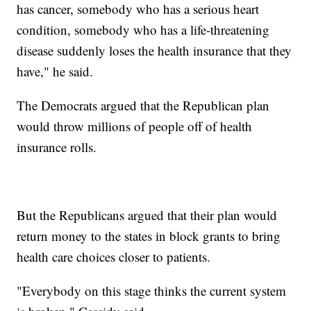
has cancer, somebody who has a serious heart
condition, somebody who has a life-threatening
disease suddenly loses the health insurance that they
have," he said.
The Democrats argued that the Republican plan
would throw millions of people off of health
insurance rolls.
But the Republicans argued that their plan would
return money to the states in block grants to bring
health care choices closer to patients.
"Everybody on this stage thinks the current system