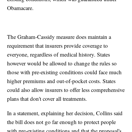
Obamacare.
The Graham-Cassidy measure does maintain a
requirement that insurers provide coverage to
everyone, regardless of medical history. States
however would be allowed to change the rules so
those with pre-existing conditions could face much
higher premiums and out-of-pocket costs. States
could also allow insurers to offer less comprehensive
plans that don't cover all treatments.
In a statement, explaining her decision, Collins said
the bill does not go far enough to protect people
with pre-existing conditions and that the proposal's