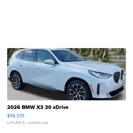
2026 BMW X3 30 xDrive
$56,335
LOTLINX A.
| sellwild.com