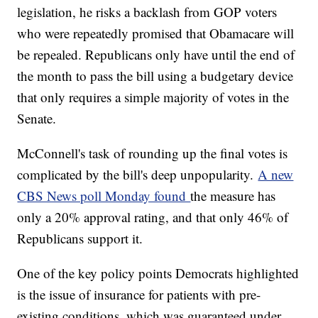
legislation, he risks a backlash from GOP voters
who were repeatedly promised that Obamacare will
be repealed. Republicans only have until the end of
the month to pass the bill using a budgetary device
that only requires a simple majority of votes in the
Senate.
McConnell's task of rounding up the final votes is
complicated by the bill's deep unpopularity.
A new
CBS News poll Monday found
the measure has
only a 20% approval rating, and that only 46% of
Republicans support it.
One of the key policy points Democrats highlighted
is the issue of insurance for patients with pre-
existing conditions, which was guaranteed under