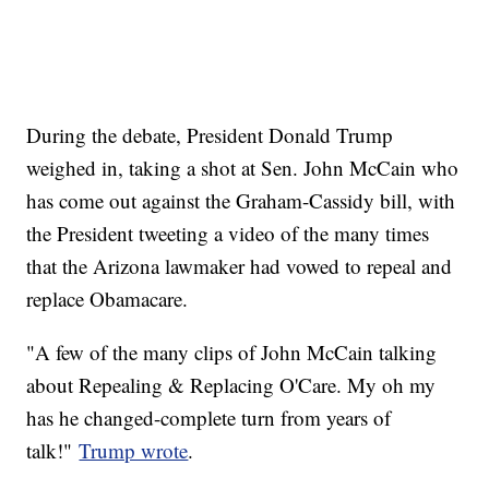
During the debate, President Donald Trump
weighed in, taking a shot at Sen. John McCain who
has come out against the Graham-Cassidy bill, with
the President tweeting a video of the many times
that the Arizona lawmaker had vowed to repeal and
replace Obamacare.
"A few of the many clips of John McCain talking
about Repealing & Replacing O'Care. My oh my
has he changed-complete turn from years of
talk!"
Trump wrote
.