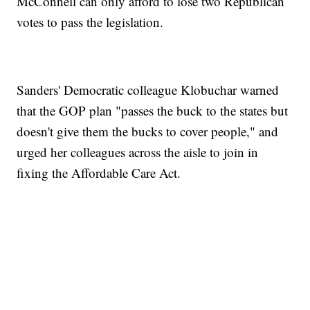
McConnell can only afford to lose two Republican
votes to pass the legislation.
Sanders' Democratic colleague Klobuchar warned
that the GOP plan "passes the buck to the states but
doesn't give them the bucks to cover people," and
urged her colleagues across the aisle to join in
fixing the Affordable Care Act.