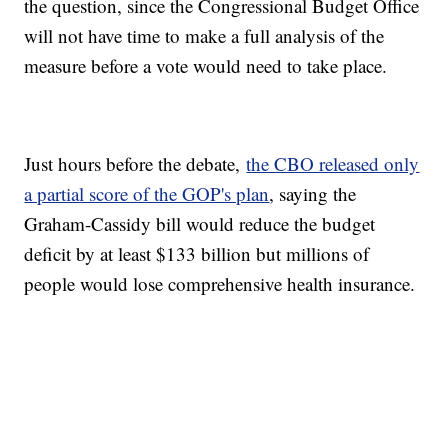
the question, since the Congressional Budget Office
will not have time to make a full analysis of the
measure before a vote would need to take place.
Just hours before the debate,
the CBO released only
a partial score of the GOP's plan
, saying the
Graham-Cassidy bill would reduce the budget
deficit by at least $133 billion but millions of
people would lose comprehensive health insurance.