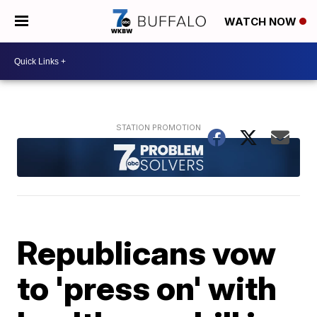
WATCH NOW
Republicans vow
to 'press on' with