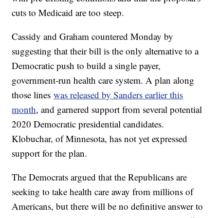
cuts to Medicaid are too steep.
Cassidy and Graham countered Monday by
suggesting that their bill is the only alternative to a
Democratic push to build a single payer,
government-run health care system. A plan along
those lines
was released by Sanders earlier this
month
, and garnered support from several potential
2020 Democratic presidential candidates.
Klobuchar, of Minnesota, has not yet expressed
support for the plan.
The Democrats argued that the Republicans are
seeking to take health care away from millions of
Americans, but there will be no definitive answer to