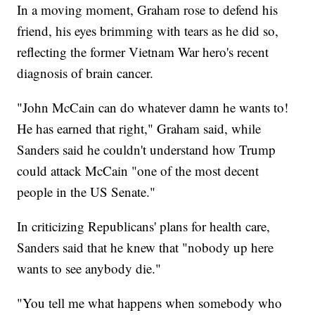
In a moving moment, Graham rose to defend his
friend, his eyes brimming with tears as he did so,
reflecting the former Vietnam War hero's recent
diagnosis of brain cancer.
"John McCain can do whatever damn he wants to!
He has earned that right," Graham said, while
Sanders said he couldn't understand how Trump
could attack McCain "one of the most decent
people in the US Senate."
In criticizing Republicans' plans for health care,
Sanders said that he knew that "nobody up here
wants to see anybody die."
"You tell me what happens when somebody who