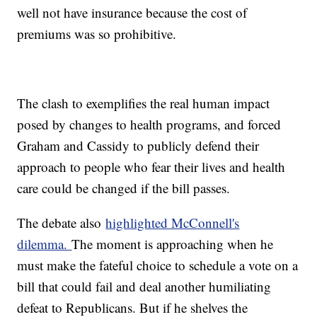
well not have insurance because the cost of
premiums was so prohibitive.
The clash to exemplifies the real human impact
posed by changes to health programs, and forced
Graham and Cassidy to publicly defend their
approach to people who fear their lives and health
care could be changed if the bill passes.
The debate also
highlighted McConnell's
dilemma.
The moment is approaching when he
must make the fateful choice to schedule a vote on a
bill that could fail and deal another humiliating
defeat to Republicans. But if he shelves the