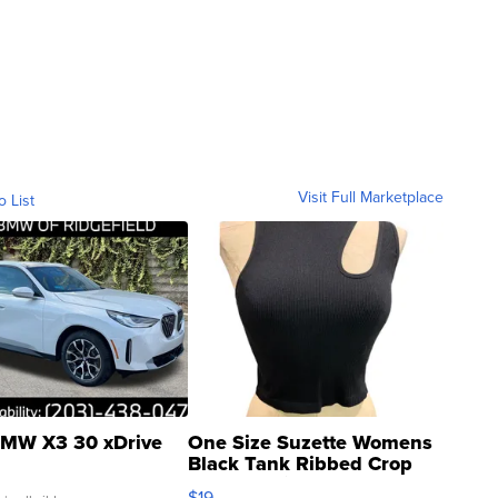
Visit Full Marketplace
o List
MW X3 30 xDrive
One Size Suzette Womens
Black Tank Ribbed Crop
Asymmetrical ...
$19