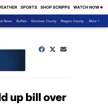
EATHER
SPORTS
SHOP SCRIPPS
WATCH NOW
cal News
Buffalo
Genesee County
Niagara County
More +
d up bill over