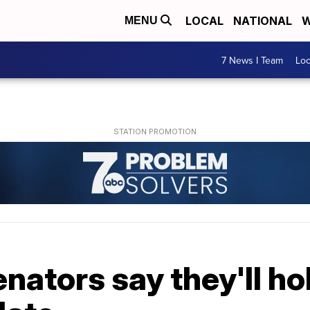
LOCAL
NATIONAL
W
MENU
7 News I Team
Lo
ators say they'll hol