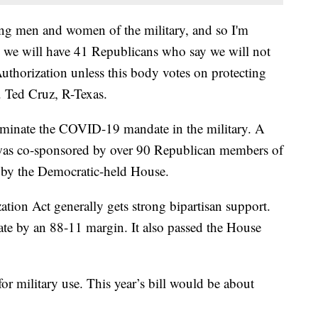
ting men and women of the military, and so I'm
e we will have 41 Republicans who say we will not
uthorization unless this body votes on protecting
 Ted Cruz, R-Texas.
liminate the COVID-19 mandate in the military. A
at was co-sponsored by over 90 Republican members of
p by the Democratic-held House.
tion Act generally gets strong bipartisan support.
nate by an 88-11 margin. It also passed the House
for military use. This year’s bill would be about