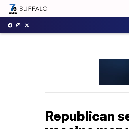
Republican sen