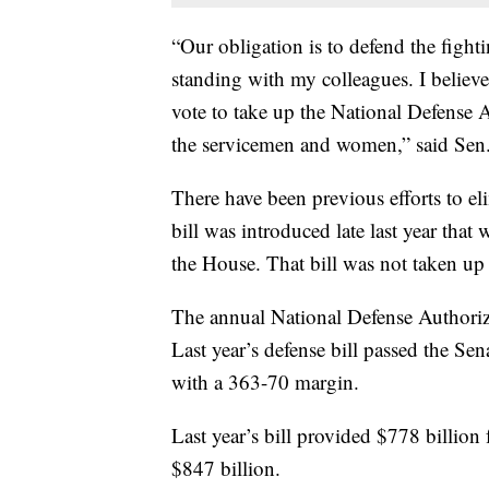
“Our obligation is to defend the figh
standing with my colleagues. I believ
vote to take up the National Defense A
the servicemen and women,” said Sen.
There have been previous efforts to e
bill was introduced late last year th
the House. That bill was not taken u
The annual National Defense Authoriza
Last year’s defense bill passed the Se
with a 363-70 margin.
Last year’s bill provided $778 billion 
$847 billion.