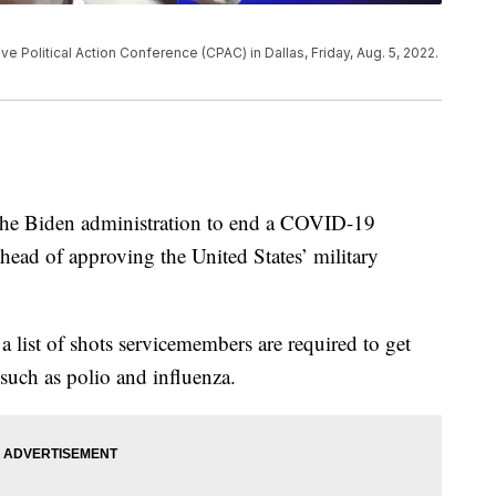
e Political Action Conference (CPAC) in Dallas, Friday, Aug. 5, 2022.
the Biden administration to end a COVID-19
ead of approving the United States’ military
list of shots servicemembers are required to get
s such as polio and influenza.