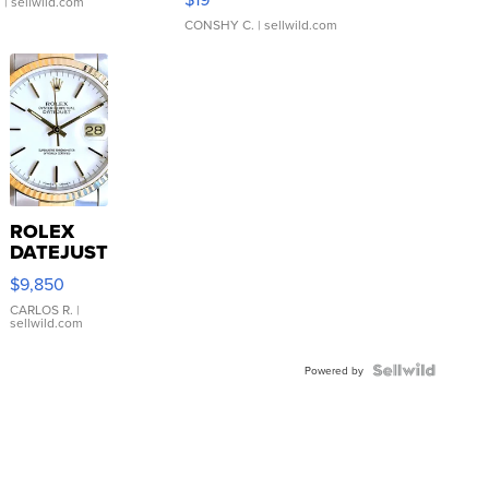
.
| sellwild.com
CONSHY C.
| sellwild.com
ROLEX
DATEJUST
16233
$9,850
WHITE
DIAL
CARLOS R.
|
sellwild.com
FLUTED
BEZEL
TWO-
Powered by
TONE
JUBILE...