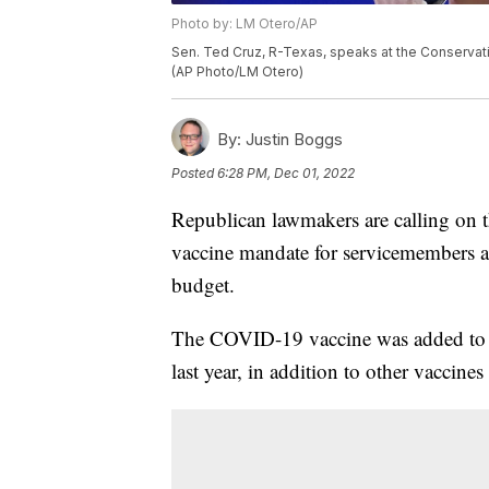
Photo by: LM Otero/AP
Sen. Ted Cruz, R-Texas, speaks at the Conservativ
(AP Photo/LM Otero)
By:
Justin Boggs
Posted
6:28 PM, Dec 01, 2022
Republican lawmakers are calling on 
vaccine mandate for servicemembers ah
budget.
The COVID-19 vaccine was added to a 
last year, in addition to other vaccine