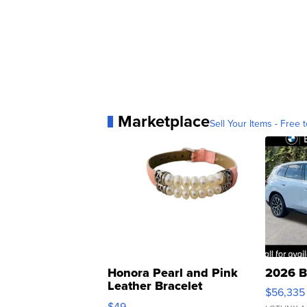
Marketplace
Sell Your Items - Free t
Honora Pearl and Pink
2026 B
Leather Bracelet
$56,335
Adjustable Buckle Clo...
$49