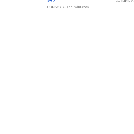
LOTLINX A
CONSHY C.
| sellwild.com