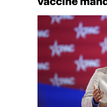
vaccine man