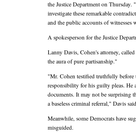
the Justice Department on Thursday. "It
investigate these remarkable contrad
and the public accounts of witnesses w
A spokesperson for the Justice Departme
Lanny Davis, Cohen's attorney, called 
the aura of pure partisanship."
"Mr. Cohen testified truthfully befor
responsibility for his guilty pleas. H
documents. It may not be surprising
a baseless criminal referral," Davis sa
Meanwhile, some Democrats have sugge
misguided.