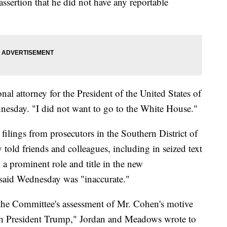
assertion that he did not have any reportable
nal attorney for the President of the United States of
esday. "I did not want to go to the White House."
filings from prosecutors in the Southern District of
told friends and colleagues, including in seized text
 a prominent role and title in the new
 said Wednesday was "inaccurate."
 the Committee's assessment of Mr. Cohen's motive
ith President Trump," Jordan and Meadows wrote to