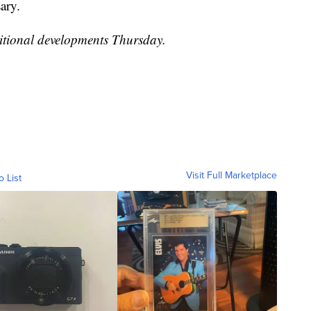
ary.
itional developments Thursday.
Visit Full Marketplace
o List