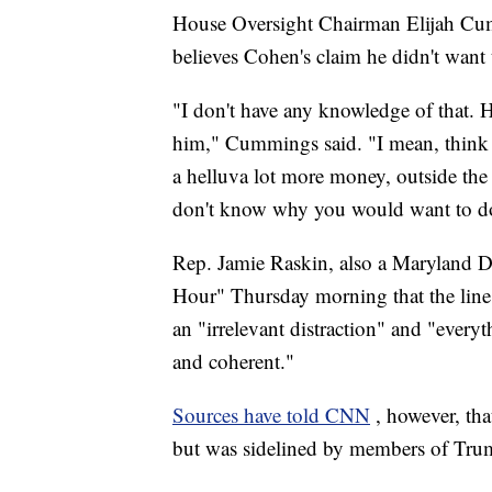
House Oversight Chairman Elijah Cum
believes Cohen's claim he didn't want
"I don't have any knowledge of that. H
him," Cummings said. "I mean, think 
a helluva lot more money, outside th
don't know why you would want to do
Rep. Jamie Raskin, also a Maryland 
Hour" Thursday morning that the line
an "irrelevant distraction" and "everyt
and coherent."
Sources have told CNN
, however, th
but was sidelined by members of Trum