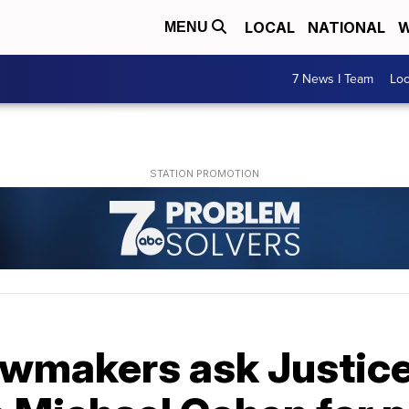
LOCAL
NATIONAL
W
MENU
7 News I Team
Lo
awmakers ask Justic