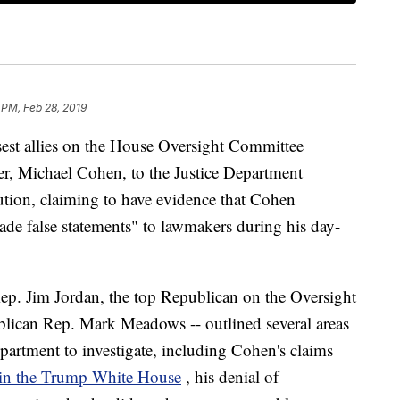
 PM, Feb 28, 2019
est allies on the House Oversight Committee
er, Michael Cohen, to the Justice Department
ution, claiming to have evidence that Cohen
e false statements" to lawmakers during his day-
 Rep. Jim Jordan, the top Republican on the Oversight
lican Rep. Mark Meadows -- outlined several areas
partment to investigate, including Cohen's claims
b in the Trump White House
, his denial of