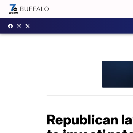
Republican l