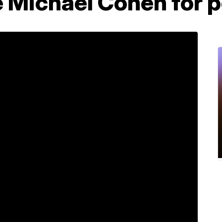
e Michael Cohen for p