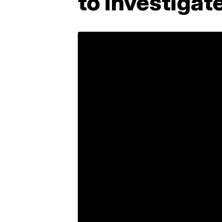
to investigat