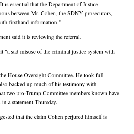
 is essential that the Department of Justice
ictions between Mr. Cohen, the SDNY prosecutors,
ith firsthand information."
nt said it is reviewing the referral.
it "a sad misuse of the criminal justice system with
e the House Oversight Committee. He took full
e also backed up much of his testimony with
 that two pro-Trump Committee members known have
id in a statement Thursday.
sted that the claim Cohen perjured himself is