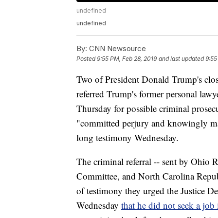
undefined
undefined
By:
CNN Newsource
Posted
9:55 PM, Feb 28, 2019
and last updated
9:55
Two of President Donald Trump's clos
referred Trump's former personal lawy
Thursday for possible criminal prosec
"committed perjury and knowingly mad
long testimony Wednesday.
The criminal referral -- sent by Ohio
Committee, and North Carolina Repub
of testimony they urged the Justice De
Wednesday
that he did not seek a jo