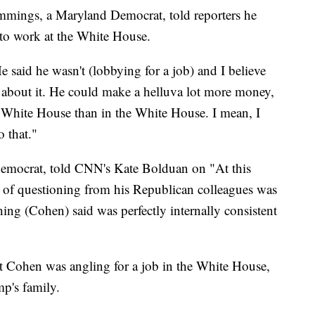
mings, a Maryland Democrat, told reporters he
 to work at the White House.
e said he wasn't (lobbying for a job) and I believe
about it. He could make a helluva lot more money,
e White House than in the White House. I mean, I
 that."
Democrat, told CNN's Kate Bolduan on "At this
 of questioning from his Republican colleagues was
hing (Cohen) said was perfectly internally consistent
at Cohen was angling for a job in the White House,
p's family.