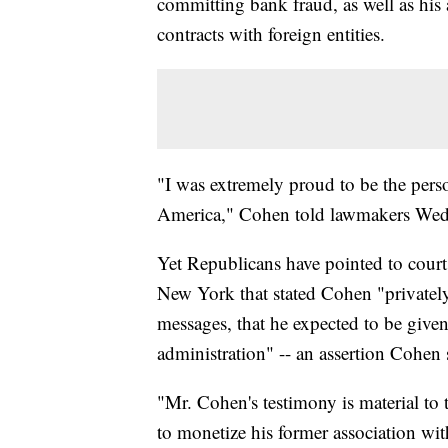
committing bank fraud, as well as his 
contracts with foreign entities.
"I was extremely proud to be the perso
America," Cohen told lawmakers Wedn
Yet Republicans have pointed to court 
New York that stated Cohen "privately 
messages, that he expected to be given
administration" -- an assertion Cohen
"Mr. Cohen's testimony is material to
to monetize his former association w