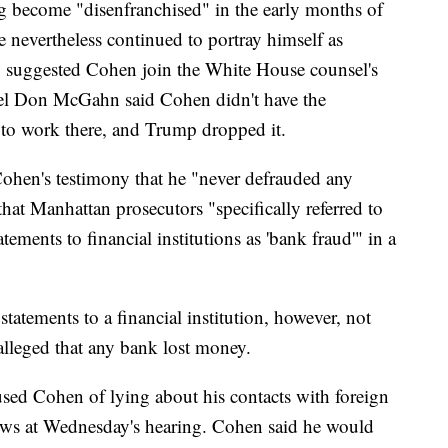
 become "disenfranchised" in the early months of
e nevertheless continued to portray himself as
o suggested Cohen join the White House counsel's
sel Don McGahn said Cohen didn't have the
to work there, and Trump dropped it.
ohen's testimony that he "never defrauded any
that Manhattan prosecutors "specifically referred to
ements to financial institutions as 'bank fraud'" in a
tatements to a financial institution, however, not
alleged that any bank lost money.
ed Cohen of lying about his contacts with foreign
dows at Wednesday's hearing. Cohen said he would