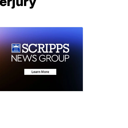
erjury