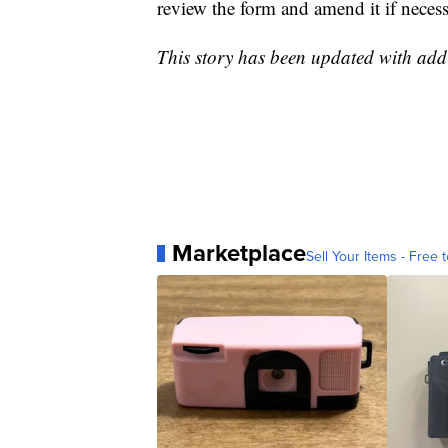
review the form and amend it if necess
This story has been updated with add
Marketplace
Sell Your Items - Free t