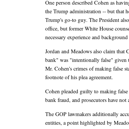
One person described Cohen as having
the Trump administration -- but that h
Trump's go-to guy. The President als
office, but former White House coun
necessary experience and background 
Jordan and Meadows also claim that C
bank" was "intentionally false" given 
Mr. Cohen's crimes of making false stat
footnote of his plea agreement.
Cohen pleaded guilty to making false s
bank fraud, and prosecutors have not 
The GOP lawmakers additionally accus
entities, a point highlighted by Mea