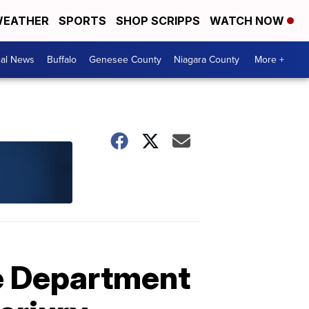
EATHER
SPORTS
SHOP SCRIPPS
WATCH NOW
cal News
Buffalo
Genesee County
Niagara County
More +
e Department